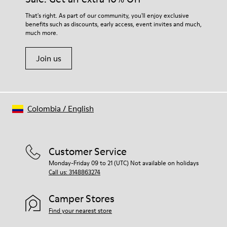
That's right. As part of our community, you'll enjoy exclusive
benefits such as discounts, early access, event invites and much,
much more.
Join us
Colombia
/
English
Customer Service
Monday-Friday 09 to 21 (UTC) Not available on holidays
Call us: 3148863274
Camper Stores
Find your nearest store