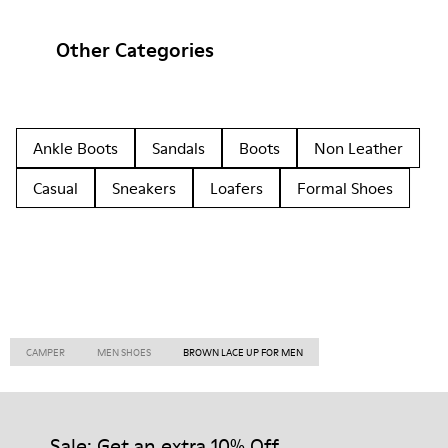
Other Categories
Ankle Boots
Sandals
Boots
Non Leather
Casual
Sneakers
Loafers
Formal Shoes
CAMPER
MEN SHOES
BROWN LACE UP FOR MEN
Sale: Get an extra 10% Off