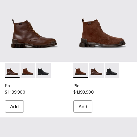
Pix - K300542-005 - Brown Leather Ankle Boots for Men.
Pix - K300542-003 - Brown Suede Leather Ankle Boo
Pix - K300542-001
Pix - K300542-003 - Brown S
Pix - K300542-005 - 
Pix - K300542
Pix
Pix
$ 1.199.900
$ 1.199.900
Add
Add