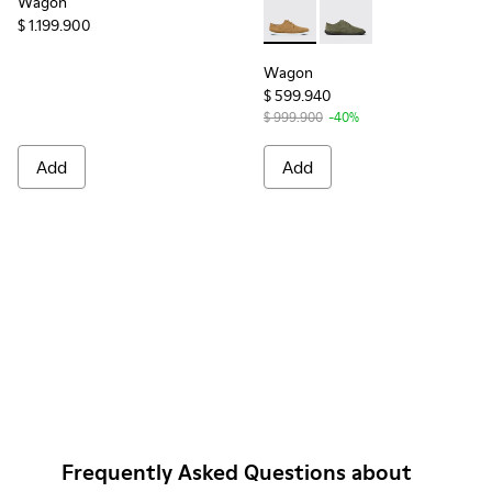
Wagon
$ 1.199.900
Wagon - K100669-020 - Bro
Wagon - K100669-03
Wagon
$ 599.940
$ 999.900
-40%
Add
Add
Frequently Asked Questions about