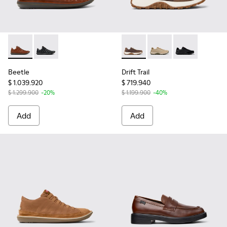
Beetle - 18751-049 - Brown Leather Shoes for Men.
Beetle - 18751-048
Drift Trail - K100928-020 -
Drift Trail - K100928-
Drift Trail - K
Beetle
Drift Trail
$ 1.039.920
$ 719.940
$ 1.299.900
-20%
$ 1.199.900
-40%
Add
Add