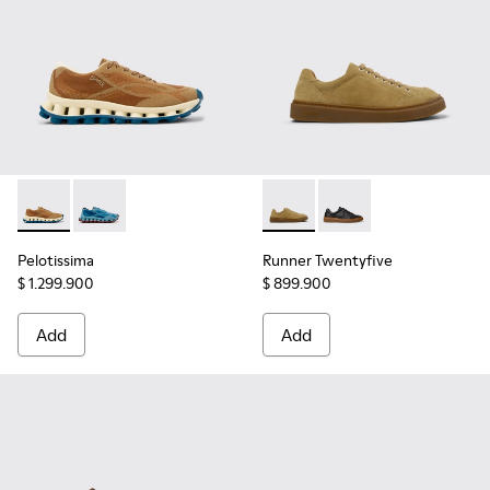
Pelotissima - K101109-007 - Brown Recycled Engineered Mat
Pelotissima - K101109-011
Runner Twentyfive - K101105
Runner Twentyfive - 
Pelotissima
Runner Twentyfive
$ 1.299.900
$ 899.900
Add
Add