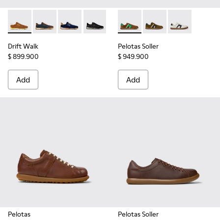
Drift Walk - K101097-003 - Brown Suede and Leather Sneake
Drift Walk - K101097-008
Drift Walk - K101097-005
Drift Walk - K101097-002
Pelotas Soller - K100937-038
Pelotas Soller - K100
Pelotas Soller
Drift Walk
Pelotas Soller
$ 899.900
$ 949.900
Add
Add
Pelotas
Pelotas Soller