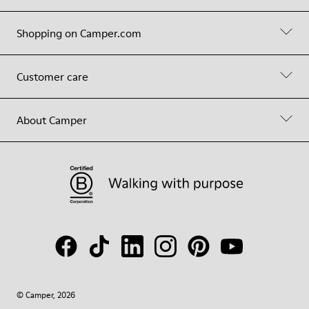
Shopping on Camper.com
Customer care
About Camper
© Camper, 2026