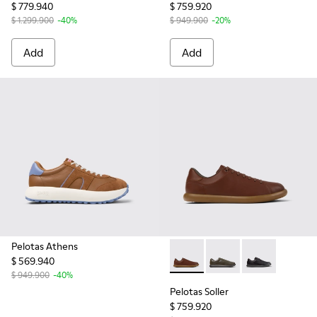
$ 779.940
$ 759.920
$ 1.299.900
-40%
$ 949.900
-20%
Add
Add
Pelotas Athens
$ 569.940
Pelotas Soller - K101003-004
Pelotas Soller - K101
Pelotas Soller
$ 949.900
-40%
Pelotas Soller
$ 759.920