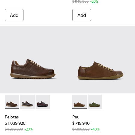
$ 949.900
-20%
Add
Add
Pelotas - 16002-318 - Brown Leather Shoes for Men.
Pelotas - 16002-349
Pelotas - 16002-337
Peu - 17665-283 - Brown Lea
Peu - 17665-299
Pelotas
Peu
$ 1.039.920
$ 719.940
$ 1.299.900
-20%
$ 1.199.900
-40%