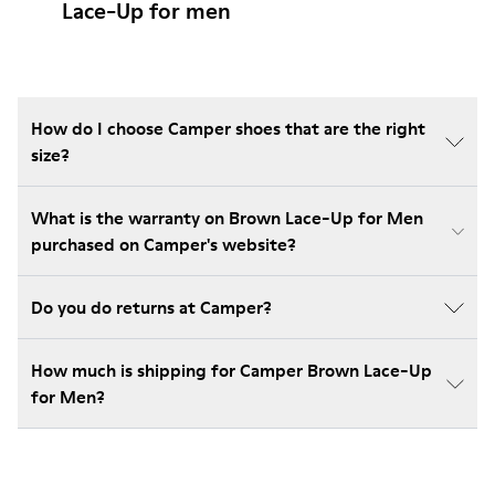
Lace-Up for men
How do I choose Camper shoes that are the right
size?
What is the warranty on Brown Lace-Up for Men
purchased on Camper's website?
Do you do returns at Camper?
How much is shipping for Camper Brown Lace-Up
for Men?