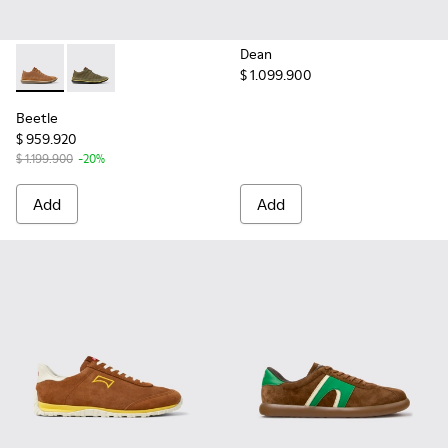
Dean
$ 1.099.900
Beetle - 36791-081 - Brown Textile and Nubuck Leather Ankl
Beetle - 36791-079
Beetle
$ 959.920
$ 1.199.900
-20%
Add
Add