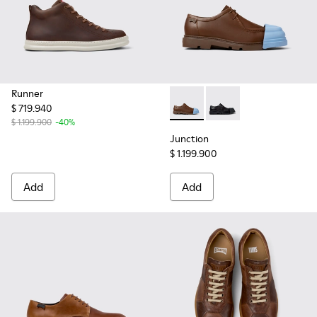
Runner
$ 719.940
Junction - K100872-030 - Br
Junction - K100872-0
$ 1.199.900
-40%
Junction
$ 1.199.900
Add
Add