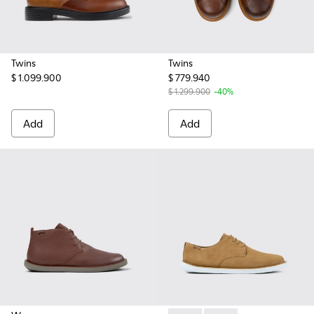
Twins
Twins
$ 1.099.900
$ 779.940
$ 1.299.900
-40%
Add
Add