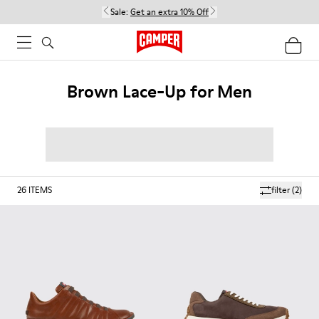
Sale:
Get an extra 10% Off
Brown Lace-Up for Men
26
ITEMS
filter
(2)