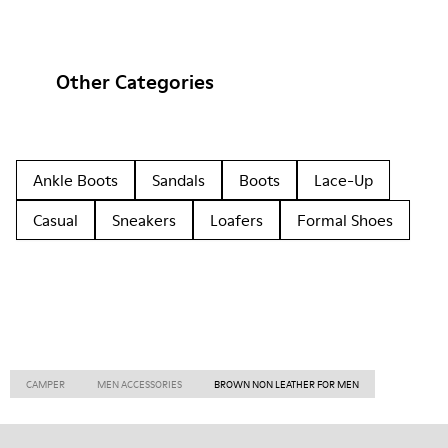
Other Categories
Ankle Boots
Sandals
Boots
Lace-Up
Casual
Sneakers
Loafers
Formal Shoes
CAMPER
MEN ACCESSORIES
BROWN NON LEATHER FOR MEN