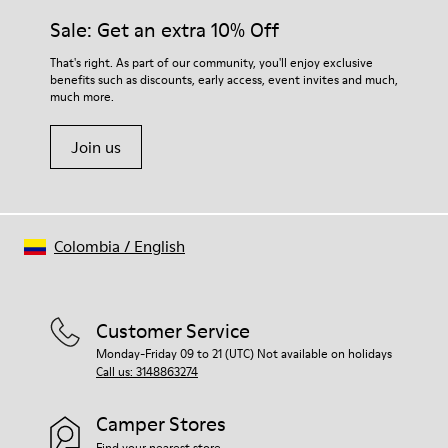
Sale: Get an extra 10% Off
That's right. As part of our community, you'll enjoy exclusive
benefits such as discounts, early access, event invites and much,
much more.
Join us
Colombia
/
English
Customer Service
Monday-Friday 09 to 21 (UTC) Not available on holidays
Call us: 3148863274
Camper Stores
Find your nearest store