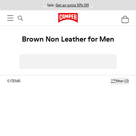
Sale:
Get an extra 10% Off
Brown Non Leather for Men
0
ITEMS
filter
(2)