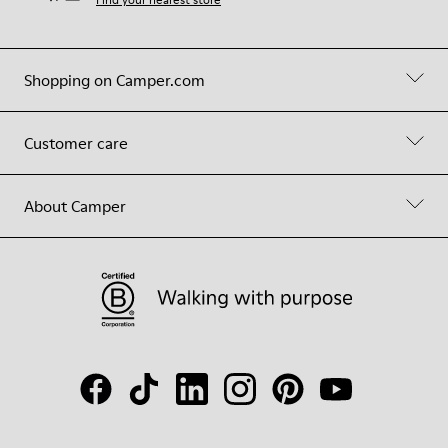
Shopping on Camper.com
Customer care
About Camper