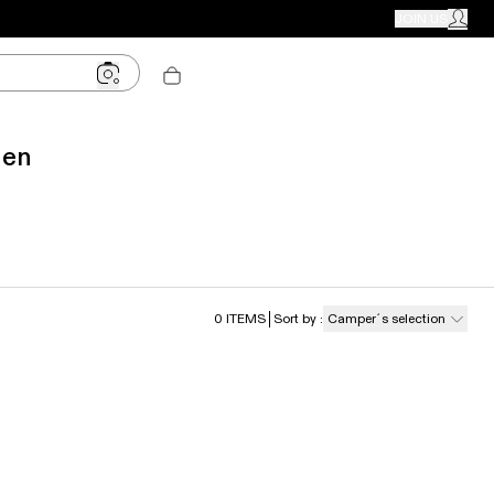
CAMPER STORES
JOIN US
MY ACC
Men
0
ITEMS
Sort by
:
Camper´s selection