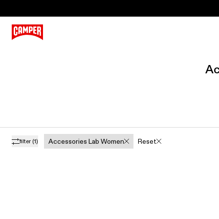
Ac
Accessories Lab Women
Reset
filter
(1)