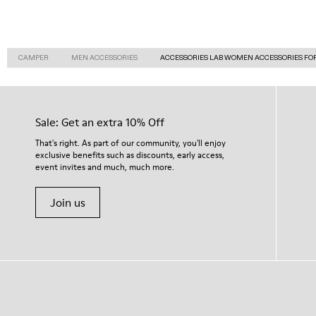
CAMPER
MEN ACCESSORIES
ACCESSORIES LAB WOMEN ACCESSORIES FO
Sale: Get an extra 10% Off
That's right. As part of our community, you'll enjoy
exclusive benefits such as discounts, early access,
event invites and much, much more.
Join us