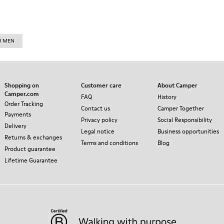
R MEN
Shopping on
Customer care
About Camper
Camper.com
FAQ
History
Order Tracking
Contact us
Camper Together
Payments
Privacy policy
Social Responsibility
Delivery
Legal notice
Business opportunities
Returns & exchanges
Terms and conditions
Blog
Product guarantee
Lifetime Guarantee