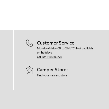
Customer Service
Monday-Friday 09 to 21 (UTC) Not available
on holidays
Call us: 3148863274
Camper Stores
Find your nearest store