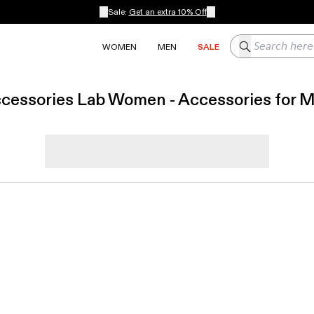
Sale:
Get an extra 10% Off
Search here
WOMEN
MEN
SALE
cessories Lab Women - Accessories for 