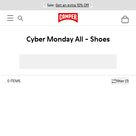
Sale:
Get an extra 10% Off
Cyber Monday All - Shoes
0
ITEMS
filter
(1)