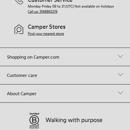
Monday-Friday 09 to 21 (UTC) Not available on holidays
Call us: 3148863274
Camper Stores
Find your nearest store
Shopping on Camper.com
Customer care
About Camper