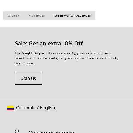
CAMPER
KIDS SHOES
CYBER MONDAY ALL SHOES
Sale: Get an extra 10% Off
That's right. As part of our community, you'll enjoy exclusive
benefits such as discounts, early access, event invites and much,
much more.
Join us
Colombia
/
English
Customer Service