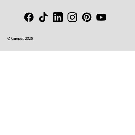
© Camper, 2026