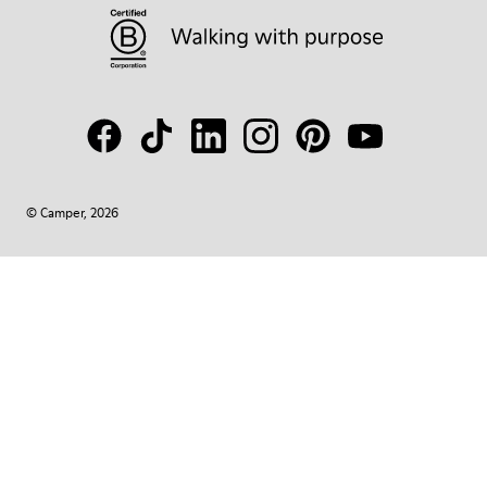
© Camper, 2026