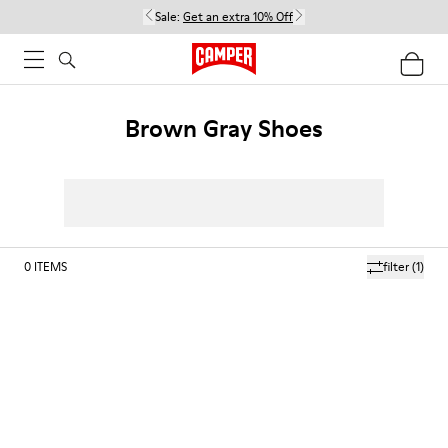
Sale:
Get an extra 10% Off
Brown Gray Shoes
0
ITEMS
filter
(1)