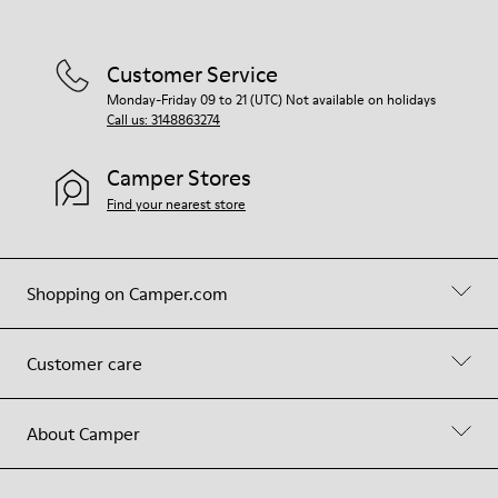
Customer Service
Monday-Friday 09 to 21 (UTC) Not available on holidays
Call us: 3148863274
Camper Stores
Find your nearest store
Shopping on Camper.com
Customer care
About Camper