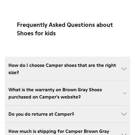
Frequently Asked Questions about
Shoes for kids
How do I choose Camper shoes that are the right
size?
What is the warranty on Brown Gray Shoes
purchased on Camper's website?
Do you do returns at Camper?
How much is shipping for Camper Brown Gray