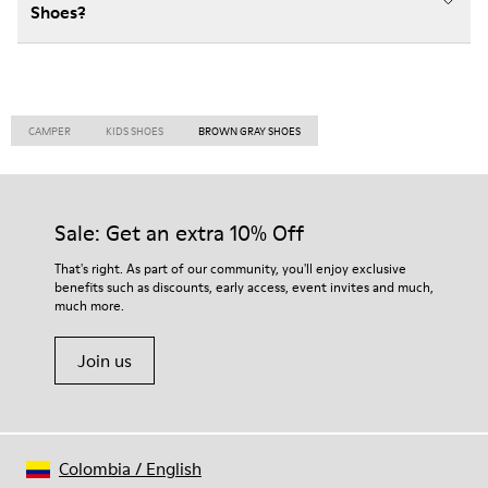
Shoes?
CAMPER
KIDS SHOES
BROWN GRAY SHOES
Sale: Get an extra 10% Off
That's right. As part of our community, you'll enjoy exclusive
benefits such as discounts, early access, event invites and much,
much more.
Join us
Colombia
/
English