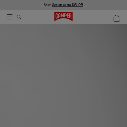
Sale:
Get an extra 10% Off