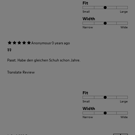
Fit
Small
Large
Width
Narrow
Wide
·
Anonymous
3 years ago
??
Passt. Habe den gleichen Schuh schon Jahre.
Translate Review
Fit
Small
Large
Width
Narrow
Wide