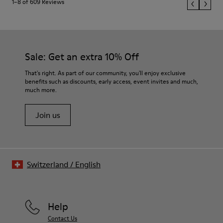
1–8 of 609 Reviews
Sale: Get an extra 10% Off
That's right. As part of our community, you'll enjoy exclusive
benefits such as discounts, early access, event invites and much,
much more.
Join us
Switzerland
/
English
Help
Contact Us