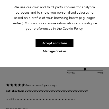
Narrow
Wide
We use our own and third-party cookies for analytical
purposes and to show you personalised advertising
·
Anonymous
2 years ago
based on a profile of your browsing habits (e.g. pages
Comfort
visited). You can obtain more information and configure
your preferences in the
Cookie Policy
.
This is my third pair of Peu’s. I wore my first pair for over 12 years and was
so sad once they wore out. A very comfortable shoe with a lot of unique
class and style.
Accept and Close
Manage Cookies
Fit
Small
Large
Width
Narrow
Wide
·
Anonymous
3 years ago
satisfaction xxxxxxxxxxxxxxxxxxxxxxxxxxxxxxxxxxxxx
positif xxxxxxxxxxxxxxxxxxxxxxxxxxxxxxxxxxxxxxxxx
Translate Review