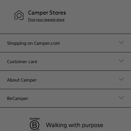
Camper Stores
Find your nearest store
Shopping on Camper.com
Customer care
About Camper
ReCamper