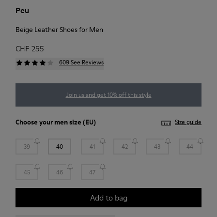
Peu
Beige Leather Shoes for Men
CHF 255
609 See Reviews
Join us and get 10% off this style
Choose your
men size
(EU)
Size guide
39
40
41
42
43
44
45
46
47
Add to bag