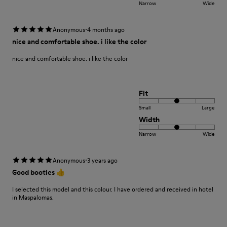
Narrow
Wide
·
Anonymous
4 months ago
nice and comfortable shoe. i like the color
nice and comfortable shoe. i like the color
Fit
Small
Large
Width
Narrow
Wide
·
Anonymous
3 years ago
Good booties 👍
I selected this model and this colour. I have ordered and received in hotel
in Maspalomas.