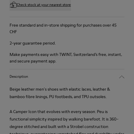
Check stock at your nearest store
Free standard and in-store shipping for purchases over 45
CHF
2-year guarantee period.
Make payments easy with TWINT, Switzerland’s free, instant,
and secure payment app.
Description
Beige leather men's shoes with elastic laces, leather &
bamboo fibre linings, PU footbeds, and TPU outsoles.
A Camper Icon that evolves with every season. Peu is
functional simplicity inspired by walking barefoot. It is 360-
degree stitched and built with a Strobel construction
technique, guaranteeing unmatched flex and durability under