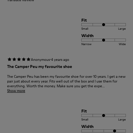
Fit
Small
Large
Width
Narrow
Wide
·
Anonymous
4 years ago
The Camper Peu my favourite shoe
The Camper Peu has been my favourite shoe for over 10 years. I get a new
pair just about every year. Fits well out of the box and I use them for
everything. Worth the money. Make sure you get the expe...
Show more
Fit
Small
Large
Width