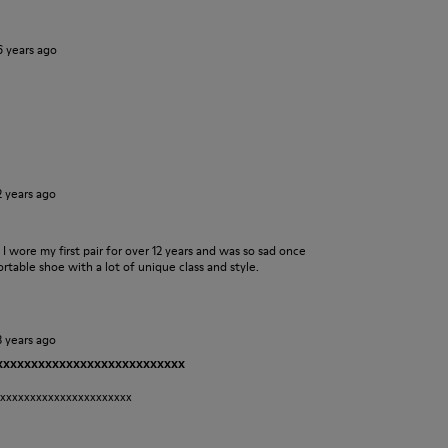
6 years ago
2 years ago
s. I wore my first pair for over 12 years and was so sad once
table shoe with a lot of unique class and style.
3 years ago
xxxxxxxxxxxxxxxxxxxxxxxxxxxx
xxxxxxxxxxxxxxxxxxxxxxx