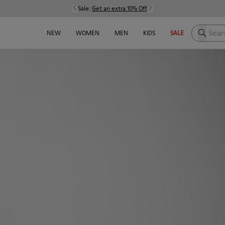
Sale:
Get an extra 10% Off
Search h
NEW
WOMEN
MEN
KIDS
SALE