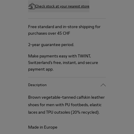
Check stock at your nearest store
Free standard and in-store shipping for
purchases over 45 CHF
2-year guarantee period.
Make payments easy with TWINT,
Switzerland’s free, instant, and secure
payment app.
Description
Brown vegetable-tanned calfskin leather
shoes for men with PU footbeds, elastic
laces and TPU outsoles (20% recycled).
Made in Europe