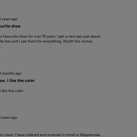
4 years ago
urite shoe
favourite shoe for over 10 years. I get a new pair just about
f the box and I use them for everything. Worth the money.
..
4 months ago
e. i like the color
 like the color
3 years ago
is colour. I have ordered and received in hotel in Maspalomas.