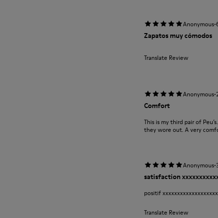
·
Anonymous
Zapatos muy cómodos
Translate Review
·
Anonymous
Comfort
This is my third pair of Peu’
they wore out. A very comfor
·
Anonymous
satisfaction xxxxxxxxx
positif xxxxxxxxxxxxxxxxxx
Translate Review