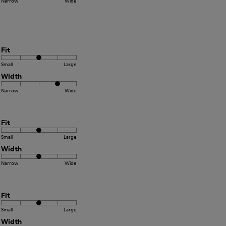
Narrow
Wide
Fit
Small
Large
Width
Narrow
Wide
Fit
Small
Large
Width
Narrow
Wide
Fit
Small
Large
Width