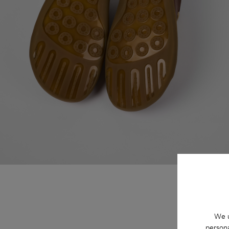
We u
persona