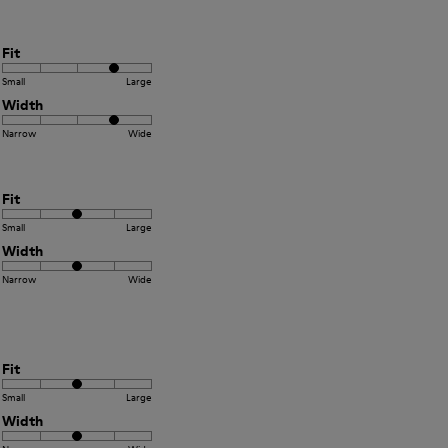
Fit
Small
Large
Width
Narrow
Wide
Fit
Small
Large
Width
Narrow
Wide
Fit
Small
Large
Width