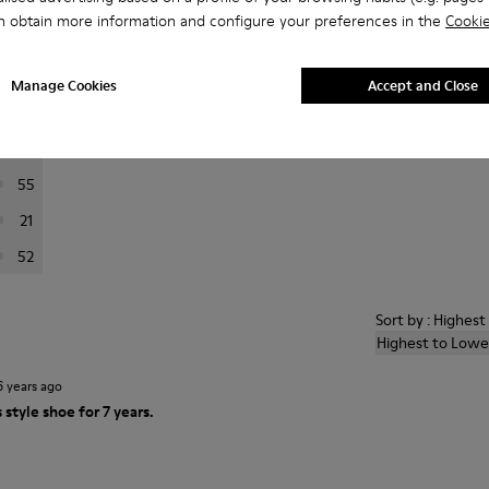
n obtain more information and configure your preferences in the
Cookie
er reviews.
Manage Cookies
Accept and Close
397
84
55
21
52
Sort by : Highes
Highest to Lowe
6 years ago
 style shoe for 7 years.