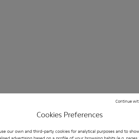
Continue wit
Cookies Preferences
se our own and third-party cookies for analytical purposes and to sho
lised advertising based on a profile of your browsing habits (e.g. pages v