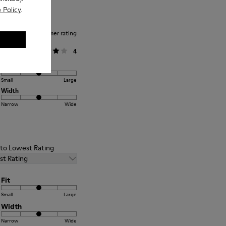
 Policy
.
Average customer rating
General
4
Fit
Small
Large
Width
Narrow
Wide
t to Lowest Rating
st Rating
Fit
Small
Large
Width
Narrow
Wide