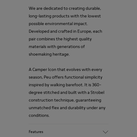
We are dedicated to creating durable,
long-lasting products with the lowest
possible environmental impact.
Developed and crafted in Europe, each
pair combines the highest quality
materials with generations of
shoemaking heritage.
A Camper Icon that evolves with every
season, Peu offers functional simplicity
inspired by walking barefoot. It is 360-
degree stitched and built with a Strobel
construction technique, guaranteeing
unmatched flex and durability under any
conditions.
Features