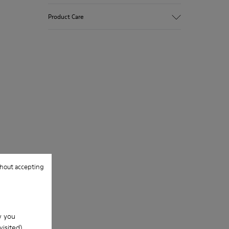
Upper
Product Care
Premium-
Vegetable Tanned Calfskin Leather
Color
Brown
Our shoes are crafted from carefully
Outsole/Features
selected, premium materials. Using the
TPU Outsole (20%
right shoe care products will protect
Recycled)
them and ensure they last longer.
Elastic laces
Insole
For detailed instructions on how to care
PU Footbed
for your pair, visit our
Shoe Care Guide
.
Lining
45% Recycled Polyester 44% Calfskin 11%
Calfskin suede finish
hout accepting
w you
isited).