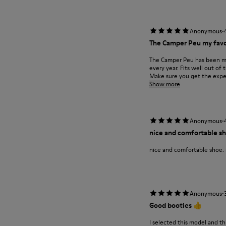
·
Anonymous
The Camper Peu my favo
The Camper Peu has been my 
every year. Fits well out o
Make sure you get the expe.
Show more
·
Anonymous
nice and comfortable sho
nice and comfortable shoe. i
·
Anonymous
Good booties 👍
I selected this model and th