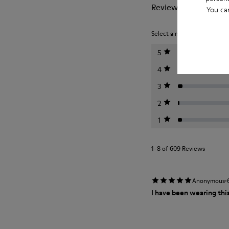
Reviews of Peu
You ca
Select a rating below to filt
5
4
3
2
1
1–8 of 609 Reviews
·
Anonymous
I have been wearing this