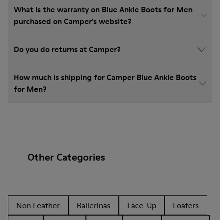
What is the warranty on Blue Ankle Boots for Men
purchased on Camper's website?
Do you do returns at Camper?
How much is shipping for Camper Blue Ankle Boots
for Men?
Other Categories
Non Leather
Ballerinas
Lace-Up
Loafers