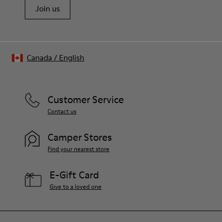
Join us
Canada
/
English
Customer Service
Contact us
Camper Stores
Find your nearest store
E-Gift Card
Give to a loved one