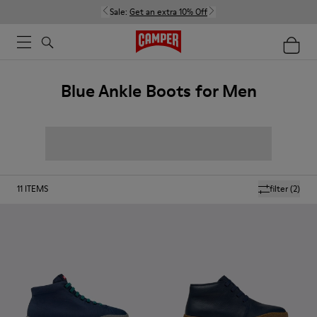
Sale:
Get an extra 10% Off
Blue Ankle Boots for Men
11
ITEMS
filter
(2)