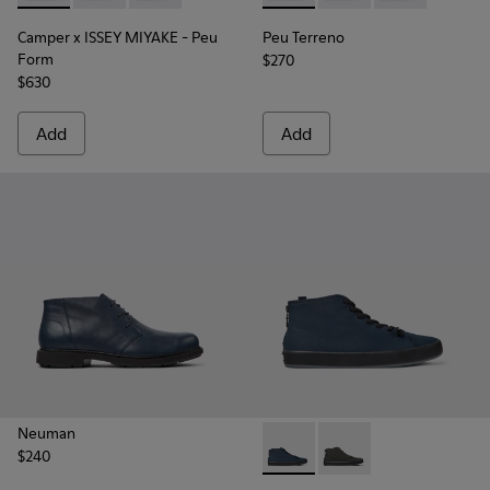
Camper x ISSEY MIYAKE - Peu
Peu Terreno
Form
$270
$630
Add
Add
Neuman
$240
Andratx - K300143-008 - Navy
Andratx - K300143-01