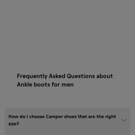
Frequently Asked Questions about
Ankle boots for men
How do I choose Camper shoes that are the right
size?