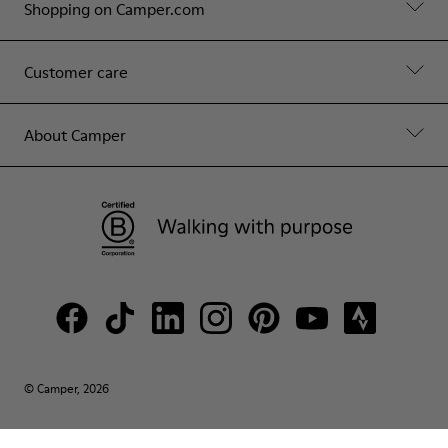
Shopping on Camper.com
Customer care
About Camper
© Camper, 2026