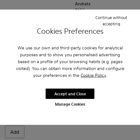
Andratx
$205
Continue without
accepting
Add
Add
Cookies Preferences
We use our own and third-party cookies for analytical
purposes and to show you personalised advertising
based on a profile of your browsing habits (e.g. pages
visited). You can obtain more information and configure
your preferences in the
Cookie Policy
.
Accept and Close
Manage Cookies
Peu
$220
Add