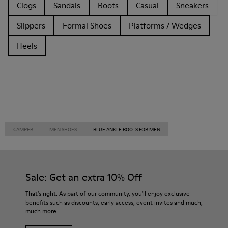
Clogs
Sandals
Boots
Casual
Sneakers
Slippers
Formal Shoes
Platforms / Wedges
Heels
CAMPER
MEN SHOES
BLUE ANKLE BOOTS FOR MEN
Sale: Get an extra 10% Off
That's right. As part of our community, you'll enjoy exclusive
benefits such as discounts, early access, event invites and much,
much more.