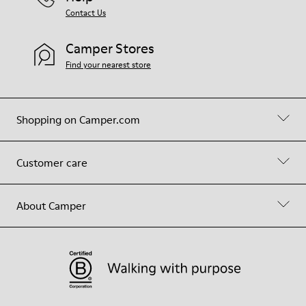
Contact Us
Camper Stores
Find your nearest store
Shopping on Camper.com
Customer care
About Camper