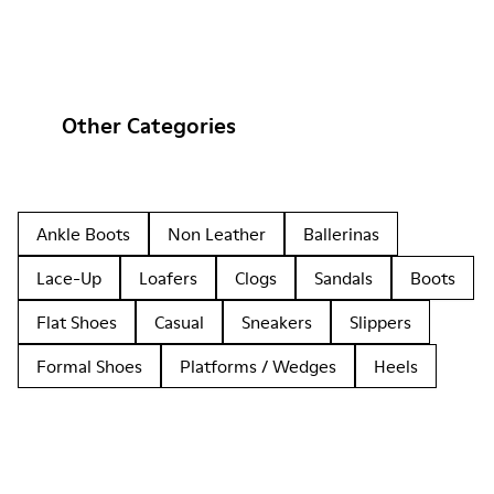
Other Categories
Ankle Boots
Non Leather
Ballerinas
Lace-Up
Loafers
Clogs
Sandals
Boots
Flat Shoes
Casual
Sneakers
Slippers
Formal Shoes
Platforms / Wedges
Heels