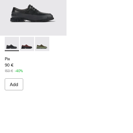
Pix - K100360-032 - Black Leather Shoes for Men.
Pix - K100360-066
Pix - K100360-052
Pix
90 €
150 €
-40%
Add