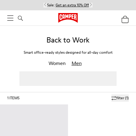
Sale:
Get an extra 10% Off
Back to Work
Smart office-ready styles designed for all-day comfort
Women
Men
1
ITEMS
filter
(1)