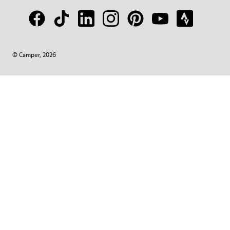
© Camper, 2026