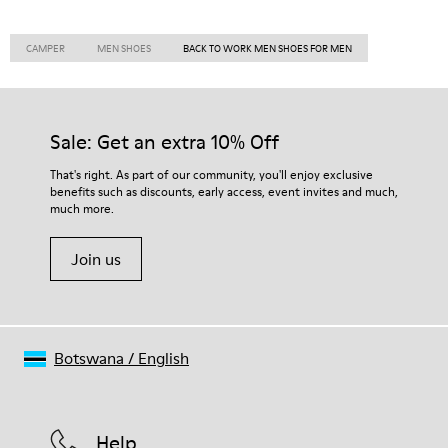
CAMPER
MEN SHOES
BACK TO WORK MEN SHOES FOR MEN
Sale: Get an extra 10% Off
That's right. As part of our community, you'll enjoy exclusive
benefits such as discounts, early access, event invites and much,
much more.
Join us
Botswana
/
English
Help