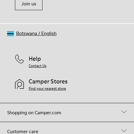
Join us
Botswana
/
English
Help
Contact Us
Camper Stores
Find your nearest store
Shopping on Camper.com
Customer care