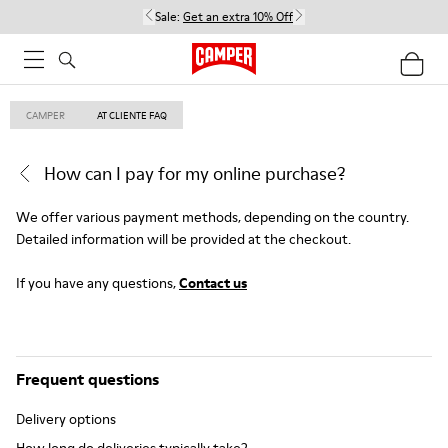
Sale:
Get an extra 10% Off
CAMPER
AT CLIENTE FAQ
How can I pay for my online purchase?
We offer various payment methods, depending on the country.
Detailed information will be provided at the checkout.
If you have any questions,
Contact us
Frequent questions
Delivery options