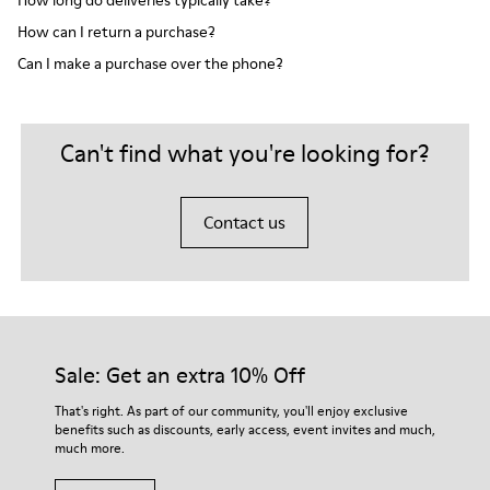
How long do deliveries typically take?
How can I return a purchase?
Can I make a purchase over the phone?
Can't find what you're looking for?
Contact us
Sale: Get an extra 10% Off
That's right. As part of our community, you'll enjoy exclusive
benefits such as discounts, early access, event invites and much,
much more.