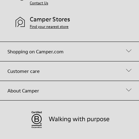
Contact Us
Camper Stores
Find your nearest store
Shopping on Camper.com
Customer care
About Camper