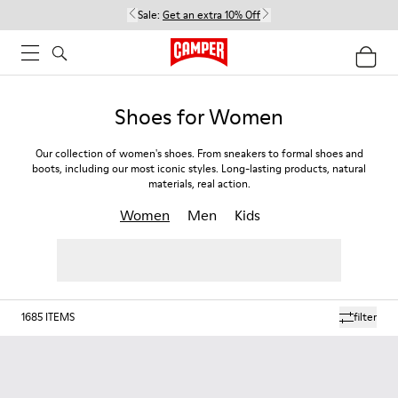
Sale:
Get an extra 10% Off
Shoes for Women
Our collection of women's shoes. From sneakers to formal shoes and
boots, including our most iconic styles. Long-lasting products, natural
materials, real action.
Women
Men
Kids
1685
ITEMS
filter