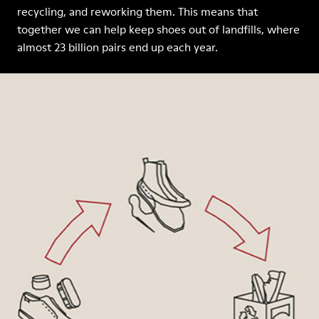
recycling, and reworking them. This means that
together we can help keep shoes out of landfills, where
almost 23 billion pairs end up each year.