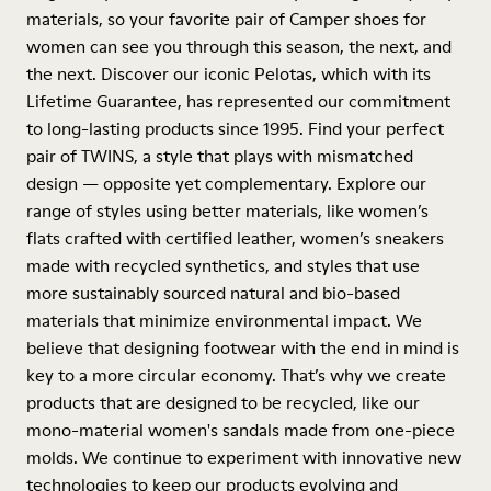
materials, so your favorite pair of Camper shoes for
women can see you through this season, the next, and
the next. Discover our iconic Pelotas, which with its
Lifetime Guarantee, has represented our commitment
to long-lasting products since 1995. Find your perfect
pair of TWINS, a style that plays with mismatched
design — opposite yet complementary. Explore our
range of styles using better materials, like women’s
flats crafted with certified leather, women’s sneakers
made with recycled synthetics, and styles that use
more sustainably sourced natural and bio-based
materials that minimize environmental impact. We
believe that designing footwear with the end in mind is
key to a more circular economy. That’s why we create
products that are designed to be recycled, like our
mono-material women's sandals made from one-piece
molds. We continue to experiment with innovative new
technologies to keep our products evolving and