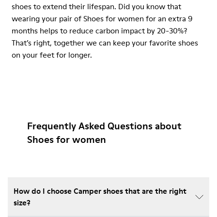
shoes to extend their lifespan. Did you know that
wearing your pair of Shoes for women for an extra 9
months helps to reduce carbon impact by 20-30%?
That’s right, together we can keep your favorite shoes
on your feet for longer.
Frequently Asked Questions about
Shoes for women
How do I choose Camper shoes that are the right
size?