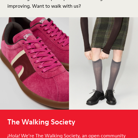
improving. Want to walk with us?
The Walking Society
We’re The Walking Society, an open community
¡Hola!