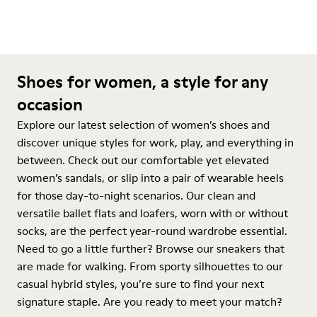
Shoes for women, a style for any
occasion
Explore our latest selection of women’s shoes and
discover unique styles for work, play, and everything in
between. Check out our comfortable yet elevated
women’s sandals, or slip into a pair of wearable heels
for those day-to-night scenarios. Our clean and
versatile ballet flats and loafers, worn with or without
socks, are the perfect year-round wardrobe essential.
Need to go a little further? Browse our sneakers that
are made for walking. From sporty silhouettes to our
casual hybrid styles, you’re sure to find your next
signature staple. Are you ready to meet your match?