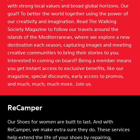
with strong local values and broad global horizons. Our
goal? To better the world together using the power of
our creativity and imagination. Read The Walking
Society Magazine to follow our travels around the
islands of the Mediterranean, where we explore a new
destination each season, capturing images and meeting
creative communities to bring their stories to you.
Interested in coming on board? Being a member means
you get instant access to exclusive benefits, like our
magazine, special discounts, early access to promos,
and much, much, much more. Join us.
ReCamper
Our Shoes for women are built to last. And with
ReCamper, we make extra sure they do. These services
help extend the life of your shoes by repairing,