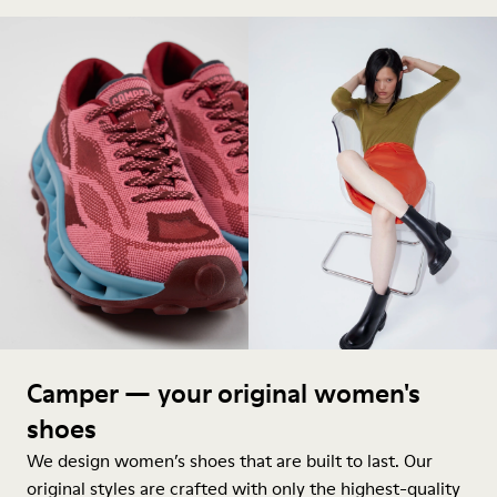
Camper — your original women's
shoes
We design women’s shoes that are built to last. Our
original styles are crafted with only the highest-quality