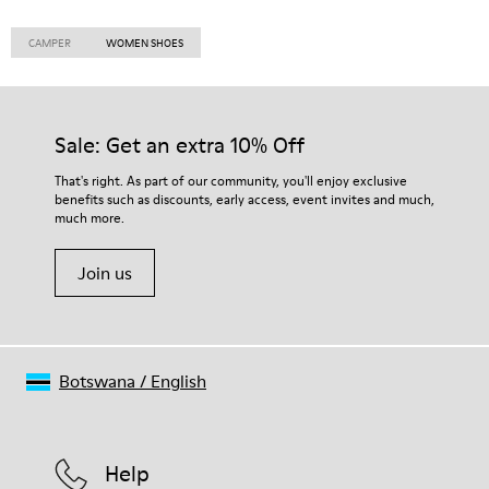
CAMPER
WOMEN SHOES
Sale: Get an extra 10% Off
That's right. As part of our community, you'll enjoy exclusive
benefits such as discounts, early access, event invites and much,
much more.
Join us
Botswana
/
English
Help