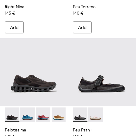
Right Nina
Peu Terreno
145 €
140 €
Add
Add
Pelotissima - K201922-006 - Black and Gray Recycled PET a
Pelotissima - K201922-011 - Blue Recycled PET and 
Pelotissima - K201922-010 - Burgundy Recycl
Pelotissima - K201922-007 - Brown Re
Peu Path+ - K201987-001 - Bl
Peu Path+ - K201987
Pelotissima
Peu Path+