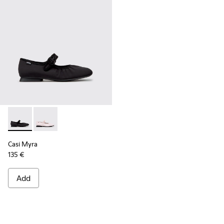
Casi Myra - K201993-003 - Black Textile Ballerinas for Wome
Casi Myra - K201993-002
Casi Myra
135 €
Add