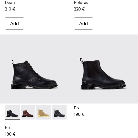
Dean
Pelotas
210 €
220 €
Add
Add
Pix
190 €
Pix - K400830-005 - Black Leather Ankle Boots for Women.
Pix - K400830-006
Pix - K400830-004
Pix - K400830-001
Pix
180 €