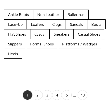
Ankle Boots
Non Leather
Ballerinas
Lace-Up
Loafers
Clogs
Sandals
Boots
Flat Shoes
Casual
Sneakers
Casual Shoes
Slippers
Formal Shoes
Platforms / Wedges
Heels
1
2
3
4
5
...
43