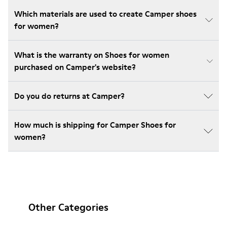
Which materials are used to create Camper shoes
for women?
What is the warranty on Shoes for women
purchased on Camper's website?
Do you do returns at Camper?
How much is shipping for Camper Shoes for
women?
Other Categories