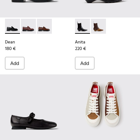
Dean - K201790-001 - Black Leather Shoes for Women.
Dean - K201790-008
Dean - K201790-005
Anita - K400840-001 - Black
Anita - K400840-002
Dean
Anita
180 €
220 €
Add
Add