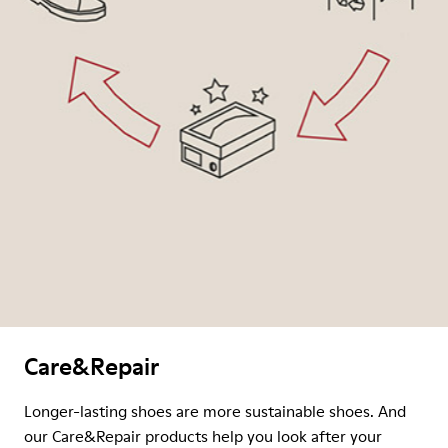
Care&Repair
Longer-lasting shoes are more sustainable shoes. And
our Care&Repair products help you look after your