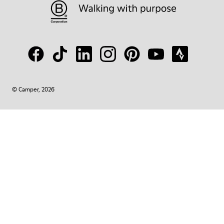
© Camper, 2026