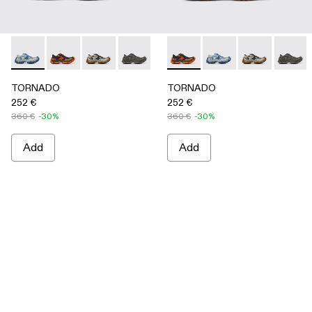
TORNADO - A500043-008 - GRAY-BLUE
TORNADO - A500043-009 - GRAY-ORANGE
TORNADO - A500043-007 - GRAY-BEIGE
TORNADO - A500043-006 - GRAY
TORNADO - A500043-002 - 
TORNADO - A500043-009 
TORNADO - A500043-0
TORNADO - A500043
TORNADO - A
TORNAD
TORNADO
TORNADO
252 €
252 €
360 €
-30%
360 €
-30%
Add
Add