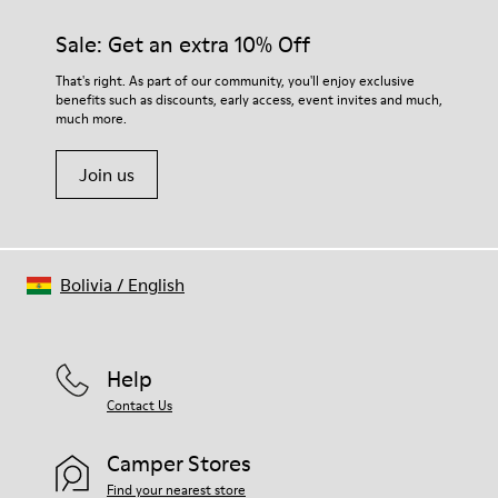
Sale: Get an extra 10% Off
That's right. As part of our community, you'll enjoy exclusive
benefits such as discounts, early access, event invites and much,
much more.
Join us
Bolivia
/
English
Help
Contact Us
Camper Stores
Find your nearest store