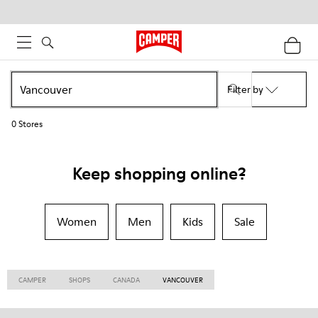
Filter by
0
Stores
Keep shopping online?
Women
Men
Kids
Sale
CAMPER
SHOPS
CANADA
VANCOUVER