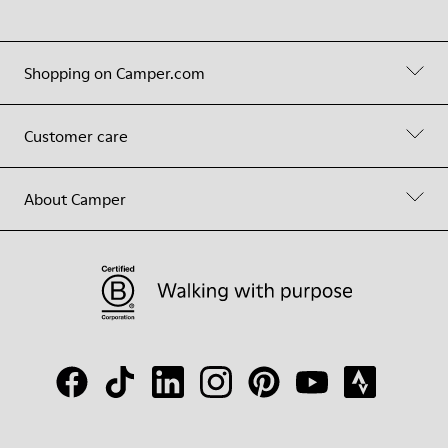
Shopping on Camper.com
Customer care
About Camper