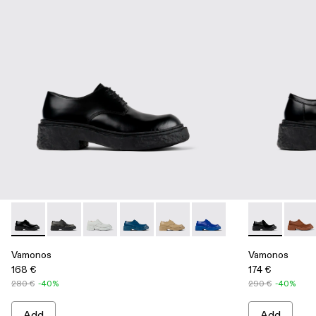
Vamonos - A500018-001 - Black Leather Bluchers
Vamonos - A500018-012 - BLACK
Vamonos - A500018-009 - GRAY
Vamonos - A500018-007 - Blue Leather
Vamonos - A500018-005 - Beige
Vamonos - A500018-002 
Vamonos - A5
Vamon
Vamonos
Vamonos
168 €
174 €
280 €
-40%
290 €
-40%
Add
Add