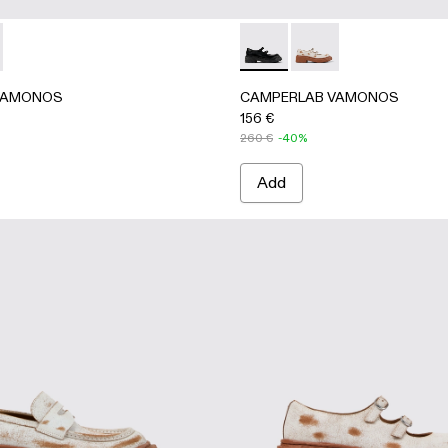
igh Boots
her High Boots
AMONOS - A700025-001 - Black Leather High Boots
RLAB VAMONOS - A700025-002 - Brown Leather High Boo
CAMPERLAB VAMONOS - A500
CAMPERLAB VAMONOS 
VAMONOS
CAMPERLAB VAMONOS
156 €
260 €
-40%
Add