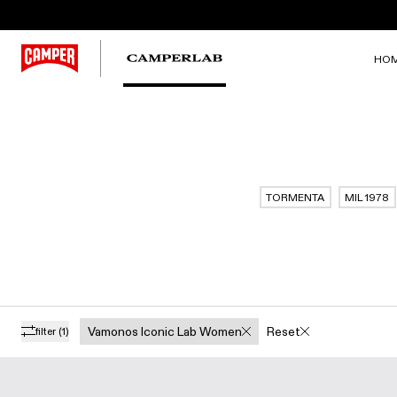
HO
TORMENTA
MIL 1978
Vamonos Iconic Lab Women
Reset
filter
(1)