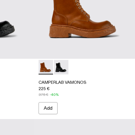
-leather boots
 Boots
Leather Boots
 Nubuck Boots
 Gray Leather Boots
2-006 - Brown Leather Boots
026-001 - Black Leather Medium Boots
 A700012-002
 - A700026-002 - Brown Leather Medium Boots
OS - A700012-001 - Black Leather Boots
CAMPERLAB VAMONOS - A700026-002 - Br
CAMPERLAB VAMONOS - A700026-001
CAMPERLAB VAMONOS
225 €
375 €
-40%
Add