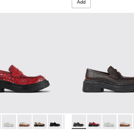
Add
E
e cracked Leather Loafers
 Cream-brown tartan hair-on-leather loafers
23-008 - Multicolor Leather Loafers
A500023-018 - RED
 A500023-007 - Gray-Black Leather Loafers
NOS - A500023-017 - BLACK-ORANGE
MONOS - A500023-004 - Beige Leather Loafers
VAMONOS - A500023-016 - GRAY
VAMONOS - A500023-003 - Gray Leather Loafers
VAMONOS - A500023-013 - White cracked Leather Lo
VAMONOS - A500023-002 - Brown Leather Loafer
VAMONOS - A500023-012 - Cream-brown tartan h
VAMONOS - A500023-001 - Black Leather L
VAMONOS - A500023-009 - BLACK
VAMONOS - A500023-008 - Multi
VAMONOS - A500023-017 
VAMONOS - A500023-007 
VAMONOS - A500023
VAMONOS - A50002
VAMONOS - A
VAMONOS - 
VAMONO
VAM