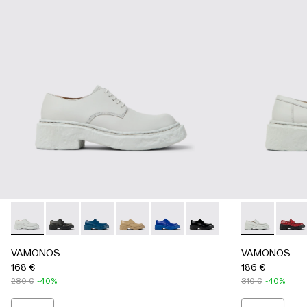
VAMONOS - A500018-009 - GRAY
VAMONOS - A500018-012 - BLACK
VAMONOS - A500018-007 - Blue Leather Blu
VAMONOS - A500018-005 - Beige Leat
VAMONOS - A500018-002 - Blu
VAMONOS - A500018-001
VAMONOS - 
VAMON
VAMONOS
VAMONOS
168 €
186 €
280 €
-40%
310 €
-40%