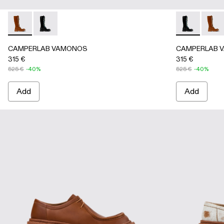
CAMPERLAB VAMONOS - A700025-002 - Brown Leather H
CAMPERLAB VAMONOS - A700025-001 - Black Leat
CAMPERLAB V
CAMPE
CAMPERLAB VAMONOS
CAMPERLAB 
315 €
315 €
525 €
-40%
525 €
-40%
Add
Add