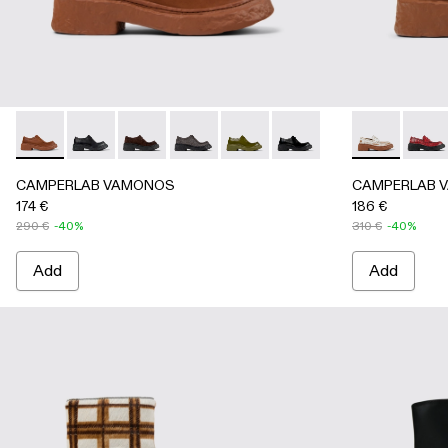
CAMPERLAB VAMONOS - A500019-012 - Brown Leather L
CAMPERLAB VAMONOS - A500019-011 - Black Leat
CAMPERLAB VAMONOS - A500019-007 - Gra
CAMPERLAB VAMONOS - A500019-005 
CAMPERLAB VAMONOS - A50001
CAMPERLAB VAMONOS - 
CAMPERLAB V
CAMP
CAMPERLAB VAMONOS
CAMPERLAB 
174 €
186 €
290 €
-40%
310 €
-40%
Add
Add