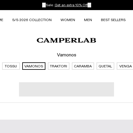
Sale:
Get an extra 10% Off
ME
S/S 2026 COLLECTION
WOMEN
MEN
BEST SELLERS
Vamonos
TOSSU
VAMONOS
TRAKTORI
CARAMBA
QUETAL
VENGA