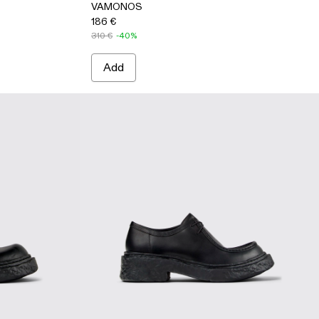
VAMONOS
186 €
310 €
-40%
Add