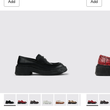
Add
Add
VAMONOS - A500023-009 - BLACK
VAMONOS - A500023-018 - RED
VAMONOS - A500023-017 - BLACK-ORANG
VAMONOS - A500023-016 - GRAY
VAMONOS - A500023-013 - Whit
VAMONOS - A500023-012 -
VAMONOS - A5000
VAMONOS - 
VAMONOS -
VAMO
VA