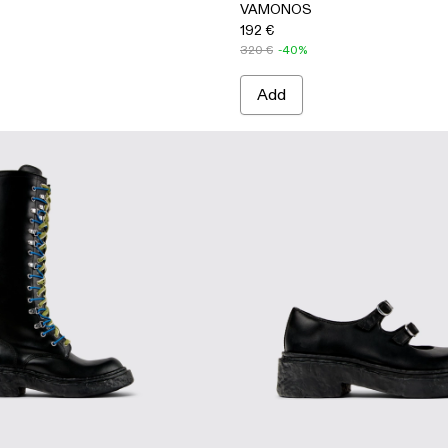
VAMONOS
192 €
320 €
-40%
Add