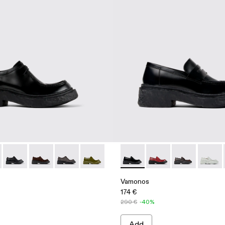
 Bluchers
 Leather Bluchers
- Blue Leather Blucher
00019-001 - Black Leather Lace-Up Shoes
os - A500019-012 - Brown Leather Lace-Up Shoes
Vamonos - A500019-011 - Black Leather Lace-Up Shoes
Vamonos - A500019-007 - Gray Nubuck Lace-Up Shoe
Vamonos - A500019-005 - Gray Leather Lace-
Vamonos - A500019-003 - Green Leathe
Vamonos - A500023-001 - Bla
Vamonos - A500023-
Vamonos - A5
Vamono
Vamonos
174 €
290 €
-40%
Add