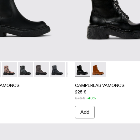
hair-on-leather boots
her Boots
color Leather Boots
- Gray-Black Leather Boots
12-009 - Gray Nubuck Boots
A700012-007 - Gray Leather Boots
NOS - A700012-006 - Brown Leather Boots
AMONOS - A700012-014 - Black Leather Boots
AB VAMONOS - A700012-002
RLAB VAMONOS - A700012-017 - Cream-brown tartan hair-on
MPERLAB VAMONOS - A700012-001 - Black Leather Boots
CAMPERLAB VAMONOS - A700012-013 - Multicolor Leather
CAMPERLAB VAMONOS - A700012-012 - Gray-Black 
CAMPERLAB VAMONOS - A700012-009 - Gray
CAMPERLAB VAMONOS - A700012-007 -
CAMPERLAB VAMONOS - A70001
CAMPERLAB VAMONOS - A700
CAMPERLAB VAMONOS -
CAMPERLAB VAMONOS
CAMPERLAB VAMON
VAMONOS
CAMPERLAB VAMONOS
225 €
375 €
-40%
Add