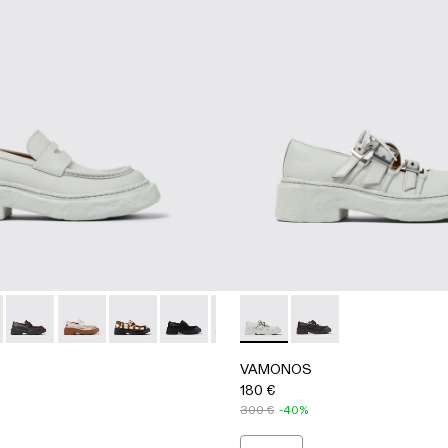
chers
her Bluchers
e Leather Blucher
 - Black Leather Bluchers
A500023-016 - GRAY
OS - A500023-018 - RED
VAMONOS - A500023-017 - BLACK-ORANGE
VAMONOS - A500023-013 - White cracked Leather Lo
VAMONOS - A500023-012 - Cream-brown tartan h
VAMONOS - A500023-009 - BLACK
VAMONOS - A500023-008 - Multi
VAMONOS - A500044-002 
VAMONOS - A500023-007 
VAMONOS - A50004
VAMONOS - A50002
VAMONOS - 
VAM
VAMONOS
180 €
300 €
-40%