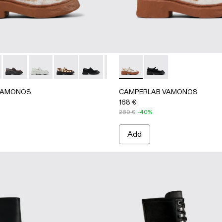
ace-Up Shoes
her Lace-Up Shoes
y Nubuck Lace-Up Shoes
- Gray Leather Lace-Up Shoes
9-003 - Green Leather Wallabee Shoe
A500019-001 - Black Leather Lace-Up Shoes
AMONOS - A500023-013 - White cracked Leather Loafers
ERLAB VAMONOS - A500023-018 - RED
CAMPERLAB VAMONOS - A500023-017 - BLACK-ORANGE
CAMPERLAB VAMONOS - A500023-016 - GRAY
CAMPERLAB VAMONOS - A500023-012 - Cream-br
CAMPERLAB VAMONOS - A500023-00
CAMPERLAB VAMONOS - A500023-
CAMPERLAB VAMONOS - A500
CAMPERLAB VAMONOS - A
CAMPERLAB VAMONOS 
CAMPERLAB VAMON
CAMPERLAB
CAM
VAMONOS
CAMPERLAB VAMONOS
168 €
280 €
-40%
Add