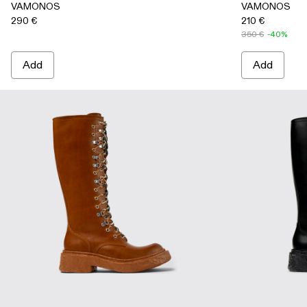
VAMONOS
VAMONOS
290 €
210 €
350 €
-40%
Add
Add