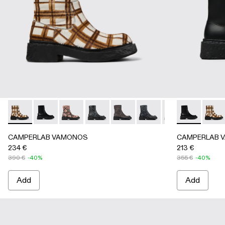
CAMPERLAB VAMONOS - A700012-017 - Cream-brown tartan 
CAMPERLAB VAMONOS - A700012-014 - Black Leat
CAMPERLAB VAMONOS - A700012-013 - Multi
CAMPERLAB VAMONOS - A700012-012 
CAMPERLAB VAMONOS - A7000
CAMPERLAB VAMONOS - 
CAMPERLAB VAMO
CAMPERLAB V
CAMPERL
CAMPE
CA
CAMPERLAB VAMONOS
CAMPERLAB 
234 €
213 €
390 €
-40%
355 €
-40%
Add
Add