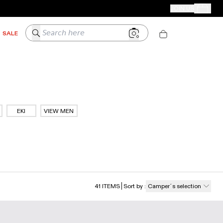
CAMPER STORES
JOIN US
Your Order
Search here
SALE
EKI
VIEW MEN
41
ITEMS
Sort by
:
Camper´s selection