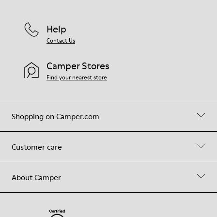
Help
Contact Us
Camper Stores
Find your nearest store
Shopping on Camper.com
Customer care
About Camper