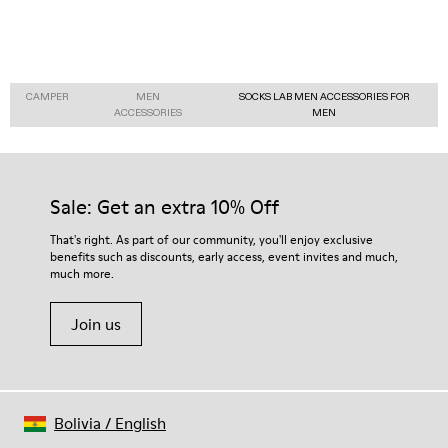
CAMPER
MEN
SOCKS LAB MEN ACCESSORIES FOR
ACCESSORIES
MEN
Sale: Get an extra 10% Off
That's right. As part of our community, you'll enjoy exclusive
benefits such as discounts, early access, event invites and much,
much more.
Join us
Bolivia
/
English