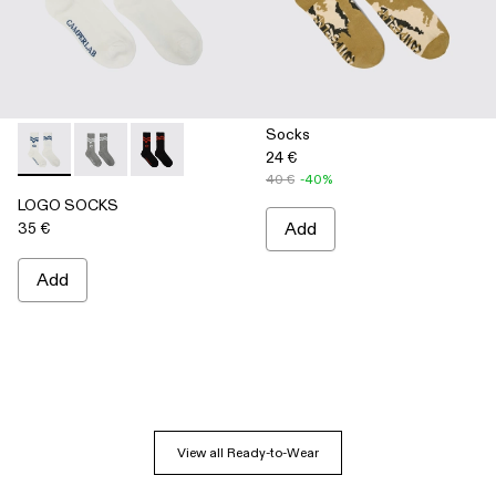
Socks
24 €
LOGO SOCKS - AA00005-003 - WHITE
LOGO SOCKS - AA00005-002 - GRAY
LOGO SOCKS - AA00005-001 - BLACK
40 €
-40%
LOGO SOCKS
35 €
Add
Add
View all Ready-to-Wear