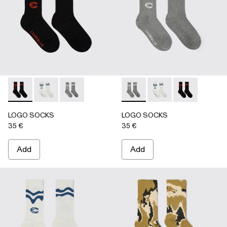
LOGO SOCKS - AA00005-001 - BLACK
LOGO SOCKS - AA00005-003 - WHITE
LOGO SOCKS - AA00005-002 - GRAY
LOGO SOCKS - AA00005-00
LOGO SOCKS - AA00
LOGO SOCKS -
LOGO SOCKS
LOGO SOCKS
35 €
35 €
Add
Add