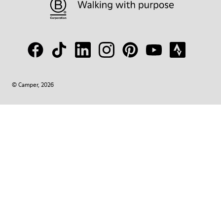
© Camper, 2026