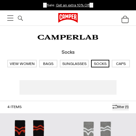
Sale:
Get an extra 10% Off
Socks
VIEW WOMEN
BAGS
SUNGLASSES
SOCKS
CAPS
4
ITEMS
filter
(1)