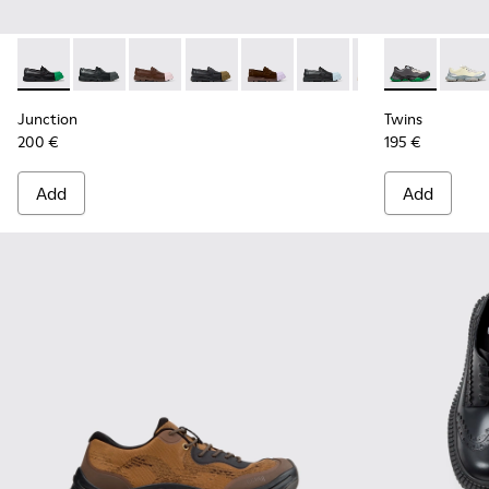
Junction - K100956-014 - Black Leather Moccasins for Men.
Junction - K100956-012
Junction - K100956-010
Junction - K100956-009
Junction - K100956-005
Junction - K100956-004
Junction - K100
Twins - K101
Twins
Junction
Twins
200 €
195 €
Add
Add