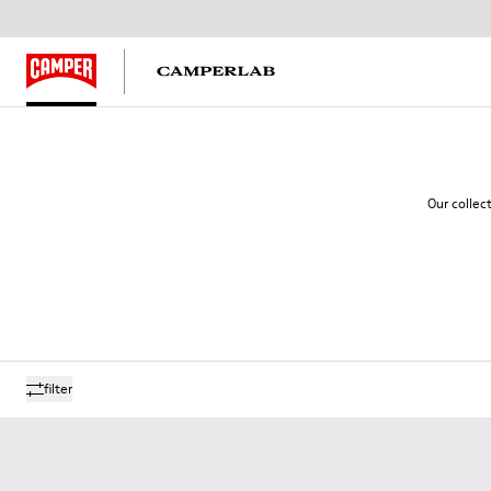
Our collec
filter