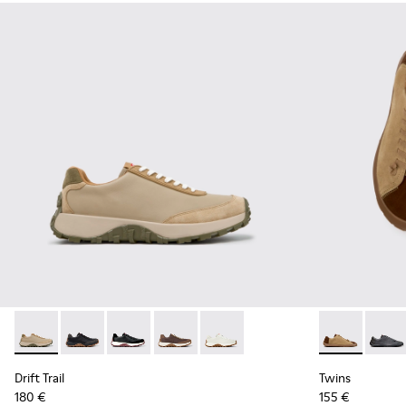
Drift Trail - K100928-026 - Multicolor Leather and Nubuck S
Drift Trail - K100928-025 - Black Leather and Nubuck
Drift Trail - K100928-021
Drift Trail - K100928-020
Drift Trail - K100928-001
Twins - K101
Twins 
Drift Trail
Twins
180 €
155 €