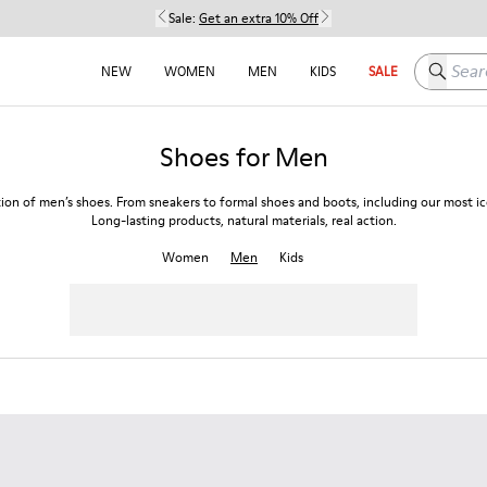
Sale:
Get an extra 10% Off
Search h
NEW
WOMEN
MEN
KIDS
SALE
Shoes for Men
tion of men’s shoes. From sneakers to formal shoes and boots, including our most ico
Long-lasting products, natural materials, real action.
Women
Men
Kids