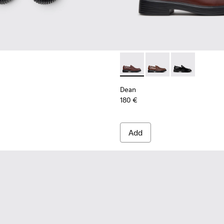
ls Sneakers for Men.
Dean - K101045-008 - Burgu
Dean - K101045-005 -
Dean - K101045
Dean
180 €
Add