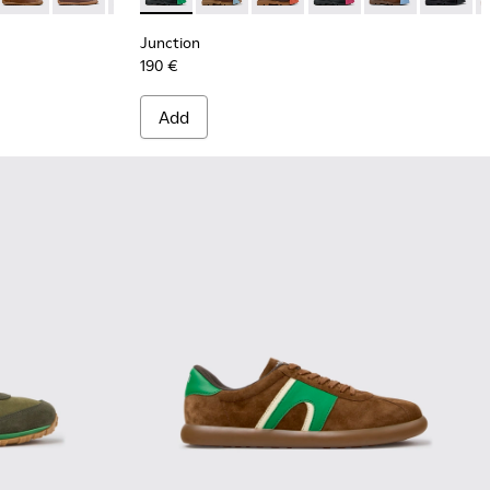
Junction
190 €
Add