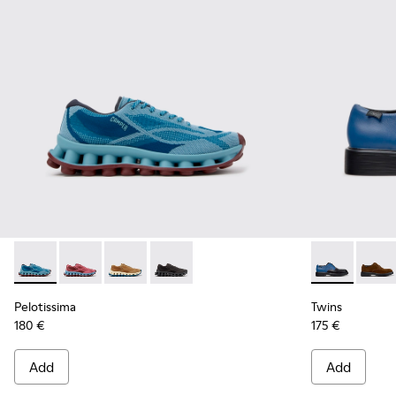
Pelotissima - K101109-011 - Blue Recycled Engineered Mater
Pelotissima - K101109-010
Pelotissima - K101109-007 - Brown Recycled 
Pelotissima - K101109-006 - Black Rec
Twins - K100
Twins
Pelotissima
Twins
180 €
175 €
Add
Add