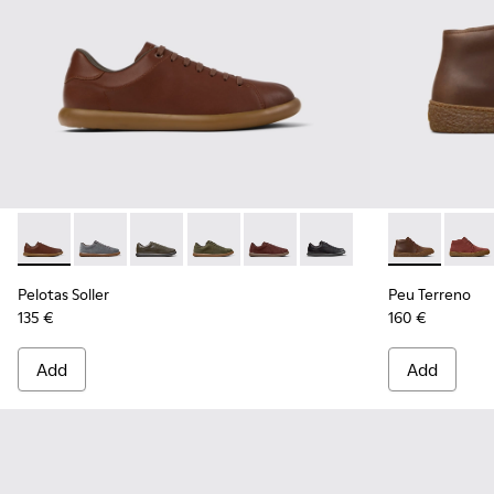
Pelotas Soller - K101003-004 - Brown Leather Sneakers for 
Pelotas Soller - K101003-015
Pelotas Soller - K101003-014 - Green Leather 
Pelotas Soller - K101003-009
Pelotas Soller - K101003-007
Pelotas Soller - K101003
Peu Terreno 
Peu T
Pelotas Soller
Peu Terreno
135 €
160 €
Add
Add