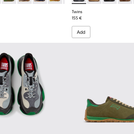
Twins
155 €
Add