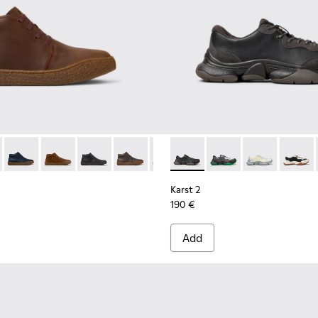
Men.
Sneakers for Men.
-001
- K300467-007 - Brown Nubuck Ankle Boots for Men.
erreno - K300467-014
Peu Terreno - K300467-013
Peu Terreno - K300467-012
Peu Terreno - K300467-009
Peu Terreno - K300467-008
Peu Terreno - K300467-006
Karst 2 - K101068-001 - Blac
Peu Terreno - K300467-0
Karst 2 - K101068-016
Karst 2 - K101
Karst 2
Karst 2
190 €
Add