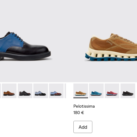
ials Sneakers for Men.
Engineered Materials Sneakers for Men.
ycled Engineered Materials Sneakers for Men.
979-026 - Multicolor Leather Shoes for Men.
 - K100979-027
Twins - K100979-025
Twins - K100979-022 - Black Leather Shoes for Men.
Twins - K100979-016
Twins - K100979-015
Twins - K100979-014
Pelotissima - K101109-007 -
Twins - K100979-012
Pelotissima - K101109
Twins - K100979-0
Pelotissima - 
Twins - K1
Pelotis
Twin
Pelotissima
180 €
Add