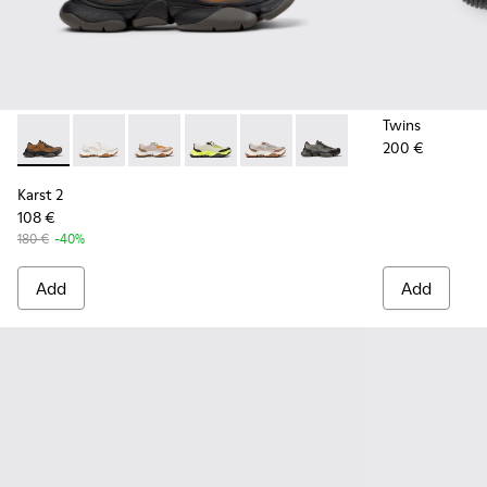
Twins
200 €
Karst 2 - K101069-010 - Brown Recycled Engineered Materia
Karst 2 - K101069-009
Karst 2 - K101069-008
Karst 2 - K101069-003
Karst 2 - K101069-002
Karst 2 - K101069-001
Karst 2
108 €
180 €
-40%
Add
Add