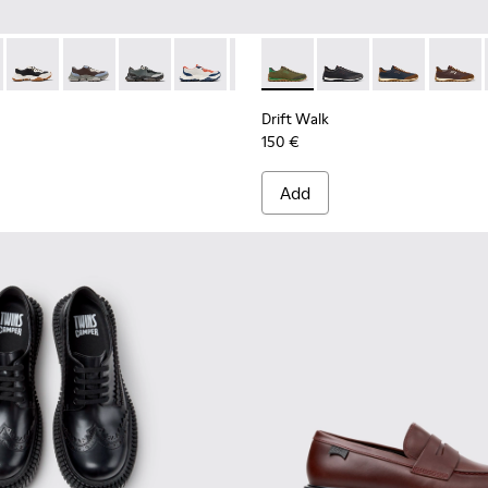
956-002
068-016 - Multicolor Leather and Nubuck Sneakers for Men.
 - K101068-015
Twins - K101068-011
Twins - K101068-008
Twins - K101068-005
Twins - K101068-004
Twins - K101068-003
Drift Walk - K101097-007 - 
Twins - K101068-002
Drift Walk - K101097-
Twins - K101068-0
Drift Walk - K
Drift W
Drift Walk
150 €
Add