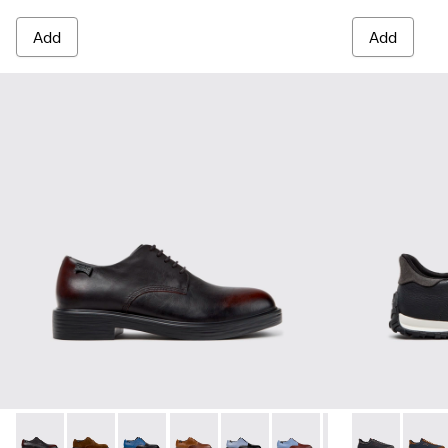
Add
Add
Dean - K100979-022 - Black Leather Shoes for Men.
Dean - K100979-027
Dean - K100979-026 - Multicolor Leather Sho
Dean - K100979-025
Dean - K100979-016
Dean - K100979-015
Dean - K100979-
Drift Walk - 
Dean - K1
Drift 
De