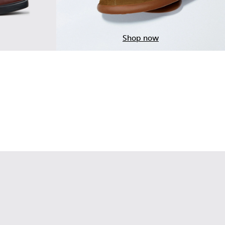
Shop now
ndy Leather Moccasins for Men.
 Brown Leather Moccasins for Men.
-001 - Black Leather Moccasins for Men.