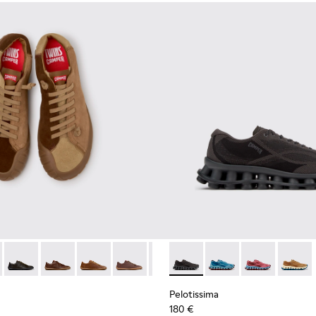
neakers for Men.
 Sneakers for Men.
114-014 - Brown Suede Shoes for Men.
- K101114-013 - Gray Leather Shoes for Men.
Twins - K101114-012
Twins - K101114-011
Twins - K101114-010
Twins - K101114-007
Twins - K101114-006
Pelotissima - K101109-006 - 
Twins - K101114-005
Pelotissima - K101109
Twins - K101114-00
Pelotissima - 
Pelotis
Pelotissima
180 €