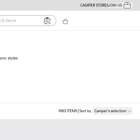
CAMPER STORES
JOIN US
Your Order
ere
nic styles.
1063
ITEMS
Sort by
:
Camper´s selection