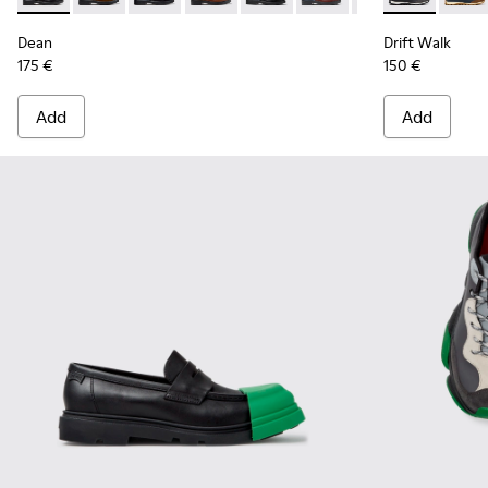
Dean
Drift Walk
175 €
150 €
Add
Add