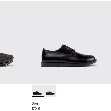
Black Recycled Engineered Materials Sneakers for Men.
-011 - Blue Recycled Engineered Materials Sneakers for Men.
2
K101109-010
sima - K101109-007 - Brown Recycled Engineered Materials Sn
Don - K101140-001 - Black Leather Shoes for
Don - K101140-003
Don
170 €