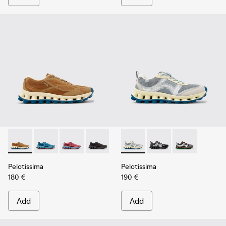
Pelotissima - K101109-007 - Brown Recycled Engineered Mat
Pelotissima - K101109-011
Pelotissima - K101109-010
Pelotissima - K101109-006
Pelotissima - K101134-001 - 
Pelotissima - K101134
Pelotissima - 
Pelotissima
Pelotissima
180 €
190 €
Add
Add