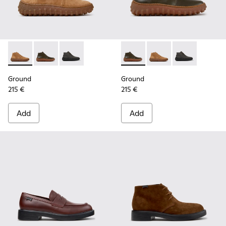
Ground - K300330-019 - Brown Suede Ankle Boots for Men.
Ground - K300330-020 - Green Leather Ankle Boots 
Ground - K300330-006
Ground - K300330-020 - Gree
Ground - K300330-019
Ground - K30
Ground
Ground
215 €
215 €
Add
Add