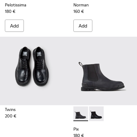
Pelotissima
Norman
180 €
160 €
Add
Add
Twins
200 €
Pix - K300562-002 - Gray Le
Pix - K300562-001
Pix
180 €