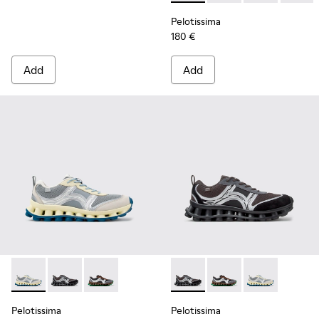
Pelotissima
180 €
Add
Add
Pelotissima - K101134-001 - Gray Sorona Textile and Nubuck
Pelotissima - K101134-003 - Gray Textile and Nubuck
Pelotissima - K101134-002 - Multicolor Sorona
Pelotissima - K101134-003 - 
Pelotissima - K101134
Pelotissima - 
Pelotissima
Pelotissima