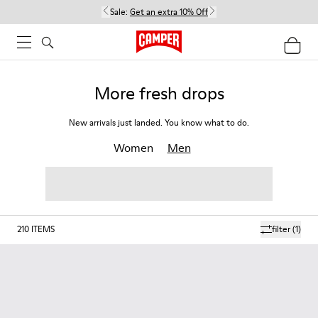
Sale:
Get an extra 10% Off
More fresh drops
New arrivals just landed. You know what to do.
Women
Men
210
ITEMS
filter
(1)