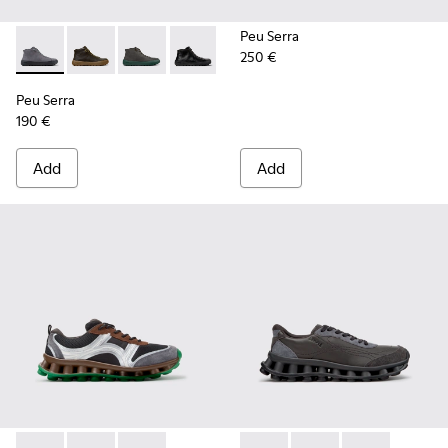
Peu Serra
250 €
Peu Serra - K300541-005 - Gray Nubuck Ankle Boots for Me
Peu Serra - K300541-004 - Green Regenerative Leath
Peu Serra - K300541-003
Peu Serra - K300541-001
Peu Serra
190 €
Add
Add