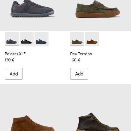
Pelotas XLF - K100751-006 - Gray Textile and Nubuck Sneake
Pelotas XLF - K100751-002
Pelotas XLF - K100751-001
Peu Terreno - K101135-004 -
Peu Terreno - K10113
Pelotas XLF
Peu Terreno
130 €
160 €
Add
Add