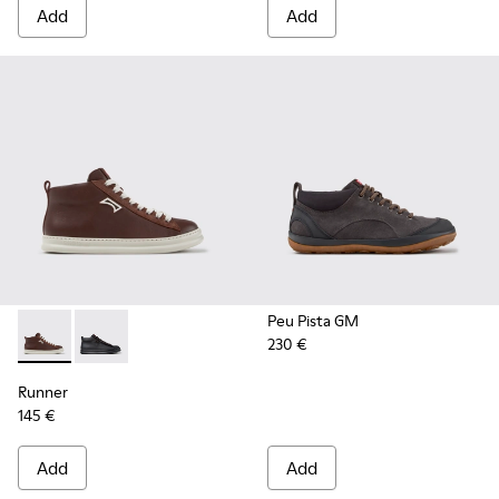
Add
Add
Peu Pista GM
230 €
Runner - K300550-003 - Brown Leather and Nubuck Sneaker
Runner - K300550-004
Runner
145 €
Add
Add