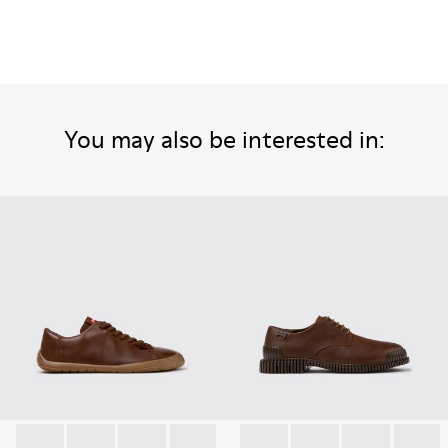
You may also be interested in: