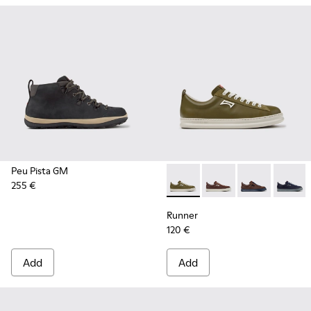
Peu Pista GM
255 €
Runner - K101052-012 - Gree
Runner - K101052-015
Runner - K101
Runner 
Runner
120 €
Add
Add