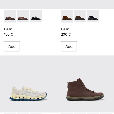
Dean - K101045-008 - Burgundy Leather Moccasins for Men
Dean - K101045-005
Dean - K101045-001
Dean - K300493-007 - Brown
Dean - K300493-006
Dean - K3004
Dean
Dean
180 €
200 €
Add
Add