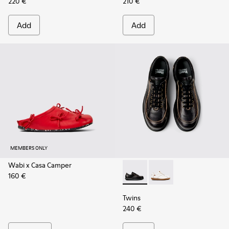
220 €
210 €
Add
Add
MEMBERS ONLY
Wabi x Casa Camper
160 €
Twins - 16235-100 - Black V
Twins - 16235-099
Twins
240 €