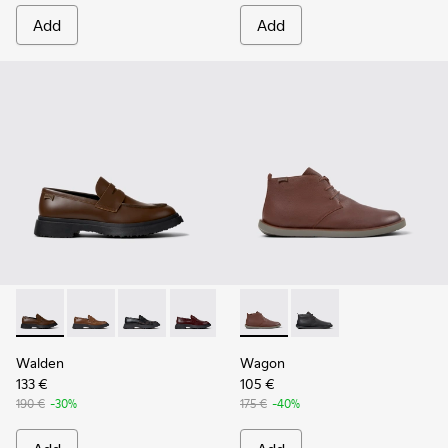
Add
Add
Walden - K100633-046 - Brown Leather Moccasin/Nautical 
Walden - K100633-049
Walden - K100633-048
Walden - K100633-045
Walden - K100633-027
Wagon - K300378-019 - Brow
Walden - K100633-019 - 
Wagon - K300378-017 
Walden
Wagon
133 €
105 €
190 €
-30%
175 €
-40%