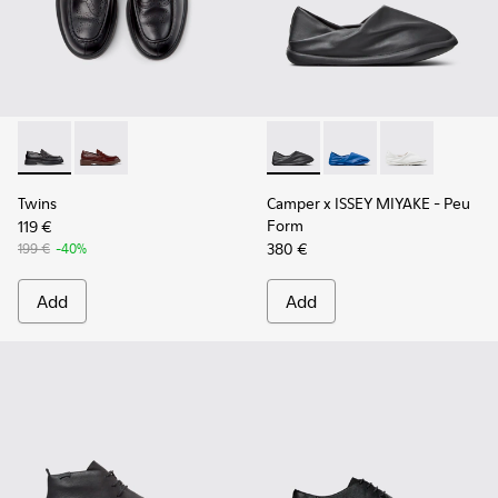
Twins - K101088-001 - Black Leather Moccasins for Men.
Twins - K101088-002
Camper x ISSEY MIYAKE - Peu
Camper x ISSEY MIYA
Camper x ISSE
Twins
Camper x ISSEY MIYAKE - Peu
Form
119 €
380 €
199 €
-40%
Add
Add