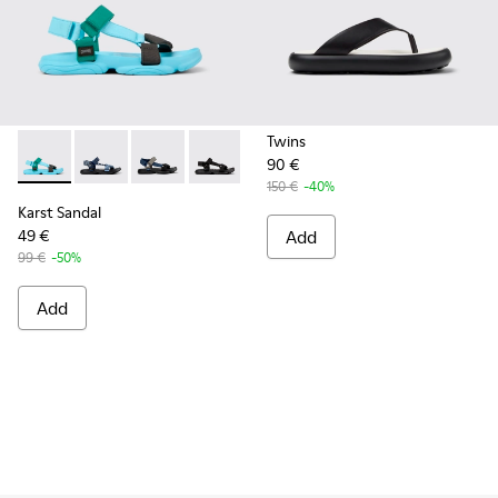
Twins
90 €
Karst Sandal - K101048-003 - Multicolor Recycled PET Sanda
Karst Sandal - K101048-008
Karst Sandal - K101048-007
Karst Sandal - K101048-001 - Black Text
150 €
-40%
Karst Sandal
49 €
Add
99 €
-50%
Add