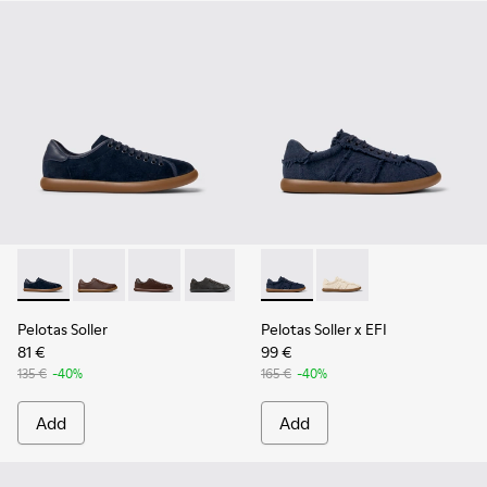
Pelotas Soller - K100974-015 - Blue Nubuck Leather Sneaker
Pelotas Soller - K100974-019
Pelotas Soller - K100974-018
Pelotas Soller - K100974-013
Pelotas Soller - K100974-002
Pelotas Soller x EFI - K1010
Pelotas Soller - K100974
Pelotas Soller x EFI -
Pelotas Soller
Pelotas Soller x EFI
81 €
99 €
135 €
-40%
165 €
-40%
Add
Add