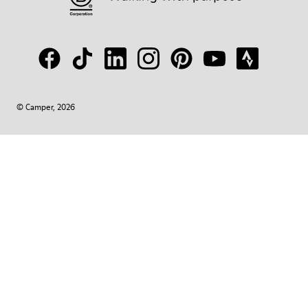
© Camper, 2026