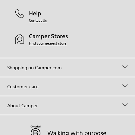
Help
Contact Us
Camper Stores
Find your nearest store
Shopping on Camper.com
Customer care
About Camper