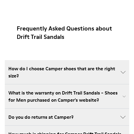
Frequently Asked Questions about
Drift Trail Sandals
How do I choose Camper shoes that are the right
size?
What is the warranty on Drift Trail Sandals - Shoes
for Men purchased on Camper's website?
Do you do returns at Camper?