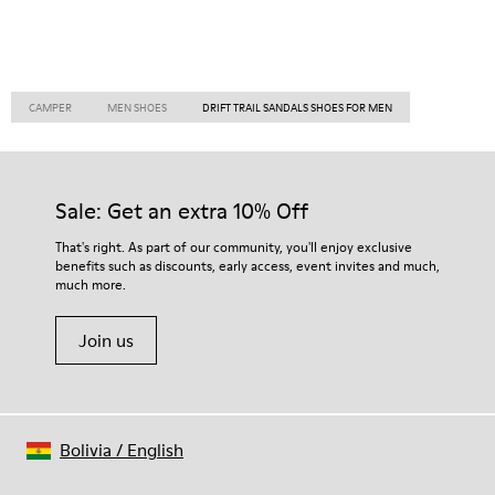
CAMPER
MEN SHOES
DRIFT TRAIL SANDALS SHOES FOR MEN
Sale: Get an extra 10% Off
That's right. As part of our community, you'll enjoy exclusive
benefits such as discounts, early access, event invites and much,
much more.
Join us
Bolivia
/
English