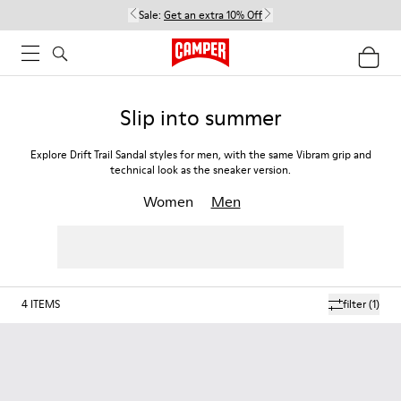
Sale:
Get an extra 10% Off
Slip into summer
Explore Drift Trail Sandal styles for men, with the same Vibram grip and
technical look as the sneaker version.
Women
Men
4
ITEMS
filter
(1)