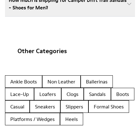
How much is shipping for Camper Drift Trail Sandals
- Shoes for Men?
Other Categories
Ankle Boots
Non Leather
Ballerinas
Lace-Up
Loafers
Clogs
Sandals
Boots
Casual
Sneakers
Slippers
Formal Shoes
Platforms / Wedges
Heels