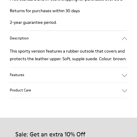
Returns for purchases within 30 days
2-year guarantee period.
Description
This sporty version features a rubber outsole that covers and
protects the leather upper. Soft, supple suede. Colour: brown.
Features
Removable insole: added comfort.
Product Care
Lining: 60% Leather - 40% Polyester.
Our shoes are crafted from carefully selected, premium
materials. Using the right shoe care products will protect
them and ensure they last longer.
Sale: Get an extra 10% Off