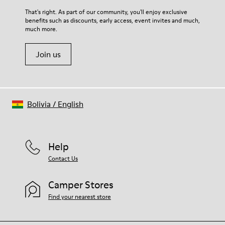
For detailed instructions on how to care for your pair, visit our
That's right. As part of our community, you'll enjoy exclusive
benefits such as discounts, early access, event invites and much,
Shoe Care Guide
.
much more.
Join us
Bolivia
/
English
Help
Contact Us
Camper Stores
Find your nearest store