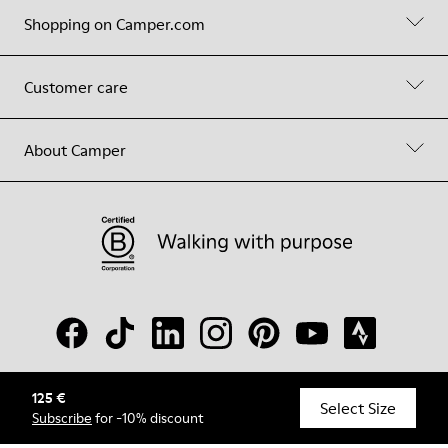
Shopping on Camper.com
Customer care
About Camper
125 €
© Camper, 2026
Select Size
Subscribe
for -10% discount