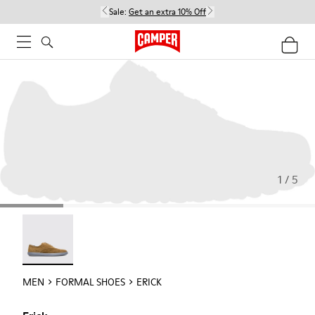
Sale:
Get an extra 10% Off
1 / 5
Erick - 18792-010
MEN
FORMAL SHOES
ERICK