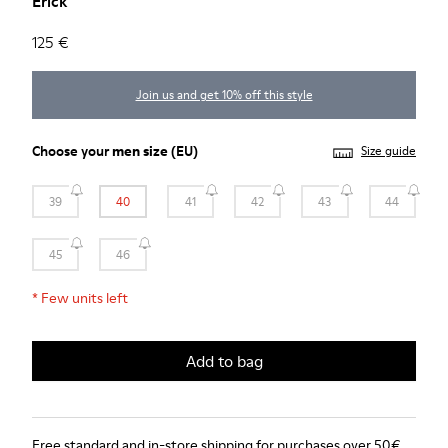
Erick
125 €
Join us and get 10% off this style
Choose your
men size
(EU)
Size guide
39
40
41
42
43
44
45
46
*
Few units left
Add to bag
Free standard and in-store shipping for purchases over 50€