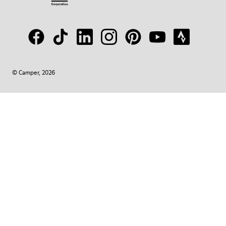
© Camper, 2026