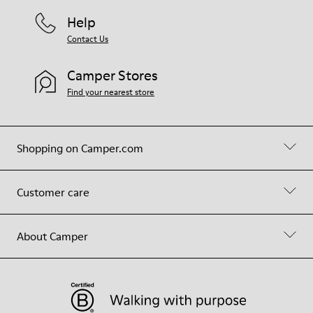
Help
Contact Us
Camper Stores
Find your nearest store
Shopping on Camper.com
Customer care
About Camper