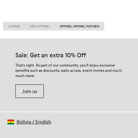
CAMPER
MEN APPAREL
APPAREL APPAREL FOR MEN
Sale: Get an extra 10% Off
That's right. As part of our community, you'll enjoy exclusive
benefits such as discounts, early access, event invites and much,
much more.
Join us
Bolivia
/
English