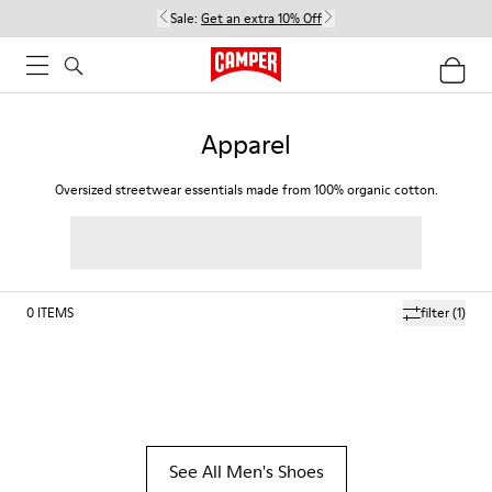
Sale:
Get an extra 10% Off
Apparel
Oversized streetwear essentials made from 100% organic cotton.
0
ITEMS
filter
(1)
See All Men's Shoes