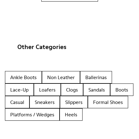
Other Categories
Ankle Boots
Non Leather
Ballerinas
Lace-Up
Loafers
Clogs
Sandals
Boots
Casual
Sneakers
Slippers
Formal Shoes
Platforms / Wedges
Heels