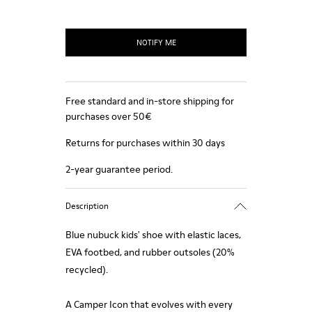
NOTIFY ME
Free standard and in-store shipping for
purchases over 50€
Returns for purchases within 30 days
2-year guarantee period.
Description
Blue nubuck kids' shoe with elastic laces,
EVA footbed, and rubber outsoles (20%
recycled).
A Camper Icon that evolves with every