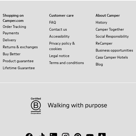
Shopping on
Customer care
About Camper
Camper.com
FAQ
History
Order Tracking
Contact us
Camper Together
Payments
Accessibility
Social Responsibility
Delivery
Privacy policy &
ReCamper
Returns & exchanges
cookies
Business opportunities
Buy Better
Legal notice
Casa Camper Hotels
Product guarantee
Terms and conditions
Blog
Lifetime Guarantee