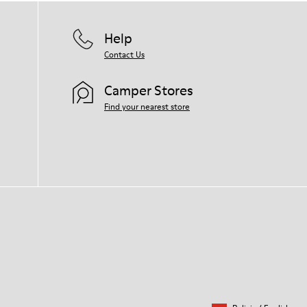
Help
Contact Us
Camper Stores
Find your nearest store