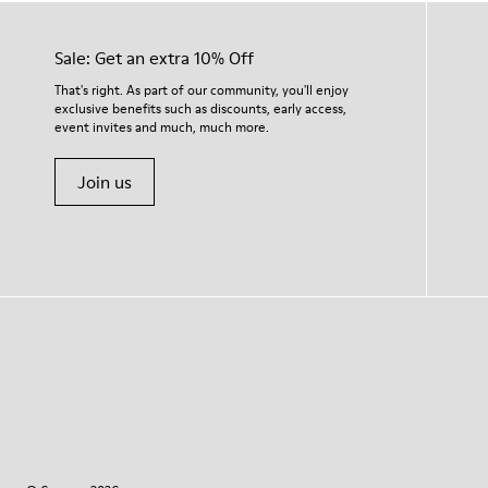
Sale: Get an extra 10% Off
That's right. As part of our community, you'll enjoy
exclusive benefits such as discounts, early access,
event invites and much, much more.
Join us