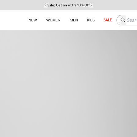
Sale:
Get an extra 10% Off
Search h
NEW
WOMEN
MEN
KIDS
SALE