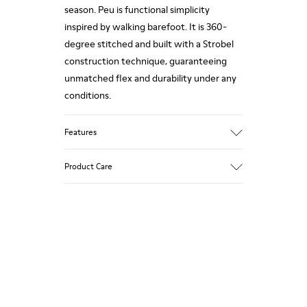
season. Peu is functional simplicity
inspired by walking barefoot. It is 360-
degree stitched and built with a Strobel
construction technique, guaranteeing
unmatched flex and durability under any
conditions.
Features
Upper
Product Care
Nubuck
Color
Blue
Outsole/Features
Our shoes are crafted from carefully
Rubber Outsoles (20% recycled)
selected, premium materials. Using the
Elastic laces
right shoe care products will protect
Insole
them and ensure they last longer.
EVA Footbed
Lining
For detailed instructions on how to care