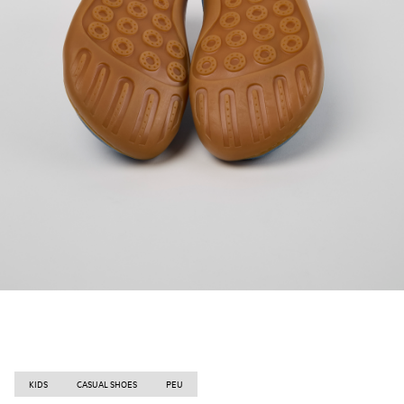
KIDS
CASUAL SHOES
PEU