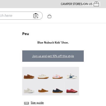
CAMPER STORES
JOIN US
Your Order
ere
Peu
Blue Nubuck Kids' Shoe.
Join us and get 10% off this style
Peu - 80003-160
Peu - 80003-159
Twins - 80003-157
Twins - 80003-156
Twins - 80003-150
Peu - 80003-139
Peu - 80003-104
Peu - 80003-054
Size guide