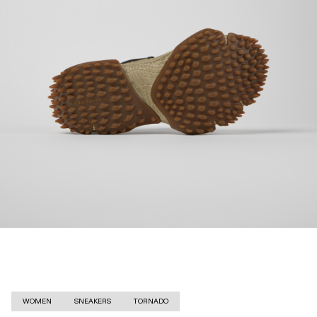
WOMEN
SNEAKERS
TORNADO