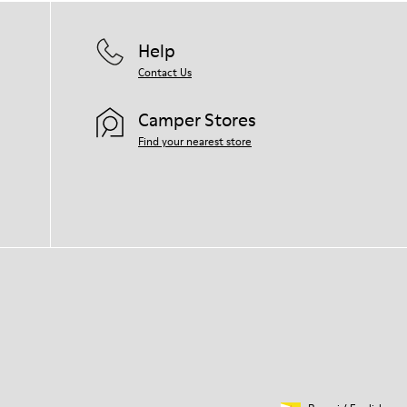
Help
Contact Us
Camper Stores
Find your nearest store