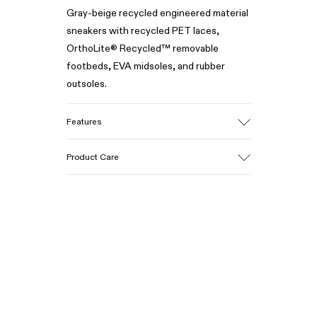
Gray-beige recycled engineered material
sneakers with recycled PET laces,
OrthoLite® Recycled™ removable
footbeds, EVA midsoles, and rubber
outsoles.
Features
Upper
Product Care
Recycled polyester
Color
Gray/Beige
Outsole/Features
Our shoes are crafted from carefully
Rubber
selected, premium materials. Using the
Midsole
right shoe care products will protect
EVA
them and ensure they last longer.
Insole
Recycled OrthoLite® Removable
For detailed instructions on how to care
Footbed
for your pair, visit our
Shoe Care Guide
.