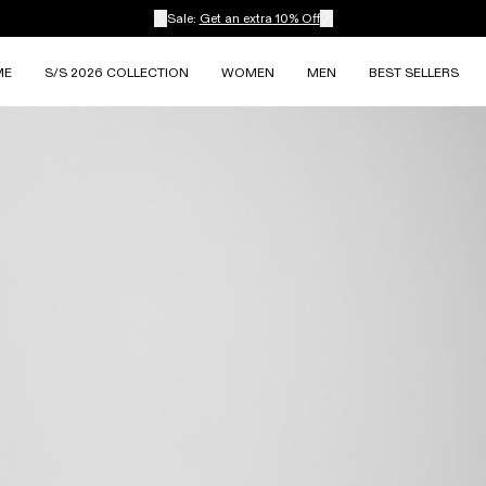
Sale:
Get an extra 10% Off
ME
S/S 2026 COLLECTION
WOMEN
MEN
BEST SELLERS