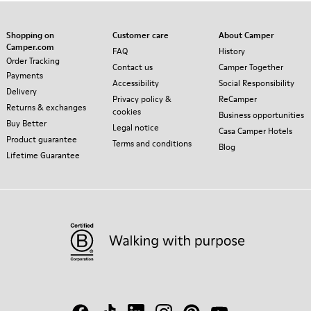
Shopping on
Customer care
About Camper
Camper.com
FAQ
History
Order Tracking
Contact us
Camper Together
Payments
Accessibility
Social Responsibility
Delivery
Privacy policy &
ReCamper
Returns & exchanges
cookies
Business opportunities
Buy Better
Legal notice
Casa Camper Hotels
Product guarantee
Terms and conditions
Blog
Lifetime Guarantee