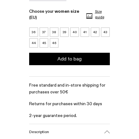
Choose your
women size
Size
(EU)
guide
36
37
38
39
40
41
42
43
44
45
46
Add to bag
Free standard and in-store shipping for
purchases over 50€
Returns for purchases within 30 days
2-year guarantee period.
Description