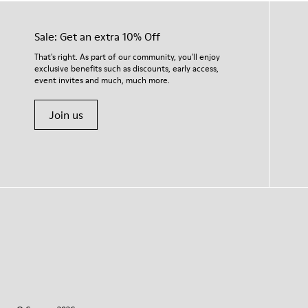
Sale: Get an extra 10% Off
That's right. As part of our community, you'll enjoy
exclusive benefits such as discounts, early access,
event invites and much, much more.
Join us