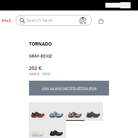
CAMPER STORES
JOIN US
Your Order
Search here
SALE
TORNADO
GRAY-BEIGE
252 €
360 €
-30%
Join us and get 10% off this style
TORNADO - A500043-009
TORNADO - A500043-008
TORNADO - A500043-007 - G
TORNADO - A500043-
TORNADO - A500043-002
TORNADO - A500043-001