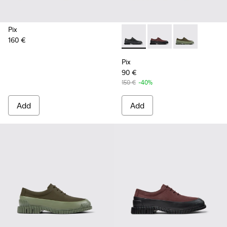
Pix
160 €
Pix - K100360-032 - Black Le
Pix - K100360-066 - 
Pix - K100360
Pix
90 €
150 €
-40%
Add
Add