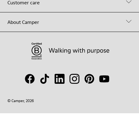
Customer care
About Camper
© Camper, 2026