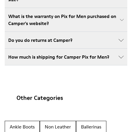
What is the warranty on Pix for Men purchased on
Camper's website?
Do you do returns at Camper?
How much is shipping for Camper Pix for Men?
Other Categories
Ankle Boots
Non Leather
Ballerinas