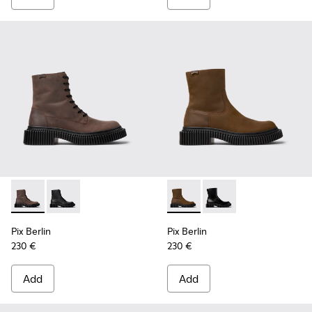
Pix Berlin - K300524-002 - Brown Nubuck Mid Boots for Me
Pix Berlin - K300524-001 - Black Nubuck Ankle Boots
Pix Berlin - K300525-002 - 
Pix Berlin - K300525-
Pix Berlin
Pix Berlin
230 €
230 €
Add
Add