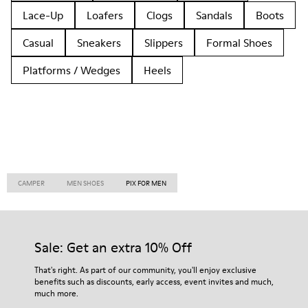
Lace-Up
Loafers
Clogs
Sandals
Boots
Casual
Sneakers
Slippers
Formal Shoes
Platforms / Wedges
Heels
CAMPER
MEN SHOES
PIX FOR MEN
Sale: Get an extra 10% Off
That's right. As part of our community, you'll enjoy exclusive
benefits such as discounts, early access, event invites and much,
much more.