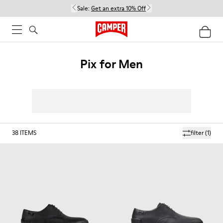
Sale:
Get an extra 10% Off
Pix for Men
38
ITEMS
filter
(1)