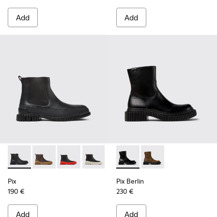
Add
Add
Pix - K300252-015 - Black Leather Ankle Boots for Men.
Pix - K300252-028 - Brown Leather Chelsea Bootie f
Pix - K300252-027 - Black Leather Chelsea Bo
Pix - K300252-023 - Black leather chel
Pix - K300252-020 - Brown and 
Pix Berlin - K300525-001 - B
Pix - K300252-019 - Gray
Pix Berlin - K300525
Pix
Pix Berlin
190 €
230 €
Add
Add