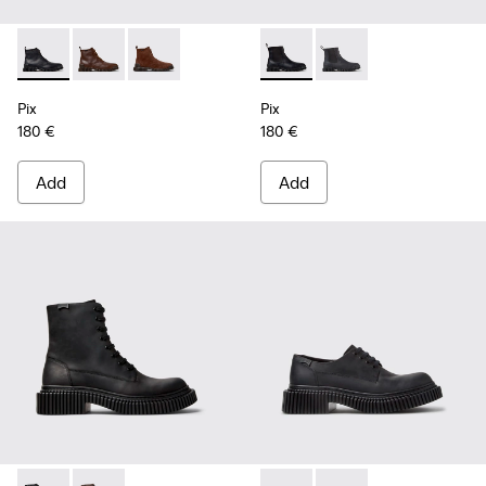
Pix - K300542-004 - Black Leather Ankle Boots for Men.
Pix - K300542-005 - Brown Leather Ankle Boots for 
Pix - K300542-003 - Brown Suede Leather Ank
Pix - K300562-001 - Black Le
Pix - K300562-002 - G
Pix
Pix
180 €
180 €
Add
Add