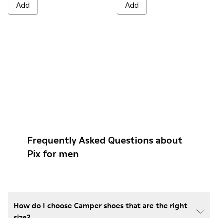
Add
Add
Frequently Asked Questions about
Pix for men
How do I choose Camper shoes that are the right
size?