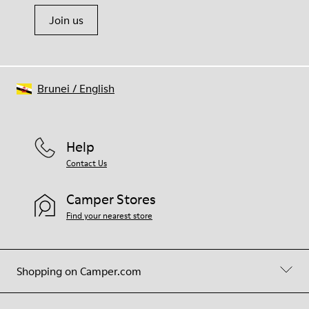
Join us
Brunei
/
English
Help
Contact Us
Camper Stores
Find your nearest store
Shopping on Camper.com