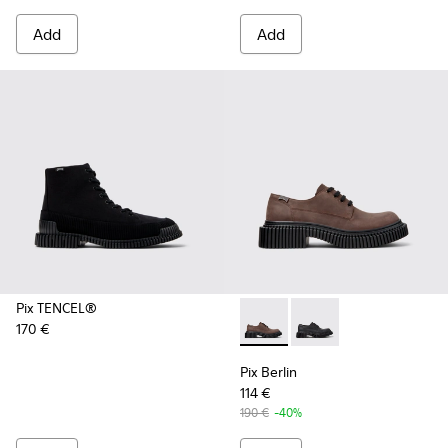
Add
Add
Pix TENCEL®
170 €
Pix Berlin - K101051-002 - 
Pix Berlin - K101051-
Pix Berlin
114 €
190 €
-40%