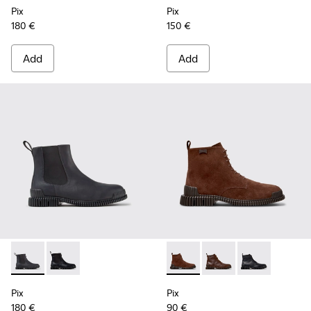
Pix
Pix
180 €
150 €
Add
Add
Pix - K300562-002 - Gray Leather Ankle Boots for Men.
Pix - K300562-001 - Black Leather Ankle Boots for M
Pix - K300542-003 - Brown S
Pix - K300542-005 - 
Pix - K300542-
Pix
Pix
180 €
90 €