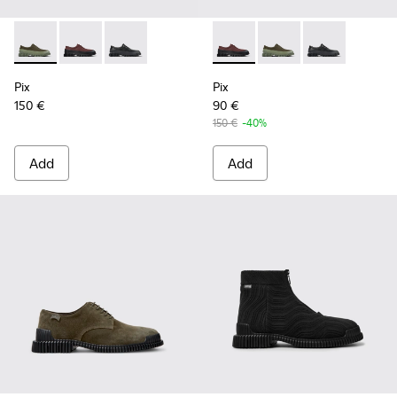
Pix - K100360-052 - Green shoes for men
Pix - K100360-066 - Multicolor Nubuck and Leather 
Pix - K100360-032 - Black Leather Shoes for 
Pix - K100360-066 - Multico
Pix - K100360-052 - 
Pix - K100360-
Pix
Pix
150 €
90 €
150 €
-40%
Add
Add