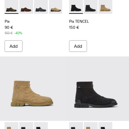
Pix - K101076-003 - Green Suede Shoes for Men.
Pix - K101076-010 - Brown Leather Shoes for Men.
Pix - K101076-008 - Gray Leather Shoes for M
Pix - K101076-006 - Brown Suede Leat
Pix - K101076-005 - Brown Sue
Pix TENCEL - K300262-009 - 
Pix - K101076-001 - Blac
Pix TENCEL - K300262-
Pix TENCEL - K
Pix
Pix TENCEL
90 €
150 €
150 €
-40%
Add
Add