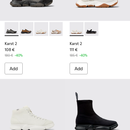
Karst 2 - K101069-001 - Multicolor Engineered Sneakers for
Karst 2 - K101069-010 - Brown Recycled Engineered 
Karst 2 - K101069-009 - White Recycled Engin
Karst 2 - K101069-008 - Multicolor Re
Karst 2 - K101069-003 - Multic
Karst 2 - K101071-002 - Whit
Karst 2 - K101071-001
Karst 2
Karst 2
108 €
111 €
180 €
-40%
185 €
-40%
Add
Add