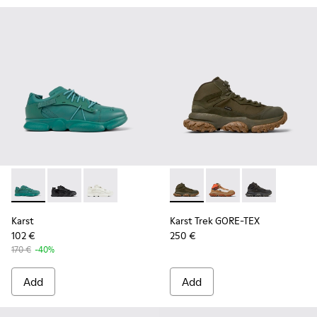
Karst - K100845-002 - Green leather and textile sneakers f
Karst - K100845-005 - Black leather and textile snea
Karst - K100845-001 - White non-dyed leathe
Karst Trek GORE-TEX - K3004
Karst Trek GORE-TEX 
Karst Trek GOR
Karst
Karst Trek GORE-TEX
102 €
250 €
170 €
-40%
Add
Add