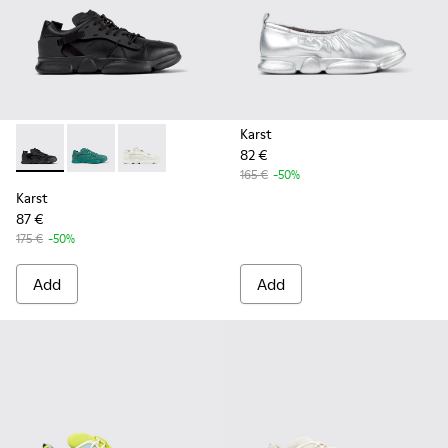
Karst
82 €
Karst - K100845-005 - Black leather and textile sneakers fo
Karst - K100845-002 - Green leather and textile sne
Karst - K100845-001 - White non-dyed leathe
165 €
-50%
Karst
87 €
175 €
-50%
Add
Add