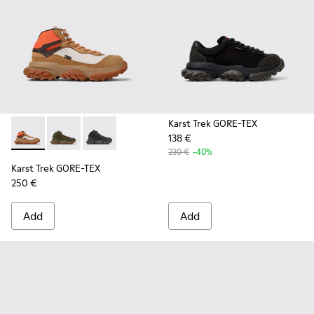
Karst Trek GORE-TEX
138 €
Karst Trek GORE-TEX - K300499-003 - Brown and gray ankle
Karst Trek GORE-TEX - K300499-004 - Green Textile 
Karst Trek GORE-TEX - K300499-001 - Multicol
230 €
-40%
Karst Trek GORE-TEX
250 €
Add
Add