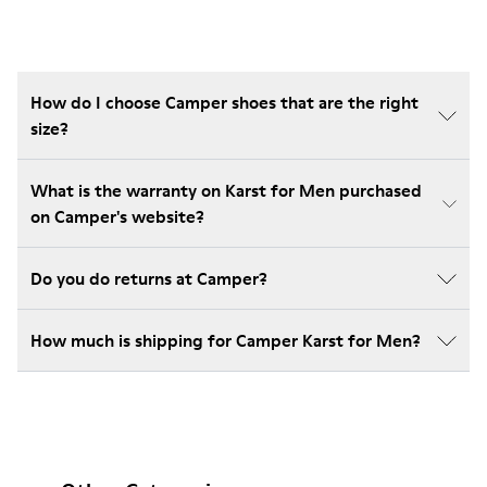
How do I choose Camper shoes that are the right
size?
What is the warranty on Karst for Men purchased
on Camper's website?
Do you do returns at Camper?
How much is shipping for Camper Karst for Men?