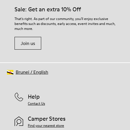
Sale: Get an extra 10% Off
That's right. As part of our community, you'll enjoy exclusive
benefits such as discounts, early access, event invites and much,
much more.
Join us
Brunei
/
English
Help
Contact Us
Camper Stores
Find your nearest store