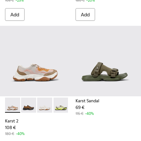
105 €
-25%
180 €
-20%
Add
Add
Karst Sandal
69 €
Karst 2 - K101069-008 - Multicolor Recycled Engineered Mat
Karst 2 - K101069-010 - Brown Recycled Engineered 
Karst 2 - K101069-009 - White Recycled Engin
Karst 2 - K101069-003 - Multicolor En
Karst 2 - K101069-001 - Multic
115 €
-40%
Karst 2
108 €
180 €
-40%