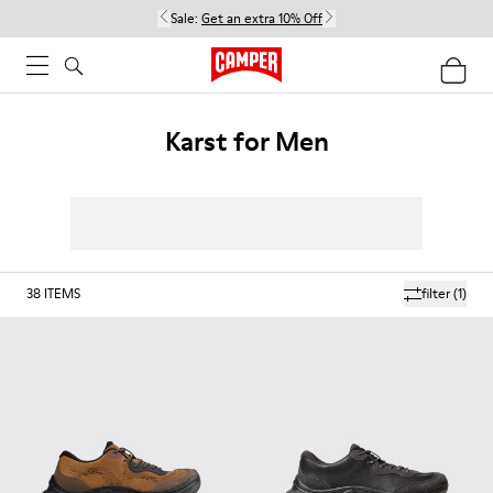
Sale:
Get an extra 10% Off
Karst for Men
38
ITEMS
filter
(1)