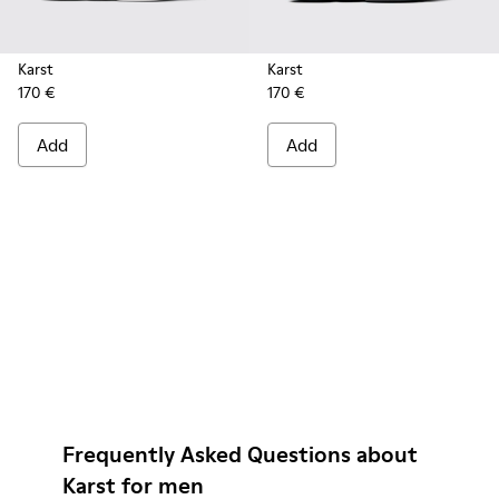
Karst
Karst
170 €
170 €
Add
Add
Frequently Asked Questions about
Karst for men