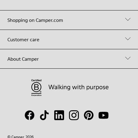
Shopping on Camper.com
Customer care
About Camper
© Camper, 2026