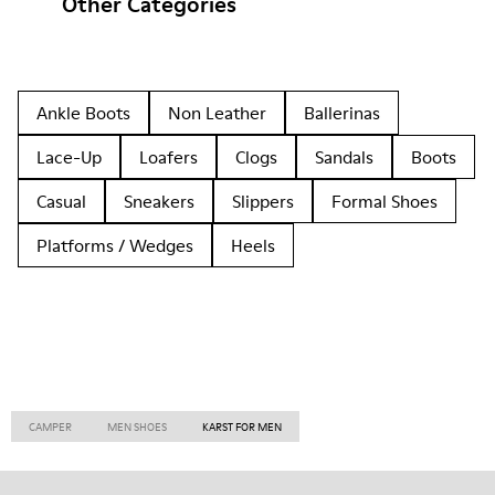
Other Categories
Ankle Boots
Non Leather
Ballerinas
Lace-Up
Loafers
Clogs
Sandals
Boots
Casual
Sneakers
Slippers
Formal Shoes
Platforms / Wedges
Heels
CAMPER
MEN SHOES
KARST FOR MEN