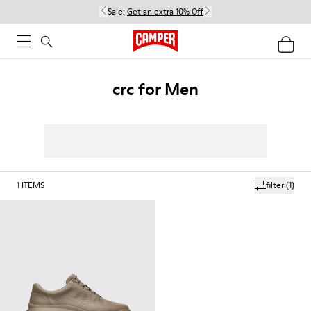
Sale:
Get an extra 10% Off
crc for Men
1
ITEMS
filter
(1)