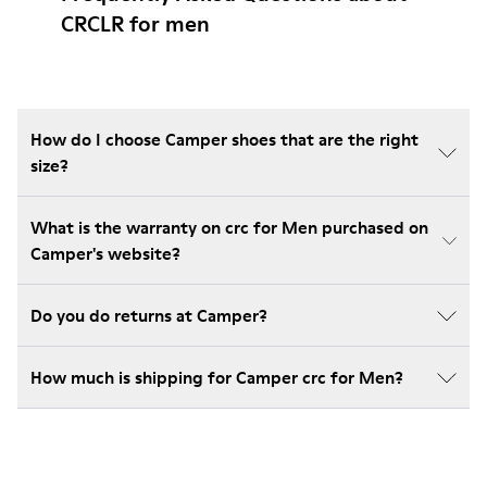
CRCLR for men
How do I choose Camper shoes that are the right
size?
What is the warranty on crc for Men purchased on
Camper's website?
Do you do returns at Camper?
How much is shipping for Camper crc for Men?