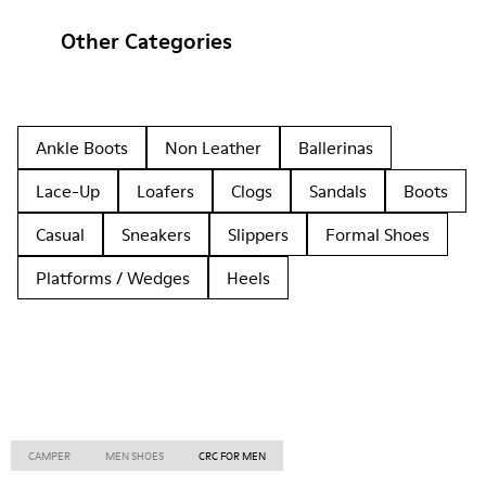
Other Categories
Ankle Boots
Non Leather
Ballerinas
Lace-Up
Loafers
Clogs
Sandals
Boots
Casual
Sneakers
Slippers
Formal Shoes
Platforms / Wedges
Heels
CAMPER
MEN SHOES
CRC FOR MEN