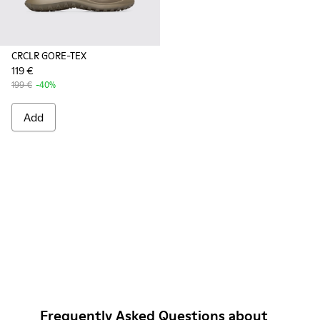
CRCLR GORE-TEX
119 €
199 €
-40%
Add
Frequently Asked Questions about