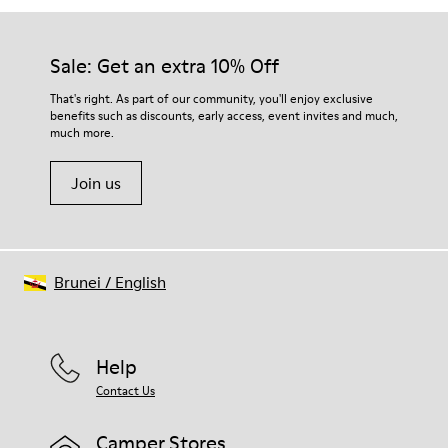
Sale: Get an extra 10% Off
That's right. As part of our community, you'll enjoy exclusive
benefits such as discounts, early access, event invites and much,
much more.
Join us
Brunei
/
English
Help
Contact Us
Camper Stores