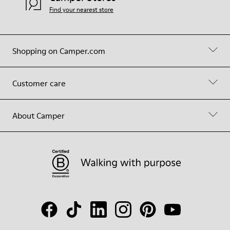
Find your nearest store
Shopping on Camper.com
Customer care
About Camper