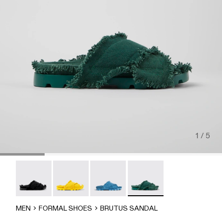
1 / 5
Brutus Sandal - A500001-004
Brutus Sandal - A500001-003
Brutus Sandal - A500001-002
Brutus Sandal - A500001-
MEN
FORMAL SHOES
BRUTUS SANDAL