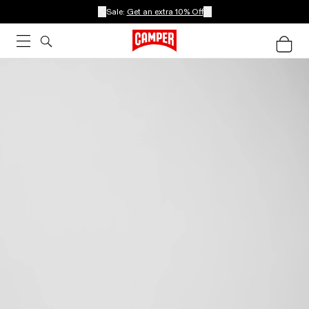
Sale:
Get an extra 10% Off