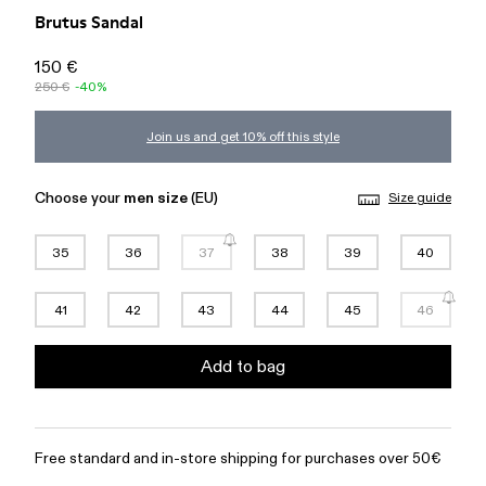
Brutus Sandal
150 €
250 €
-40%
Join us and get 10% off this style
Choose your
men size
(EU)
Size guide
35
36
37
38
39
40
41
42
43
44
45
46
Add to bag
Free standard and in-store shipping for purchases over 50€