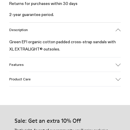
Returns for purchases within 30 days
2-year guarantee period.
Description
Green EFI organic cotton padded cross-strap sandals with
XL EXTRALIGHT® outsoles.
Features
Upper
Product Care
Cotton
Color
Green
Outsole/Features
Our shoes are crafted from carefully selected, premium
EVA for lightweight
materials. Using the right shoe care products will protect
Insole
them and ensure they last longer.
Sale: Get an extra 10% Off
PU
Upper
For detailed instructions on how to care for your pair, visit our