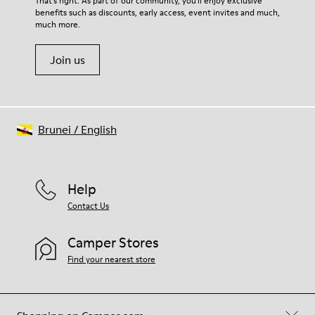
That's right. As part of our community, you'll enjoy exclusive
100% Cotton
benefits such as discounts, early access, event invites and much,
Shoe Care Guide
.
much more.
Join us
Brunei
/
English
Help
Contact Us
Camper Stores
Find your nearest store