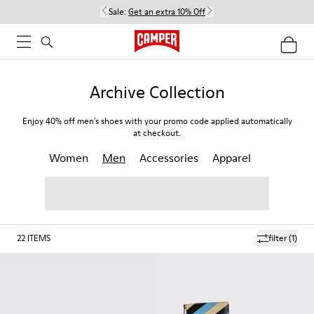
Sale:
Get an extra 10% Off
Archive Collection
Enjoy 40% off men's shoes with your promo code applied automatically
at checkout.
Women
Men
Accessories
Apparel
22
ITEMS
filter
(1)