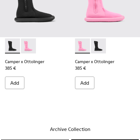
Camper x Ottolinger - K300482-001 - Black boots for men b
Camper x Ottolinger - K300482-002 - Pink
Camper x Ottolinger - K3004
Camper x Ottolinger -
Camper x Ottolinger
Camper x Ottolinger
385 €
385 €
Add
Add
Archive Collection