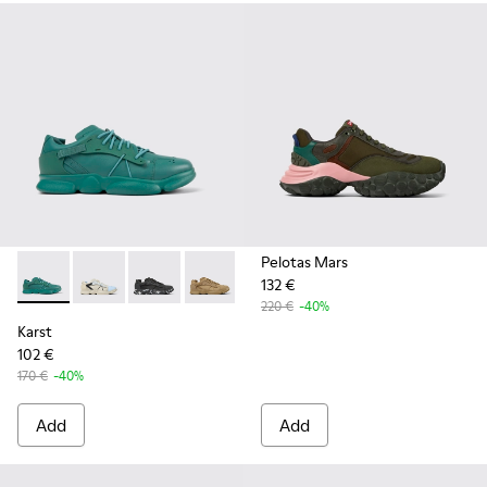
Pelotas Mars
132 €
Karst - K100845-002 - Green leather and textile sneakers f
Karst - K100845-026
Karst - K100845-020
Karst - K100845-016
Karst - K100845-005
Karst - K100845-001
220 €
-40%
Karst
102 €
170 €
-40%
Add
Add