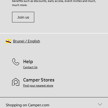
benefits such as discounts, early access, event invites and much,
much more.
Join us
Brunei
/
English
Help
Contact Us
Camper Stores
Find your nearest store
Shopping on Camper.com