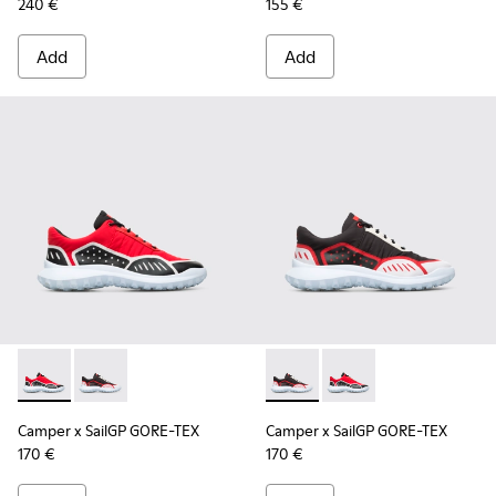
240 €
155 €
Add
Add
Camper x SailGP GORE-TEX - K100658-020 - Red and black s
Camper x SailGP GORE-TEX - K100658-021 - Black an
Camper x SailGP GORE-TEX - 
Camper x SailGP GORE
Camper x SailGP GORE-TEX
Camper x SailGP GORE-TEX
170 €
170 €