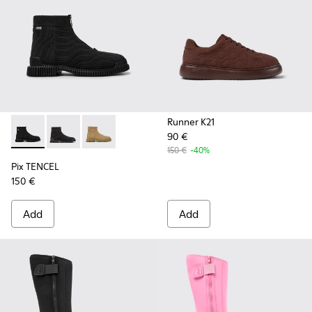
Runner K21
90 €
Pix TENCEL - K300262-009 - Black zip boots for men
Pix TENCEL - K300262-017
Pix TENCEL - K300262-014
150 €
-40%
Pix TENCEL
150 €
Add
Add