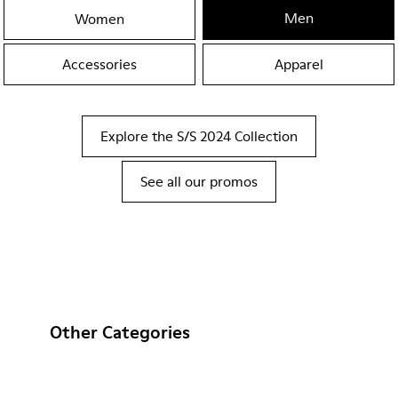
Men
Women
Accessories
Apparel
Explore the S/S 2024 Collection
See all our promos
Other Categories