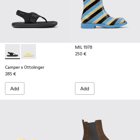
MIL 1978
250 €
Camper x Ottolinger - K100926-002 - Black sandals for men 
Camper x Ottolinger - K100926-001 - Yellow sandals 
Camper x Ottolinger
285 €
Add
Add