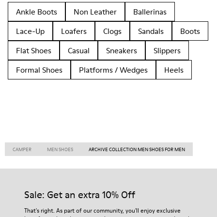
Ankle Boots
Non Leather
Ballerinas
Lace-Up
Loafers
Clogs
Sandals
Boots
Flat Shoes
Casual
Sneakers
Slippers
Formal Shoes
Platforms / Wedges
Heels
CAMPER
MEN SHOES
ARCHIVE COLLECTION MEN SHOES FOR MEN
Sale: Get an extra 10% Off
That's right. As part of our community, you'll enjoy exclusive