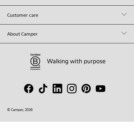
Customer care
About Camper
© Camper, 2026