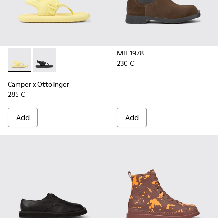
MIL 1978
230 €
Camper x Ottolinger - K100926-001 - Yellow sandals for men
Camper x Ottolinger - K100926-002 - Black sandals f
Camper x Ottolinger
285 €
Add
Add