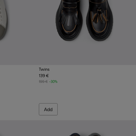
Twins
139 €
n.
199 €
-30%
Add