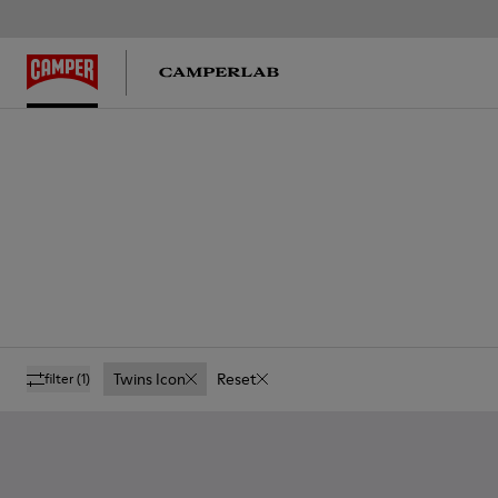
Twins Icon
Reset
filter
(1)