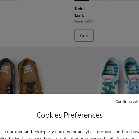
Twins
122 €
175 €
-30%
Add
Continue wit
Cookies Preferences
se our own and third-party cookies for analytical purposes and to sho
lised advertising based on a profile of your browsing habits (e.g. pages v