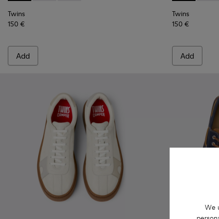
Twins
Twins
150 €
150 €
Add
Add
We u
persona