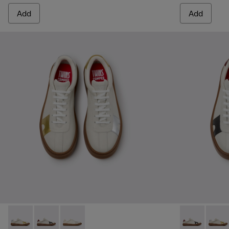
Add
Add
Twins - K101107-004 - Multicolor Leather Sneakers for Men.
Twins - K101107-006 - Multicolor Leather Sneakers f
Twins - K101107-001 - Multicolor Leather Snea
Twins - K1011
Twins 