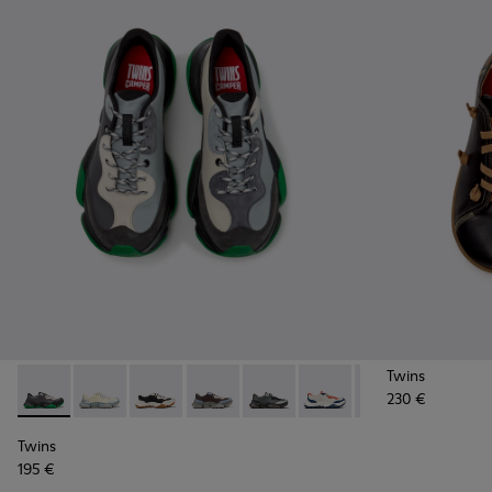
Twins
230 €
Twins - K101068-016 - Multicolor Leather and Nubuck Sneak
Twins - K101068-015 - Multicolor Leather Sneakers f
Twins - K101068-011 - White and Black Leathe
Twins - K101068-008
Twins - K101068-005 - Multicol
Twins - K101068-004
Twins - K101068
Twins - K
Tw
Twins
195 €