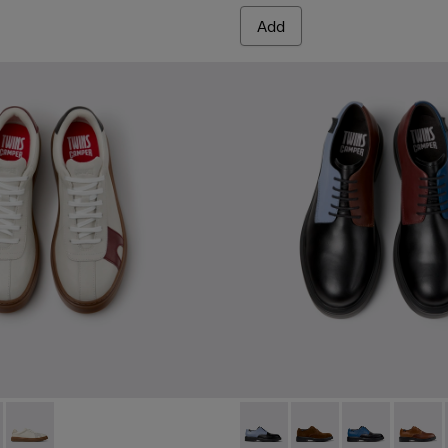
Add
or Men.
kers for Men.
07-006 - Multicolor Leather Sneakers for Men.
- K101107-004 - Multicolor Leather Sneakers for Men.
Twins - K101107-001 - Multicolor Leather Sneakers for Men.
Twins - K100979-016 - Multic
Twins - K100979-027
Twins - K10097
Twins -