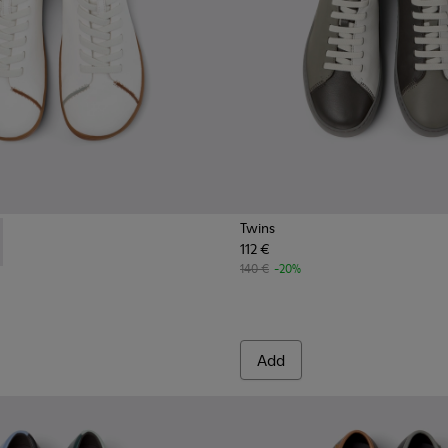
Twins
112 €
s for Men.
er Shoes for Men.
111-003 - White Vegetable-Tanned Leather Shoes for Men.
- K101111-002 - Brown Vegetable-Tanned Leather Shoes for Me
140 €
-20%
Add