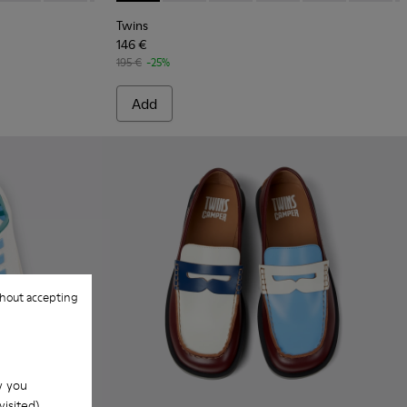
Twins
146 €
195 €
-25%
Add
hout accepting
w you
isited).