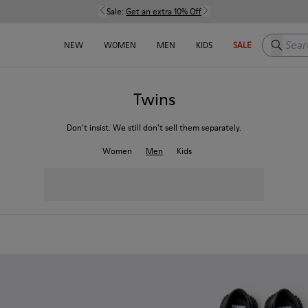
Sale:
Get an extra 10% Off
Search h
NEW
WOMEN
MEN
KIDS
SALE
Twins
Don’t insist. We still don’t sell them separately.
Women
Men
Kids