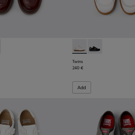
sins for Men.
088-002 - Brown Leather Nautical Moccasins for Men.
- K101088-001 - Black Leather Moccasins for Men.
Twins - 16235-099 - White L
Twins - 16235-100 - B
Twins
240 €
Add