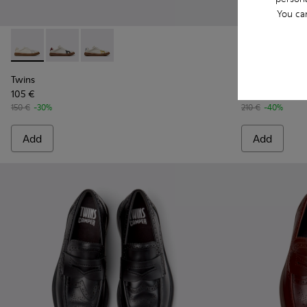
You ca
Twins - K101107-001 - Multicolor Leather Sneakers for Men.
Twins - K101107-006 - Multicolor Leather Sneakers f
Twins - K101107-004 - Multicolor Leather Sne
Twins - K101
Twins
Twins
Twins
105 €
126 €
150 €
-30%
210 €
-40%
Add
Add