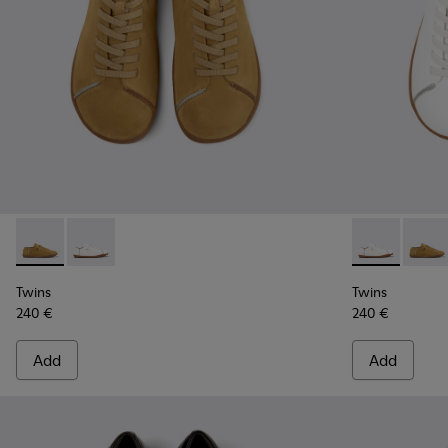
Twins - K101111-002 - Brown Vegetable-Tanned Leather Shoe
Twins - K101111-003 - White Vegetable-Tanned Leath
Twins - K101
Twins 
Twins
Twins
240 €
240 €
Add
Add