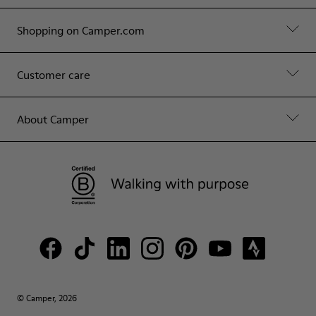
Shopping on Camper.com
Customer care
About Camper
© Camper, 2026