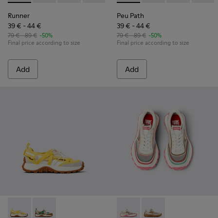
Runner
Peu Path
39 € - 44 €
39 € - 44 €
79 € - 89 €
-50%
79 € - 89 €
-50%
Final price according to size
Final price according to size
Add
Add
Drift Trail - K800695-001 - White and Yellow Textile and Nu
Drift Trail - K800695-002 - Multicolor Textile and N
Twins - K800685-001 - Beige 
Twins - K800685-002 -