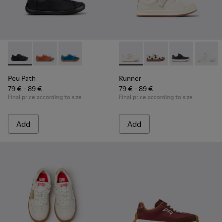
Peu Path - K800707-007 - Black Leather Sneakers for Childr
Peu Path - K800707-008 - Multicolor Leather Sneaker
Peu Path - K800707-002 - Blue Leather Sneake
Runner - K800247-030 - Whit
Runner - K800247-03
Runner - K8002
Runner
Peu Path
Runner
79 € - 89 €
79 € - 89 €
Final price according to size
Final price according to size
Add
Add