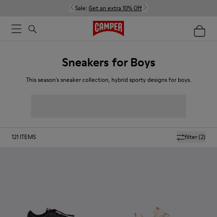
Sale:
Get an extra 10% Off
Sneakers for Boys
This season's sneaker collection, hybrid sporty designs for boys.
121
ITEMS
filter
(2)