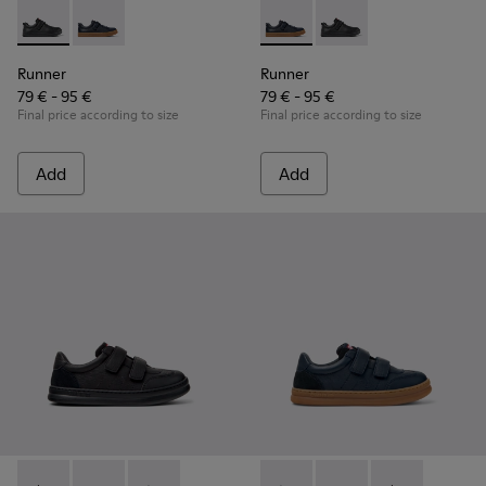
Runner - K800319-001 - Black Leather and Textile Sneakers f
Runner - K800319-006 - Blue Leather and Textile Snea
Runner - K800319-006 - Blue 
Runner - K800319-001 
Runner
Runner
79 € - 95 €
79 € - 95 €
Final price according to size
Final price according to size
Add
Add