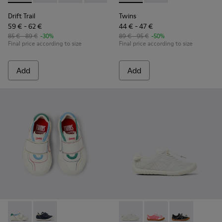
Drift Trail
Twins
59 € - 62 €
44 € - 47 €
85 € - 89 €
-30%
89 € - 95 €
-50%
Final price according to size
Final price according to size
Add
Add
Twins - K800682-002 - Multicolor Textile and Leather Sneake
Twins - K800682-004 - Multicolor Textile and Leather
Peu Path - K800691-001 - Whi
Peu Path - K800691-
Peu Path - K80