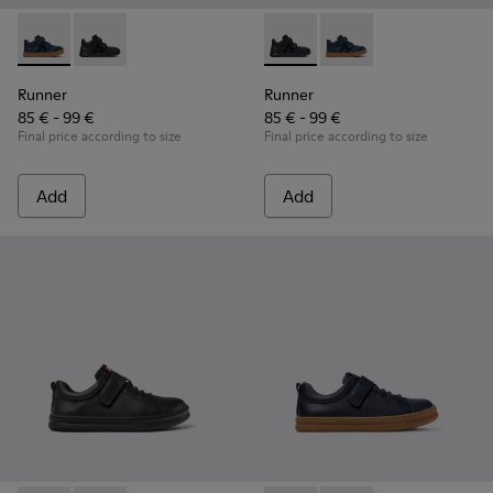
Runner - K900384-001 - Blue Leather and Nubuck Sneakers f
Runner - K900384-002 - Black Leather and Nubuck Sn
Runner - K900384-002 - Blac
Runner - K900384-001
Runner
Runner
85 € - 99 €
85 € - 99 €
Final price according to size
Final price according to size
Add
Add