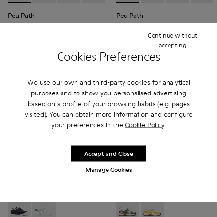
Peu Path
Peu Path
47 € - 53 €
39 € - 44 €
Continue without
79 € - 89 €
-40%
79 € - 89 €
-50%
Final price according to size
Final price according to size
accepting
Cookies Preferences
Add
Add
We use our own and third-party cookies for analytical
purposes and to show you personalised advertising
based on a profile of your browsing habits (e.g. pages
visited). You can obtain more information and configure
your preferences in the
Cookie Policy
.
Accept and Close
Manage Cookies
Twins - K800682-004 - Multicolor Textile and Leather Sneake
Twins - K800682-002 - Multicolor Textile and Leather
Drift Trail - K800695-002 - 
Drift Trail - K800695