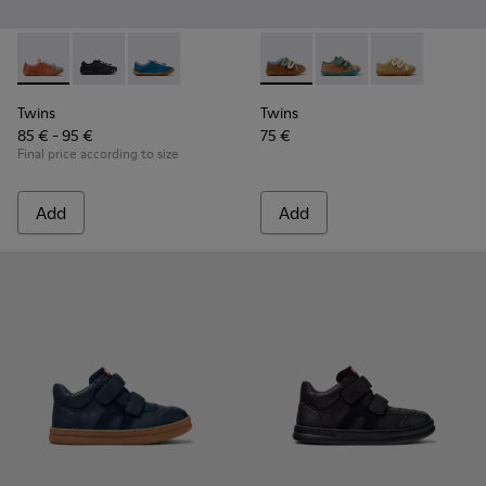
Twins - K800707-008 - Multicolor Leather Sneakers for Chil
Twins - K800707-007 - Black Leather Sneakers for Ch
Twins - K800707-002 - Blue Leather Sneakers 
Twins - K800666-008 - Multic
Twins - K800666-00
Twins - K800
Twins
Twins
85 € - 95 €
75 €
Final price according to size
Add
Add