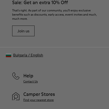
Sale: Get an extra 10% Off
That's right. As part of our community, you'll enjoy exclusive
benefits such as discounts, early access, event invites and much,
much more.
Join us
Bulgaria
/
English
Help
Contact Us
Camper Stores
Find your nearest store