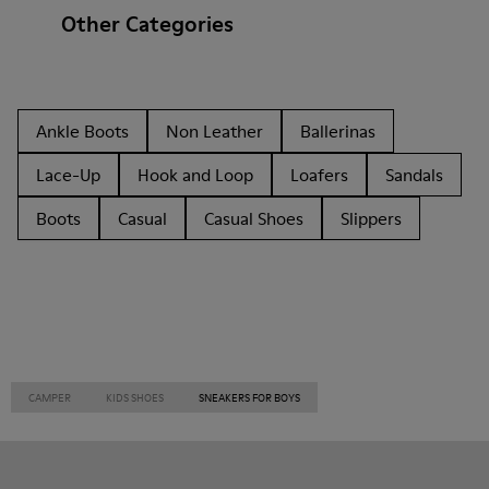
Other Categories
Ankle Boots
Non Leather
Ballerinas
Lace-Up
Hook and Loop
Loafers
Sandals
Boots
Casual
Casual Shoes
Slippers
CAMPER
KIDS SHOES
SNEAKERS FOR BOYS