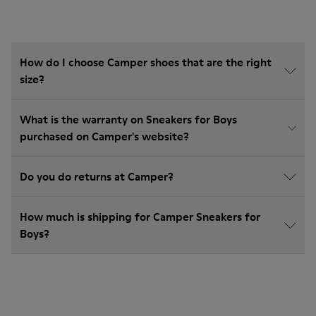
How do I choose Camper shoes that are the right
size?
What is the warranty on Sneakers for Boys
purchased on Camper's website?
Do you do returns at Camper?
How much is shipping for Camper Sneakers for
Boys?