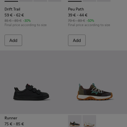
Drift Trail
Peu Path
59 € - 62 €
39 € - 44 €
85 € - 89 €
-30%
79 € - 89 €
-50%
Final price according to size
Final price according to size
Add
Add
Runner
75 € - 85 €
Drift Trail - K800684-002 - M
Drift Trail - K800684-