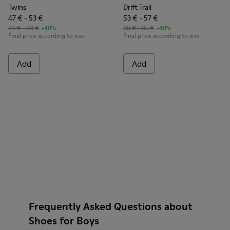
Twins
Drift Trail
47 € - 53 €
53 € - 57 €
79 € - 89 €
-40%
89 € - 95 €
-40%
Final price according to size
Final price according to size
Add
Add
Frequently Asked Questions about
Shoes for Boys