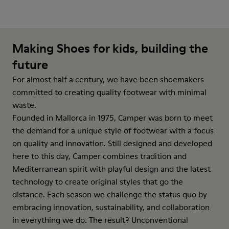
Making Shoes for kids, building the
future
For almost half a century, we have been shoemakers
committed to creating quality footwear with minimal
waste.
Founded in Mallorca in 1975, Camper was born to meet
the demand for a unique style of footwear with a focus
on quality and innovation. Still designed and developed
here to this day, Camper combines tradition and
Mediterranean spirit with playful design and the latest
technology to create original styles that go the
distance. Each season we challenge the status quo by
embracing innovation, sustainability, and collaboration
in everything we do. The result? Unconventional