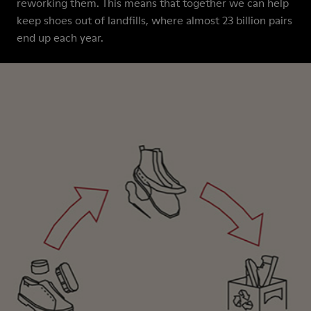
reworking them. This means that together we can help
keep shoes out of landfills, where almost 23 billion pairs
end up each year.