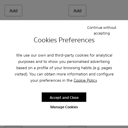
Add
Add
Continue without
accepting
Cookies Preferences
We use our own and third-party cookies for analytical
purposes and to show you personalised advertising
based on a profile of your browsing habits (e.g. pages
visited). You can obtain more information and configure
your preferences in the
Cookie Policy
.
Bicho - 80372-081 - White Leather Closed Sandals for kids.
Bicho - 80372-088 - Gray Leather Closed Sandals for 
Bicho - 80372-087
Bicho - 80372-085 - Brown Leather Clos
Bicho - 80372-079
Bicho - 80372-085 - Brown Le
Bicho - 80372-078 - Blue
Bicho - 80372-088 - G
Bicho - 80372-0
Bicho - 80372
Bicho - 8
Bicho -
Bi
Accept and Close
Manage Cookies
Bicho
Bicho
48 €
34 €
69 €
-30%
69 €
-50%