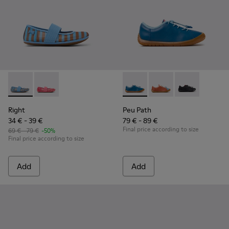
Right - K800696-002 - Blue Textile and Leather Ballerinas fo
Right - K800696-001
Peu Path - K800707-002 - Blu
Peu Path - K800707-
Peu Path - K8
Right
Peu Path
34 € - 39 €
79 € - 89 €
Final price according to size
69 € - 79 €
-50%
Final price according to size
Add
Add