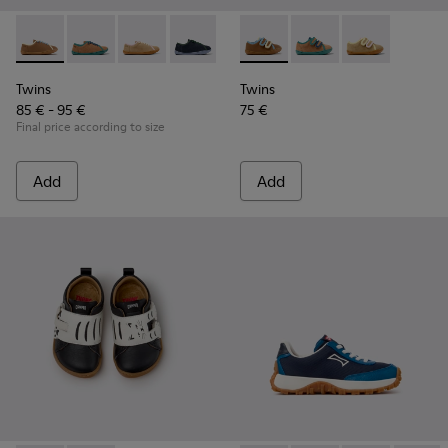
Twins - K800663-007 - Multicolor Leather Shoes for Childre
Twins - K800663-004
Twins - K800663-003
Twins - K800663-002
Twins - K800663-001
Twins - K800666-008 - Multic
Twins - K800666-00
Twins - K800
Twins
Twins
85 € - 95 €
75 €
Final price according to size
Add
Add