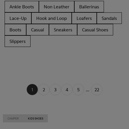
Ankle Boots
Non Leather
Ballerinas
Lace-Up
Hook and Loop
Loafers
Sandals
Boots
Casual
Sneakers
Casual Shoes
Slippers
1
2
3
4
5
...
22
CAMPER
KIDS SHOES