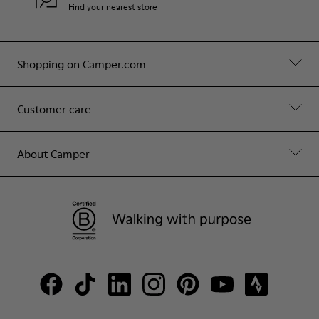
Find your nearest store
Shopping on Camper.com
Customer care
About Camper