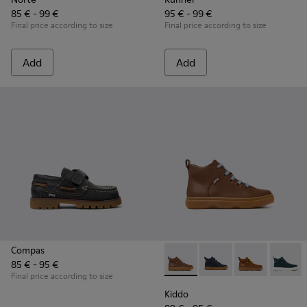
85 € - 99 €
95 € - 99 €
Final price according to size
Final price according to size
Add
Add
Compas
85 € - 95 €
Kiddo - K900189-028 - Brown 
Kiddo - K900189-026 -
Kiddo - K9001
Kiddo -
Final price according to size
Kiddo