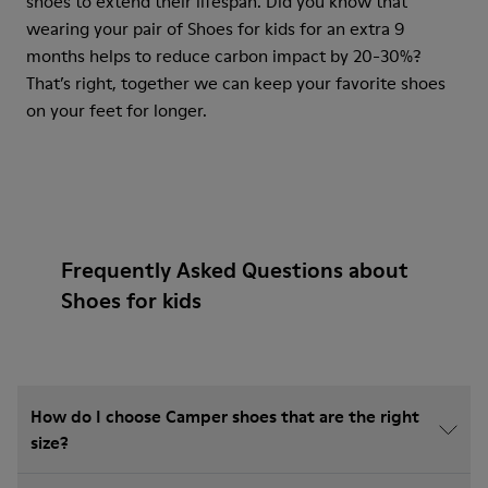
shoes to extend their lifespan. Did you know that
wearing your pair of Shoes for kids for an extra 9
months helps to reduce carbon impact by 20-30%?
That’s right, together we can keep your favorite shoes
on your feet for longer.
Frequently Asked Questions about
Shoes for kids
How do I choose Camper shoes that are the right
size?