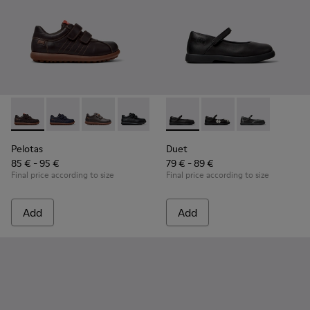
Pelotas - 80353-044 - Brown Leather and Textile Shoes for C
Pelotas - 80353-043
Pelotas - 80353-037
Pelotas - 80353-009 - Black Leather and
Duet - K800549-003 - Black L
Duet - K800549-006
Duet - K8005
Pelotas
Duet
85 € - 95 €
79 € - 89 €
Final price according to size
Final price according to size
Add
Add