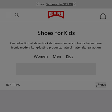
Sale:
Get an extra 10% Off
Shoes for Kids
Our collection of shoes for kids. From sneakers or boots to our more
iconic models. Long-lasting products, natural materials, real action
Women
Men
Kids
877
ITEMS
filter