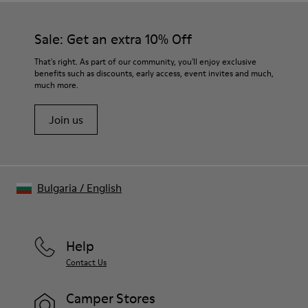
Sale: Get an extra 10% Off
That's right. As part of our community, you'll enjoy exclusive
benefits such as discounts, early access, event invites and much,
much more.
Join us
Bulgaria
/
English
Help
Contact Us
Camper Stores