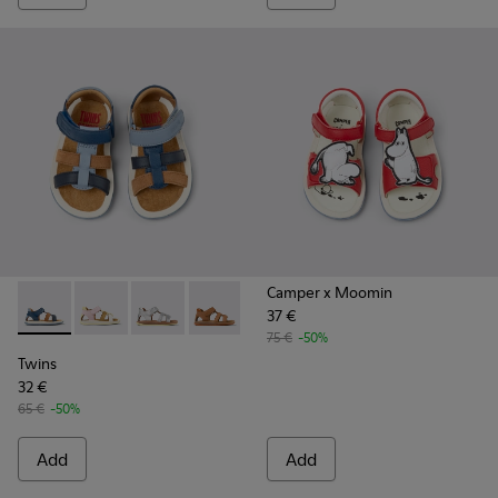
Camper x Moomin
37 €
Twins - K800628-007 - Blue Leather and Nubuck Sandals for 
Twins - K800628-008
Twins - K800628-003
Twins - K800628-002
Twins - K800628-001
75 €
-50%
Twins
32 €
65 €
-50%
Add
Add