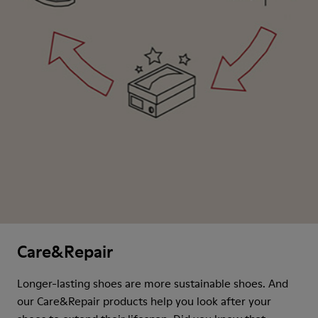
Care&Repair
Longer-lasting shoes are more sustainable shoes. And
our Care&Repair products help you look after your