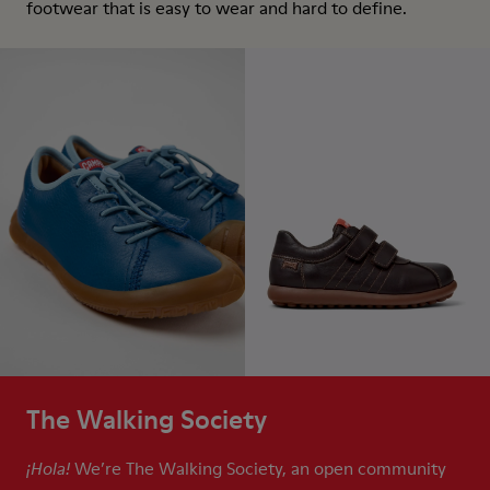
footwear that is easy to wear and hard to define.
The Walking Society
We’re The Walking Society, an open community
¡Hola!