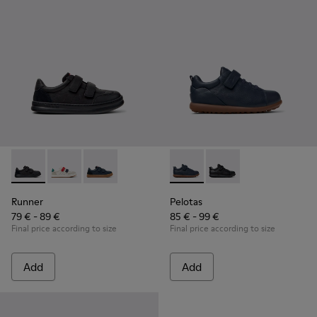
Runner - K800652-001 - Black Leather and Nubuck Sneakers 
Runner - K800652-007
Runner - K800652-003
Pelotas - K800316-004 - Blue
Pelotas - K800316-0
Runner
Pelotas
79 € - 89 €
85 € - 99 €
Final price according to size
Final price according to size
Add
Add