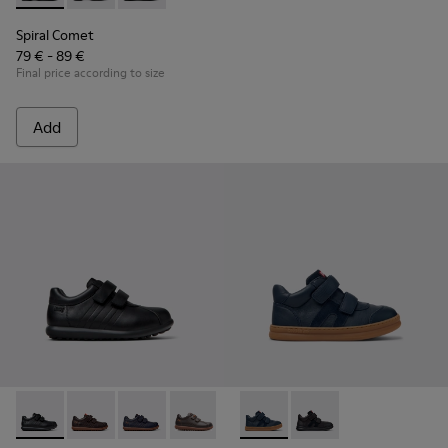
Spiral Comet
79 € - 89 €
Final price according to size
Add
Pelotas - 80353-009 - Black Leather and Textile Shoes for Ch
Pelotas - 80353-044 - Brown Leather and Textile Shoe
Pelotas - 80353-043
Pelotas - 80353-037
Runner - K900384-001 - Blue
Runner - K900384-00