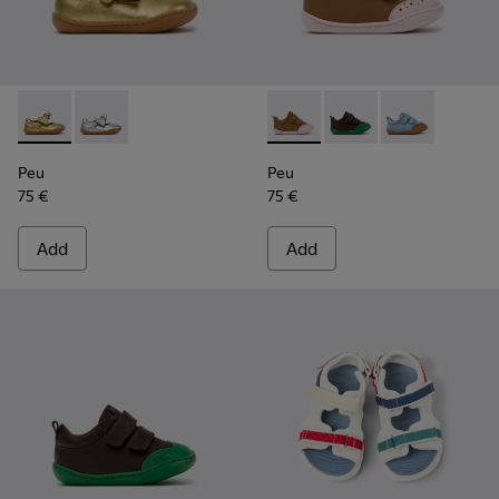
Peu - K800700-002 - Yellow Leather Shoes for Children.
Peu - K800700-001 - Gray Leather Shoes for Children
Peu - K800708-003 - Brown L
Peu - K800708-004 - 
Peu - K80070
Peu
Peu
75 €
75 €
Add
Add