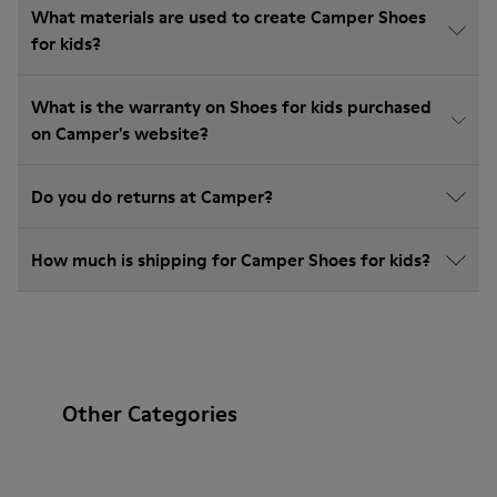
What materials are used to create Camper Shoes
for kids?
What is the warranty on Shoes for kids purchased
on Camper's website?
Do you do returns at Camper?
How much is shipping for Camper Shoes for kids?
Other Categories