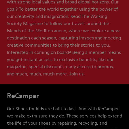
with strong local values and broad global horizons. Our
goal? To better the world together using the power of
our creativity and imagination. Read The Walking
Society Magazine to follow our travels around the
islands of the Mediterranean, where we explore a new
destination each season, capturing images and meeting
creative communities to bring their stories to you.
Interested in coming on board? Being a member means
you get instant access to exclusive benefits, like our
magazine, special discounts, early access to promos,
and much, much, much more. Join us.
ReCamper
Our Shoes for kids are built to last. And with ReCamper,
we make extra sure they do. These services help extend
the life of your shoes by repairing, recycling, and