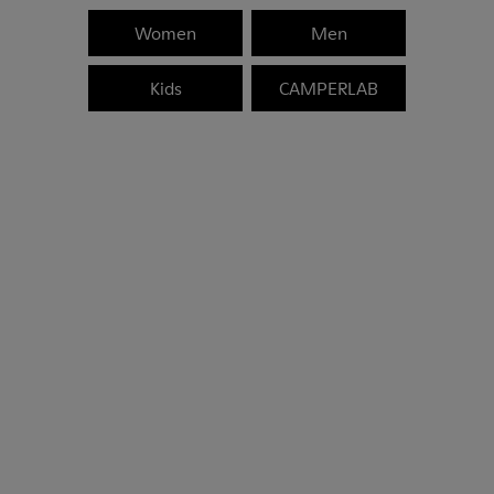
Women
Men
Kids
CAMPERLAB