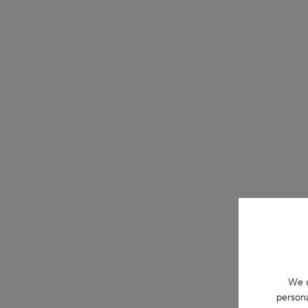
We u
persona