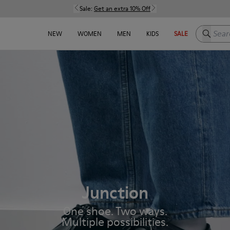
Sale:
Get an extra 10% Off
Search h
NEW
WOMEN
MEN
KIDS
SALE
Junction
One shoe. Two ways.
Multiple possibilities.