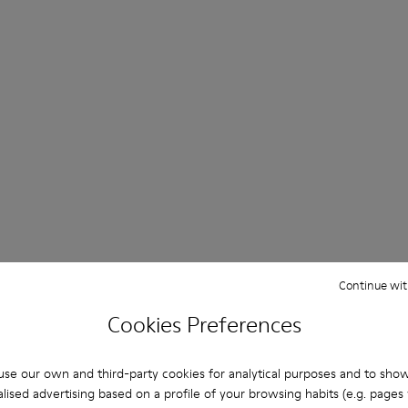
Day & Night Sandals
Continue wit
Cookies Preferences
Shop Now
se our own and third-party cookies for analytical purposes and to sho
lised advertising based on a profile of your browsing habits (e.g. pages v