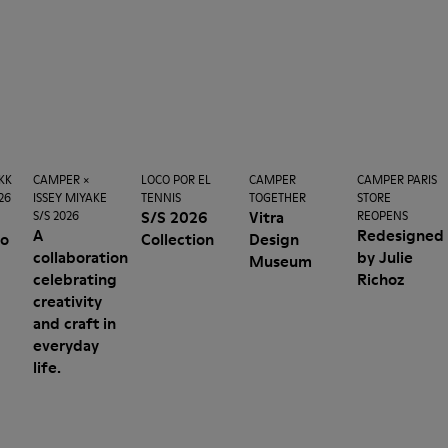
KK
CAMPER ×
LOCO POR EL
CAMPER
CAMPER PARIS
26
ISSEY MIYAKE
TENNIS
TOGETHER
STORE
n
S/S 2026
Vitra
S/S 2026
REOPENS
A
Redesigned
no
Collection
Design
collaboration
by Julie
Museum
celebrating
Richoz
creativity
and craft in
everyday
life.