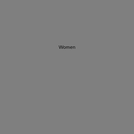
Women