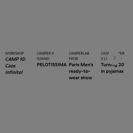
WORKSHOP
CAMPER X
CAMPERLAB
CASA CAMPER
CAMP 10:
SUNNEI
FW26
X LA MANSO
PELOTISSIMA
Paris Men’s
Turning 20
Caos
ready-to-
in pyjamas
Infinito!
wear show