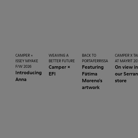
CAMPER ×
WEAVING A
BACK TO
CAMPER X TA
ISSEY MIYAKE
BETTER FUTURE
PORTAFERRISSA
AT MAYRIT 20
Camper ×
Featuring
On view i
F/W 2026
Introducing
EFI
Fátima
our Serra
Anna
Moreno's
store
artwork