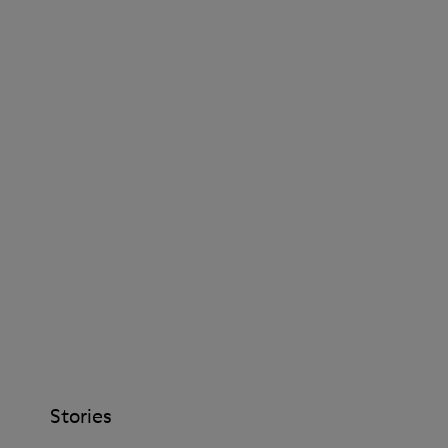
Stories