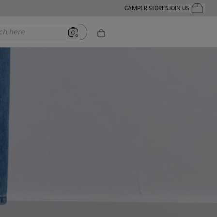
CAMPER STORES
JOIN US
Your Order
ere