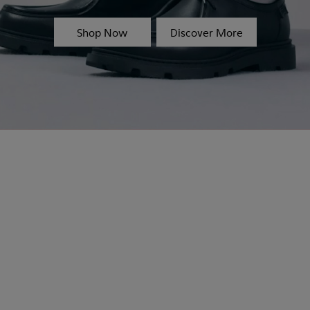
Shop Now
Discover More