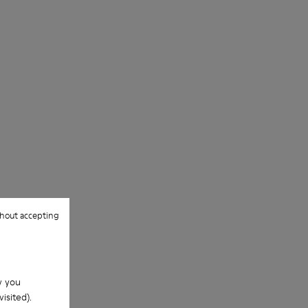
hout accepting
w you
isited).