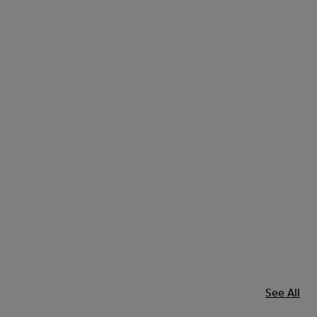
See All