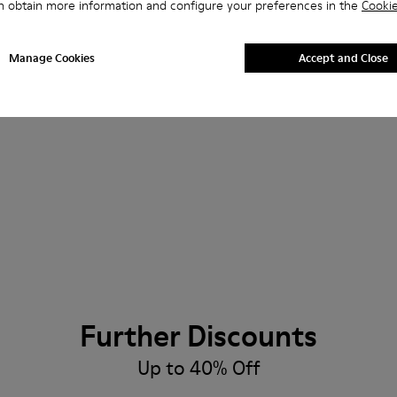
n obtain more information and configure your preferences in the
Cookie
Manage Cookies
Accept and Close
Further Discounts
Up to 40% Off