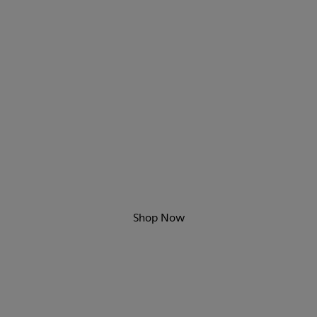
Game Changers
New sporty styles are here.
Shop Now