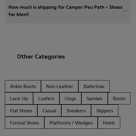
How much is shipping for Camper Peu Path - Shoes
for Men?
Other Categories
Ankle Boots
Non Leather
Ballerinas
Lace-Up
Loafers
Clogs
Sandals
Boots
Flat Shoes
Casual
Sneakers
Slippers
Formal Shoes
Platforms / Wedges
Heels