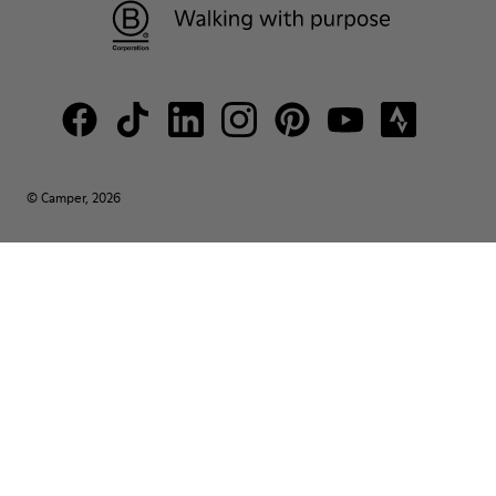
© Camper, 2026