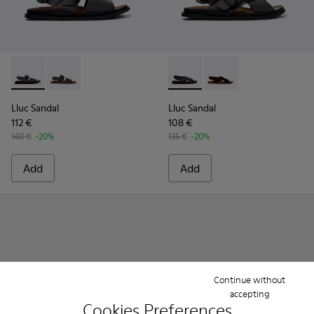
Lluc Sandal - K101092-001 - Black Leather Sandals for Men.
Lluc Sandal - K101092-002 - Brown Leather Sandals f
Lluc Sandal - K101093-004 - 
Lluc Sandal - K101093
Lluc Sandal
Lluc Sandal
112 €
108 €
140 €
-20%
135 €
-20%
Add
Add
Continue without
accepting
Cookies Preferences