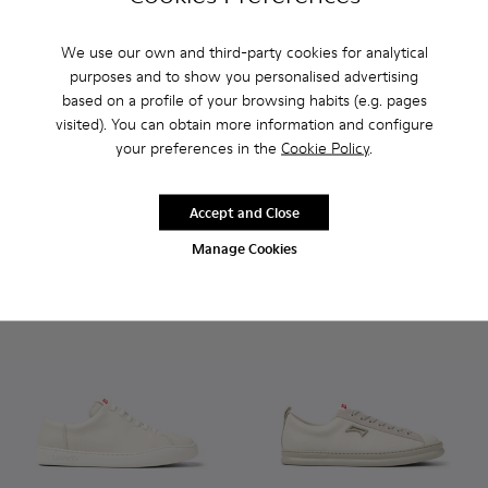
We use our own and third-party cookies for analytical
purposes and to show you personalised advertising
Runner - K101052-010 - White Leather Sneakers for Men.
Runner - K101052-015
Runner - K101052-014
Runner - K101052-013
Runner - K101052-012
Runner - K100226-047 - Whit
Runner - K101052-011
Runner - K100226-16
Runner - K10105
Runner - K100
Runner - 
Runner 
Ru
based on a profile of your browsing habits (e.g. pages
visited). You can obtain more information and configure
Runner
Runner
your preferences in the
Cookie Policy
.
96 €
94 €
120 €
-20%
135 €
-30%
Accept and Close
Add
Add
Manage Cookies