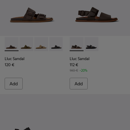
Lluc Sandal - K101091-002 - Brown Leather Sandals for Men.
Lluc Sandal - K101091-004
Lluc Sandal - K101091-003
Lluc Sandal - K101091-001 - Black Leat
Lluc Sandal - K101092-002 - 
Lluc Sandal - K101092
Lluc Sandal
Lluc Sandal
120 €
112 €
140 €
-20%
Add
Add