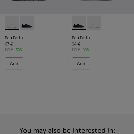
Peu Path+ - K101100-001 - White and Beige Recycled Engine
Peu Path+ - K101100-002 - Black Leather Sneakers f
Peu Path+ - K101100-002 - B
Peu Path+ - K101100-
Peu Path+
Peu Path+
67 €
94 €
135 €
-50%
135 €
-30%
Add
Add
You may also be interested in: