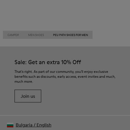
CAMPER
MEN SHOES
PEU PATH SHOES FOR MEN
Sale: Get an extra 10% Off
That's right. As part of our community, you'll enjoy exclusive
benefits such as discounts, early access, event invites and much,
much more.
Join us
Bulgaria
/
English