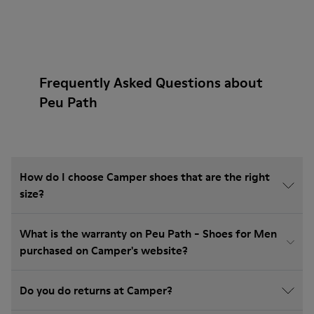
Frequently Asked Questions about
Peu Path
How do I choose Camper shoes that are the right
size?
What is the warranty on Peu Path - Shoes for Men
purchased on Camper's website?
Do you do returns at Camper?