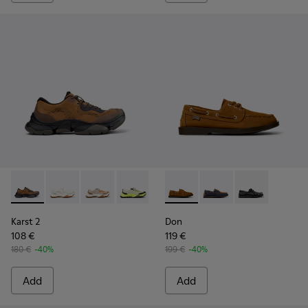
Karst 2 - K101069-010 - Brown Recycled Engineered Materia
Karst 2 - K101069-009 - White Recycled Engineered 
Karst 2 - K101069-008
Karst 2 - K101069-003
Karst 2 - K101069-002
Don - K101013-005 - Brown N
Karst 2 - K101069-001
Don - K101013-006
Don - K101013-
Karst 2
Don
108 €
119 €
180 €
-40%
199 €
-40%
Add
Add