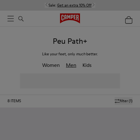
Sale:
Get an extra 10% Off
Peu Path+
Like your feet, only
much
better.
Women
Men
Kids
8
ITEMS
filter
(1)