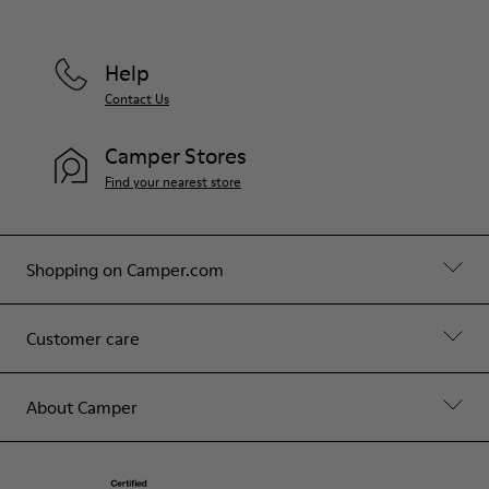
Help
Contact Us
Camper Stores
Find your nearest store
Shopping on Camper.com
Customer care
About Camper