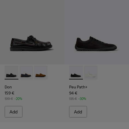
Don - K101013-004 - Black Leather Moccasin/Nautical Shoes
Don - K101013-006
Don - K101013-005 - Brown Nubuck Leather N
Peu Path+ - K101100-002 - B
Peu Path+ - K101100-
Don
Peu Path+
159 €
94 €
199 €
-20%
135 €
-30%
Add
Add