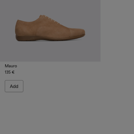
Mauro
135 €
Add