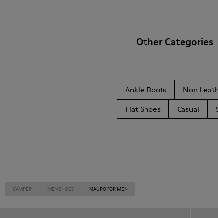
Other Categories
Ankle Boots
Non Leat
Flat Shoes
Casual
CAMPER
MEN SHOES
MAURO FOR MEN