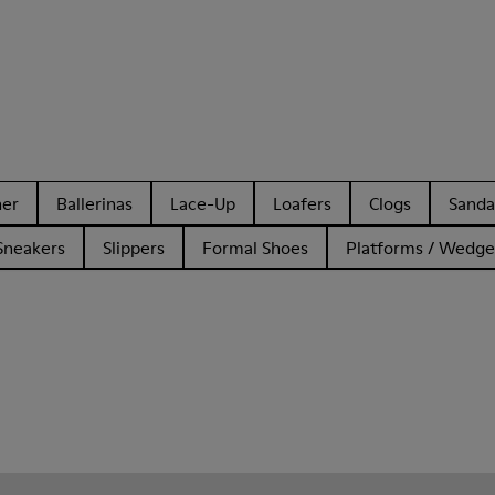
her
Ballerinas
Lace-Up
Loafers
Clogs
Sanda
Sneakers
Slippers
Formal Shoes
Platforms / Wedge