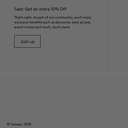
Sale: Get an extra 10% Off
That's right. As part of our community, you'll enjoy
exclusive benefits such as discounts, early access,
event invites and much, much more.
Join us
© Camper, 2026