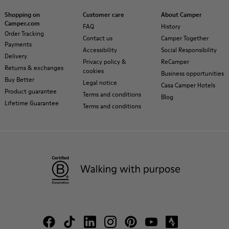
Shopping on
Customer care
About Camper
Camper.com
FAQ
History
Order Tracking
Contact us
Camper Together
Payments
Accessibility
Social Responsibility
Delivery
Privacy policy &
ReCamper
Returns & exchanges
cookies
Business opportunities
Buy Better
Legal notice
Casa Camper Hotels
Product guarantee
Terms and conditions
Blog
Lifetime Guarantee
Terms and conditions