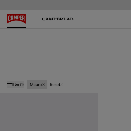
Mauro
Reset
filter
(1)