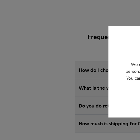
Frequently Asked
We u
How do I choose Camper sho
persona
You ca
What is the warranty on m
Do you do returns at Camp
How much is shipping for