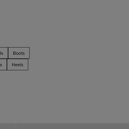
ls
Boots
s
Heels