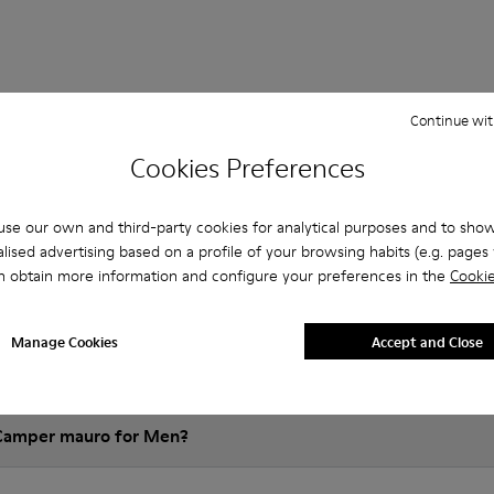
Continue wit
 Questions about mauro for men
Cookies Preferences
se our own and third-party cookies for analytical purposes and to sho
es that are the right size?
lised advertising based on a profile of your browsing habits (e.g. pages v
n obtain more information and configure your preferences in the
Cookie
auro for Men purchased on Camper's website?
Manage Cookies
Accept and Close
er?
 Camper mauro for Men?