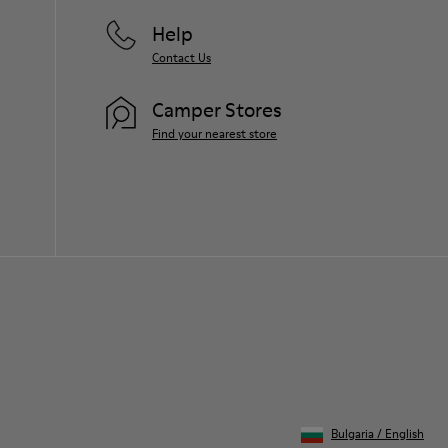
Help
Contact Us
Camper Stores
Find your nearest store
Bulgaria
/
English