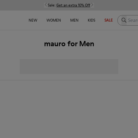
Sale:
Get an extra 10% Off
Search h
NEW
WOMEN
MEN
KIDS
SALE
mauro for Men