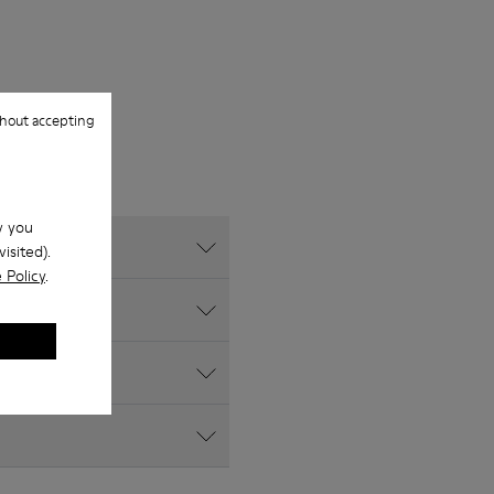
hout accepting
w you
isited).
 Policy
.