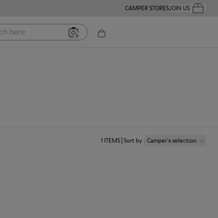
CAMPER STORES
JOIN US
Your Order
ere
1
ITEMS
Sort by
:
Camper´s selection