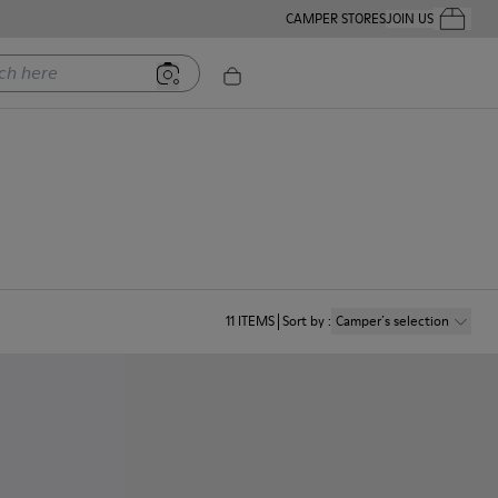
CAMPER STORES
JOIN US
Your Order
ere
11
ITEMS
Sort by
:
Camper´s selection