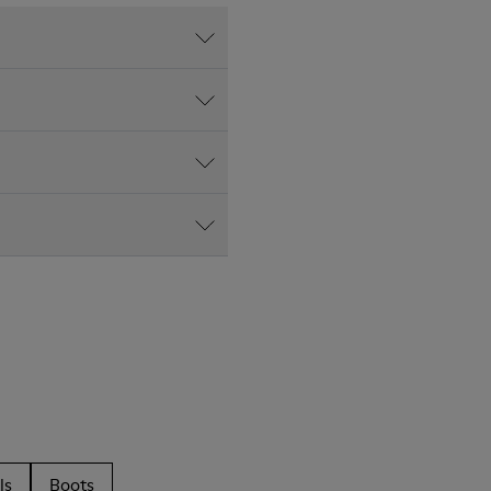
ls
Boots