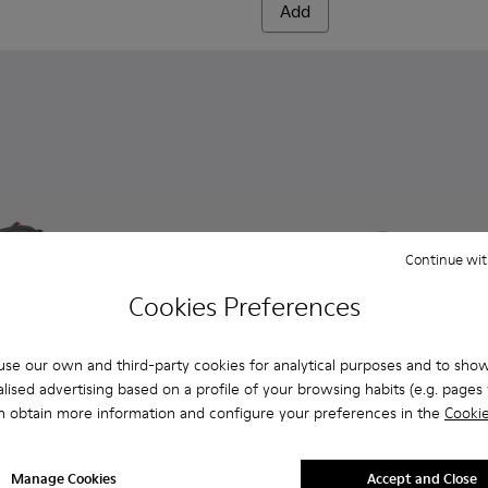
Add
Continue wit
Cookies Preferences
se our own and third-party cookies for analytical purposes and to sho
lised advertising based on a profile of your browsing habits (e.g. pages v
n obtain more information and configure your preferences in the
Cookie
 Men.
0143-007 - Gray textile sneakers for men
x - K300143-010 - Gray Textile Sneakers for Men.
Andratx - K300143-008 - Navy blue textile sneakers for men
Andratx - K300143-008 - Navy
Andratx - K300143-010
Andratx - K300
Manage Cookies
Accept and Close