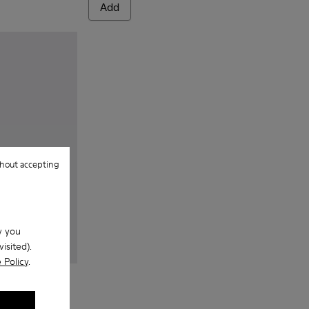
Add
hout accepting
w you
isited).
 Policy
.
 blue textile sneakers for men
 - Gray Textile Sneakers for Men.
143-007 - Gray textile sneakers for men