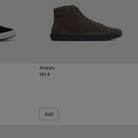
Andratx
140 €
k Textile Sneakers for Men.
 - Green Textile Sneaker for Men
158-018 - Blue Textile Sneakers for Men.
 - K100158-011 - Blue
Add