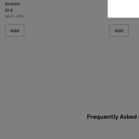
Andratx
Andratx
81 €
140 €
135 €
-40%
Add
Add
Frequently Asked