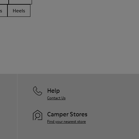
s
Heels
Help
Contact Us
Camper Stores
Find your nearest store