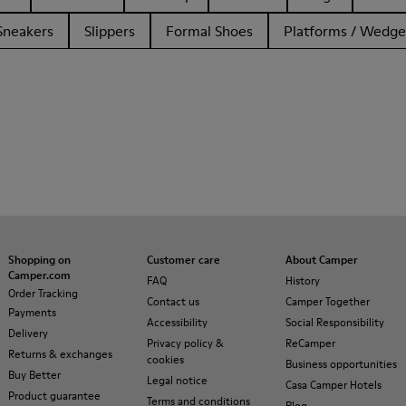
Sneakers
Slippers
Formal Shoes
Platforms / Wedge
Shopping on
Customer care
About Camper
Camper.com
FAQ
History
Order Tracking
Contact us
Camper Together
Payments
Accessibility
Social Responsibility
Delivery
Privacy policy &
ReCamper
Returns & exchanges
cookies
Business opportunities
Buy Better
Legal notice
Casa Camper Hotels
Product guarantee
Terms and conditions
Blog