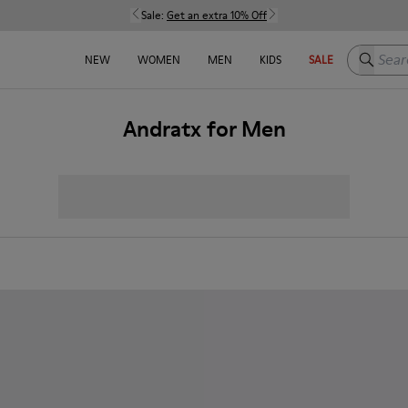
Sale:
Get an extra 10% Off
Search h
NEW
WOMEN
MEN
KIDS
SALE
Andratx for Men