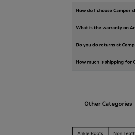
How do I choose Camper sho
What is the warranty on A
Do you do returns at Camp
How much is shipping for
Other Categories
Ankle Boots
Non Leat