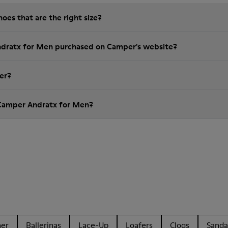
es that are the right size?
ndratx for Men purchased on Camper's website?
er?
 Camper Andratx for Men?
her
Ballerinas
Lace-Up
Loafers
Clogs
Sanda