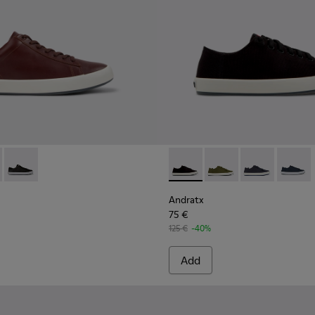
for men
s for men
00231-029 - Brown Leather Sneakers for Men.
x - K100231-021 - Green
Andratx - K100231-020 - Black
Andratx - K100158-021 - Blac
Andratx - K100158-020
Andratx - K100
Andratx
Andratx
75 €
125 €
-40%
Add