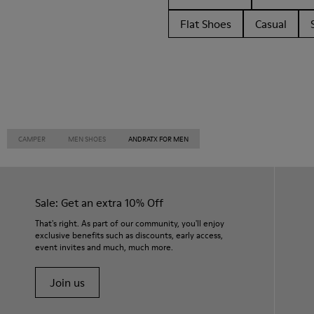
Flat Shoes
Casual
CAMPER
MEN SHOES
ANDRATX FOR MEN
Sale: Get an extra 10% Off
That's right. As part of our community, you'll enjoy
exclusive benefits such as discounts, early access,
event invites and much, much more.
Join us