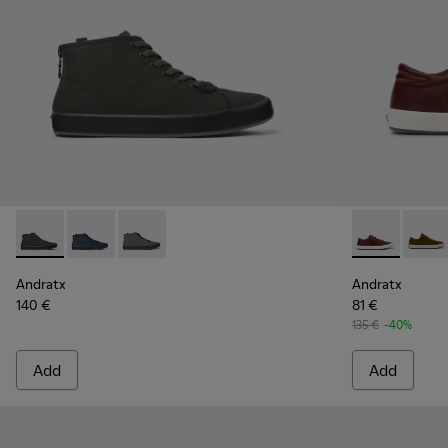
Andratx - K300143-010 - Gray Textile Sneakers for Men.
Andratx - K300143-008 - Navy blue textile sneakers 
Andratx - K300143-007 - Gray textile sneaker
Andratx - K1
Andrat
Andratx
Andratx
140 €
81 €
135 €
-40%
Add
Add