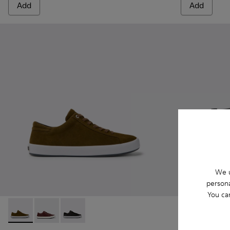
Add
Add
We u
persona
You ca
Andratx - K100231-021 - Green
Andratx - K100231-029 - Brown Leather Sneakers for
Andratx - K100231-020 - Black
Andratx - K30
Andrat