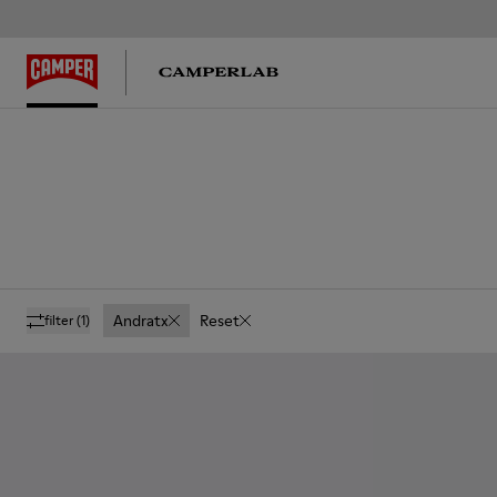
Andratx
Reset
filter
(1)