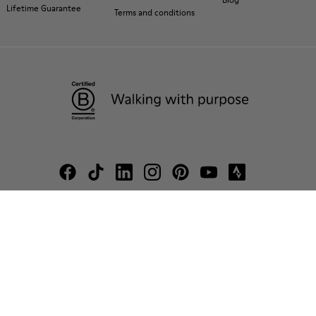
Lifetime Guarantee
Terms and conditions