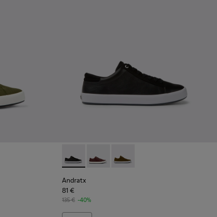
en Textile Sneaker for Men
 - Black Textile Sneakers for Men.
158-018 - Blue Textile Sneakers for Men.
 - K100158-011 - Blue
Andratx - K100231-020 - Black
Andratx - K100231-029 - Brown Leath
Andratx - K100231-021 - Green
Andratx
81 €
135 €
-40%