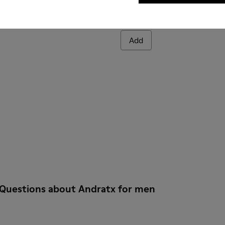
Andratx
140 €
Add
 Questions about Andratx for men