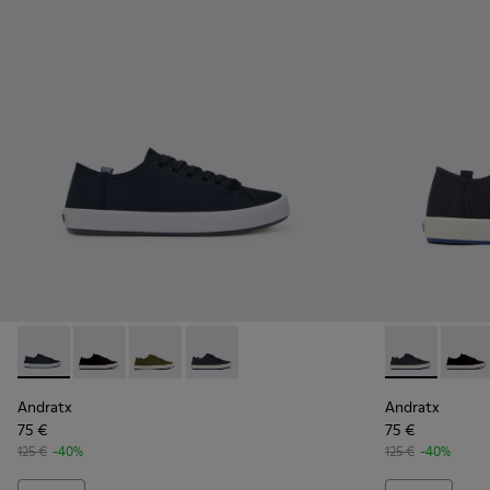
Andratx - K100158-011 - Blue
Andratx - K100158-021 - Black Textile Sneakers for M
Andratx - K100158-020 - Green Textile Sneake
Andratx - K100158-018 - Blue Textile S
Andratx - K10
Andrat
Andratx
Andratx
75 €
75 €
125 €
-40%
125 €
-40%