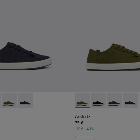
en.
r for Men
neakers for Men.
0158-018 - Blue Textile Sneakers for Men.
x - K100158-021 - Black Textile Sneakers for Men.
Andratx - K100158-020 - Green Textile Sneaker for Men
Andratx - K100158-011 - Blue
Andratx - K100158-020 - Gre
Andratx - K100158-021
Andratx - K100
Andratx
Andratx
75 €
125 €
-40%