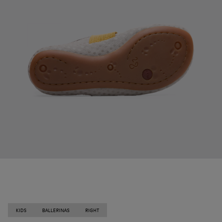
KIDS
BALLERINAS
RIGHT