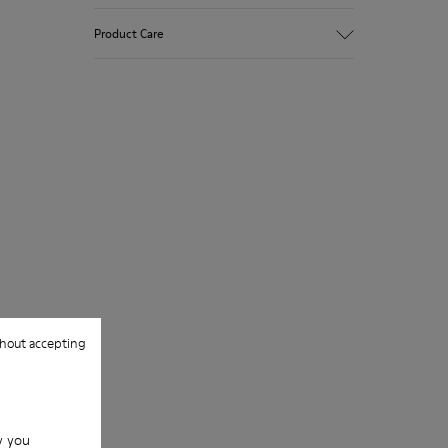
Polka dot print suede
Product Care
Color: gray
Very flexible
Outsole: Rubber
Added grip and flexibility with excellent
Our shoes are crafted from carefully
shock resistance.
selected, premium materials. Using the
Lining: 100 % Leather
right shoe care products will protect
them and ensure they last longer.
For detailed instructions on how to care
for your pair, visit our
Shoe Care Guide
.
hout accepting
w you