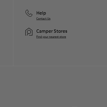
Help
Contact Us
Camper Stores
Find your nearest store