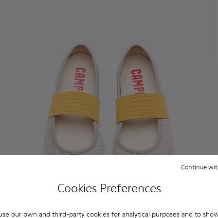
Continue wit
Cookies Preferences
se our own and third-party cookies for analytical purposes and to sho