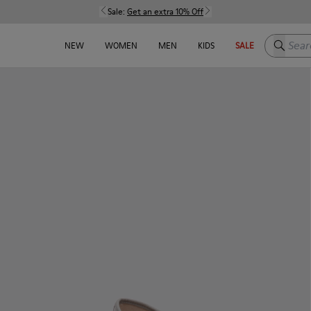
Sale:
Get an extra 10% Off
Search h
NEW
WOMEN
MEN
KIDS
SALE