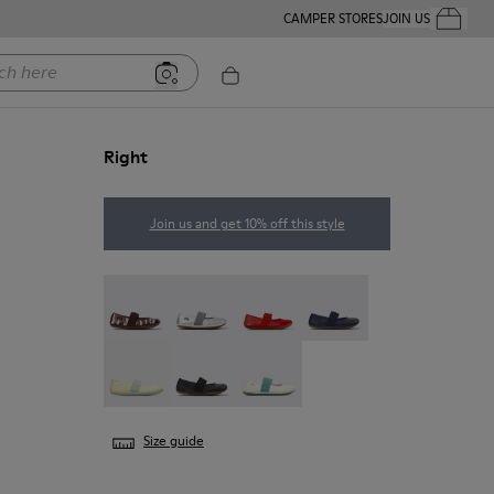
CAMPER STORES
JOIN US
Your Order
ere
Right
Join us and get 10% off this style
Twins - 80025-160
Right - 80025-159
Right - 80025-153
Right - 80025-116
Right - 80025-109
RIGHT - 80025-053
Right - 80025-030
Size guide