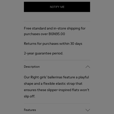
NOTIFY ME
Free standard and in-store shipping for
purchases over BGN‌95.00
Returns for purchases within 30 days
2-year guarantee period.
Description
Our Right girls’ ballerinas feature a playful
shape and a flexible elastic strap that
ensures these slipper-inspired flats won’t
slip off.
Features