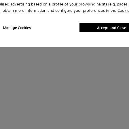
lised advertising based on a profile of your browsing habits (e.g. pages v
n obtain more information and configure your preferences in the
Cookie
Manage Cookies
Accept and Close