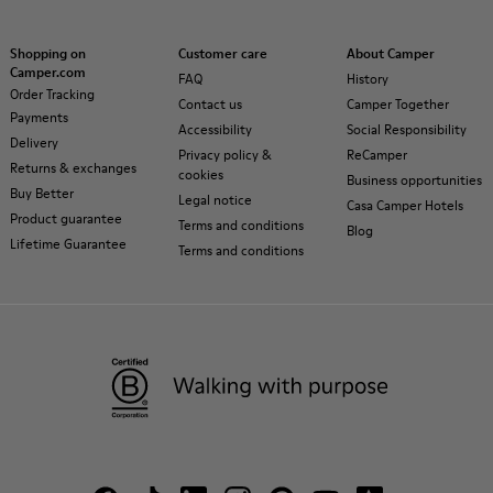
Shopping on
Customer care
About Camper
Camper.com
FAQ
History
Order Tracking
Contact us
Camper Together
Payments
Accessibility
Social Responsibility
Delivery
Privacy policy &
ReCamper
Returns & exchanges
cookies
Business opportunities
Buy Better
Legal notice
Casa Camper Hotels
Product guarantee
Terms and conditions
Blog
Lifetime Guarantee
Terms and conditions