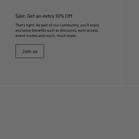
Sale: Get an extra 10% Off
That's right. As part of our community, you'll enjoy
exclusive benefits such as discounts, early access,
event invites and much, much more.
Join us