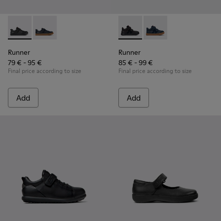
Runner - K800319-001 - Black Leather and Textile Sneakers f
Runner - K800319-006
Runner - K900384-002 - Blac
Runner - K900384-00
Runner
Runner
79 € - 95 €
85 € - 99 €
Final price according to size
Final price according to size
Add
Add