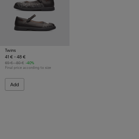
Twins
41 € - 48 €
69 € - 80 €
-40%
Final price according to size
Add