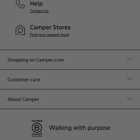
Help
Contact Us
Camper Stores
Find your nearest store
Shopping on Camper.com
Customer care
About Camper