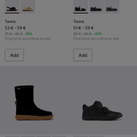
Twins - K800677-003 - Black Leather Sandals for kids.
Twins - K800677-001
Twins - K800549-006 - Multic
Twins - K800549-003 -
Twins - K80054
Twins
Twins
52 € - 59 €
51 € - 59 €
75 € - 85 €
-30%
85 € - 99 €
-40%
Final price according to size
Final price according to size
Add
Add