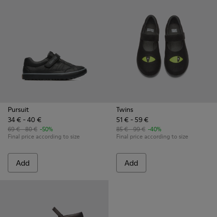
Pursuit
Twins
34 € - 40 €
51 € - 59 €
69 € - 80 €
-50%
85 € - 99 €
-40%
Final price according to size
Final price according to size
Add
Add