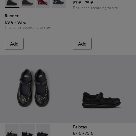
67 € - 75 €
Runner - K900282-009 - Black leather and textile ankle boots
Runner - K900282-010
Runner - K900282-004
Runner - K900282-001
Final price according to size
Runner
89 € - 99 €
Final price according to size
Add
Add
Pelotas
67 € - 75 €
Twins - K800549-001 - Black leather Mary Jane shoes for ki
Twins - K800549-006 - Multicolor Leather Ballerinas 
Twins - K800549-003 - Black Leather Ballerina