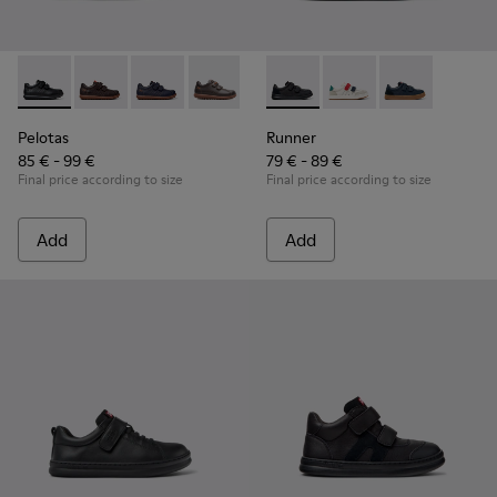
Pelotas - 80353-009 - Black Leather and Textile Shoes for Ch
Pelotas - 80353-044
Pelotas - 80353-043
Pelotas - 80353-037
Runner - K800652-001 - Blac
Runner - K800652-0
Runner - K80
Pelotas
Runner
85 € - 99 €
79 € - 89 €
Final price according to size
Final price according to size
Add
Add