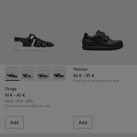
Pelotas
82 € - 95 €
Oruga - K800242-004 - Black
Oruga - K800242-035
Oruga - K800242-034
Oruga - K800242-033 - Black Leather an
Oruga - K800242-030
Oruga - K800242-029
Oruga - K800242
Oruga - K
Or
Final price according to size
Oruga
41 € - 45 €
69 € - 75 €
-40%
Final price according to size
Add
Add