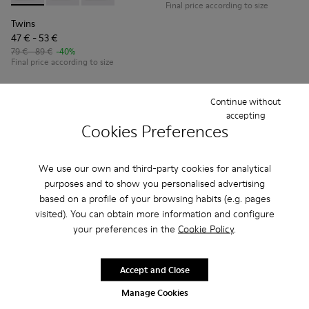
Final price according to size
Twins
47 € - 53 €
79 € - 89 €
-40%
Final price according to size
Add
Add
Continue without
accepting
Cookies Preferences
We use our own and third-party cookies for analytical
purposes and to show you personalised advertising
based on a profile of your browsing habits (e.g. pages
visited). You can obtain more information and configure
your preferences in the
Cookie Policy
.
Accept and Close
Brutus
Runner
Manage Cookies
51 € - 57 €
48 € - 57 €