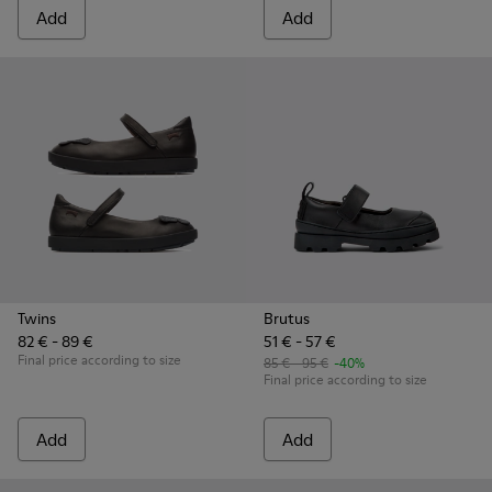
Add
Add
Twins
Brutus
82 € - 89 €
51 € - 57 €
Final price according to size
85 € - 95 €
-40%
Final price according to size
Add
Add