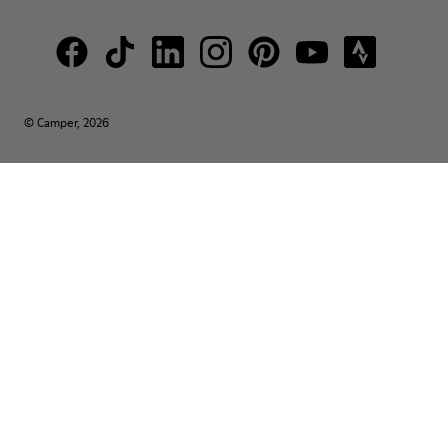
© Camper, 2026