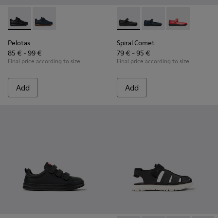
Pelotas - K800316-003 - Black Leather and Textile Shoes for 
Pelotas - K800316-004
Spiral Comet - 80356-003 - B
Spiral Comet - 80356
Spiral Comet 
Pelotas
Spiral Comet
85 € - 99 €
79 € - 95 €
Final price according to size
Final price according to size
Add
Add