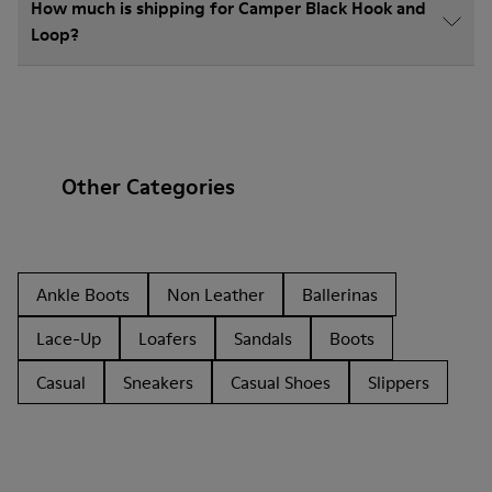
How much is shipping for Camper Black Hook and
Loop?
Other Categories
Ankle Boots
Non Leather
Ballerinas
Lace-Up
Loafers
Sandals
Boots
Casual
Sneakers
Casual Shoes
Slippers