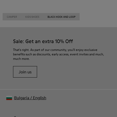
CAMPER
KIDS SHOES
BLACK HOOK AND LOOP
Sale: Get an extra 10% Off
That's right. As part of our community, you'll enjoy exclusive
benefits such as discounts, early access, event invites and much,
much more.
Join us
Bulgaria
/
English