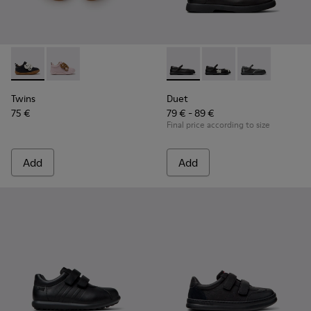
Twins - K800714-002 - Black and White Leather Sneakers for
Twins - K800714-001
Duet - K800549-003 - Black L
Duet - K800549-006 - 
Duet - K800549
Twins
Duet
75 €
79 € - 89 €
Final price according to size
Add
Add