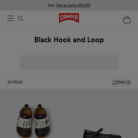
Sale:
Get an extra 10% Off
Black Hook and Loop
29
ITEMS
filter
(2)