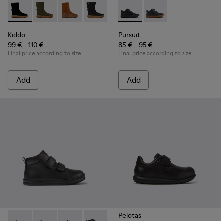
Kiddo - K900332-007 - Black Nubuck Mid Boots for Kids.
Kiddo - K900332-004
Kiddo - K900332-003
Kiddo - K900332-002
Kiddo - K900332-001
Pursuit - K900197-001 - Black
Pursuit - K900197-00
Kiddo
Pursuit
99 € - 110 €
85 € - 95 €
Final price according to size
Final price according to size
Add
Add
Pelotas