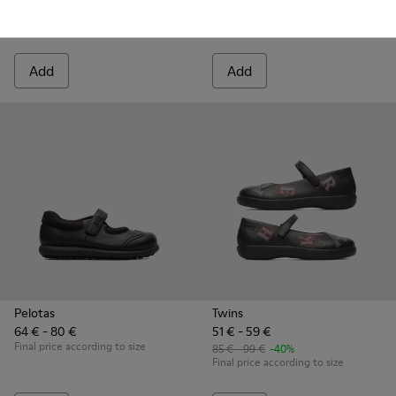
85 € - 95 €
-40%
80 € - 95 €
-40%
Final price according to size
Final price according to size
Add
Add
Pelotas
Twins
64 € - 80 €
51 € - 59 €
Final price according to size
85 € - 99 €
-40%
Final price according to size