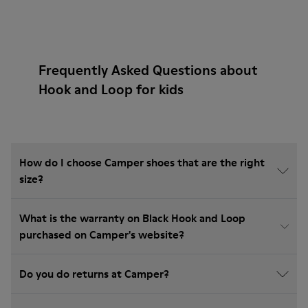
Frequently Asked Questions about
Hook and Loop for kids
How do I choose Camper shoes that are the right
size?
What is the warranty on Black Hook and Loop
purchased on Camper's website?
Do you do returns at Camper?