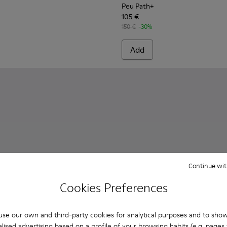
Peu Path+
105 €
150 €
-30%
Add
Continue wit
Cookies Preferences
se our own and third-party cookies for analytical purposes and to sho
lised advertising based on a profile of your browsing habits (e.g. pages v