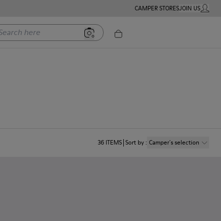
CAMPER STORES
JOIN US
MY ACC
rch here
36
ITEMS
Sort by
:
Camper´s selection