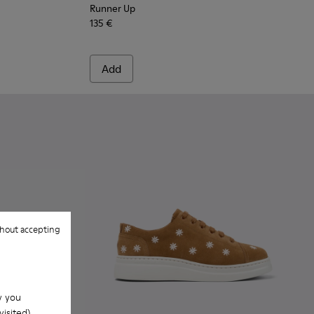
Runner Up
135 €
Add
hout accepting
w you
isited).