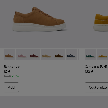
Runner Up - K200645-097 - Brown Nubuck Sneakers for W
Runner Up - K200645-108
Runner Up - K200645-107
Runner Up - K200645-106 - Brown Sue
Runner Up - K200645-103 - Br
Runner Up - K200645-10
Runner Up - K200
Camper x SU
Runner Up
Campe
Ru
Runner Up
Camper x SUNN
87 €
180 €
145 €
-40%
Add
Customize