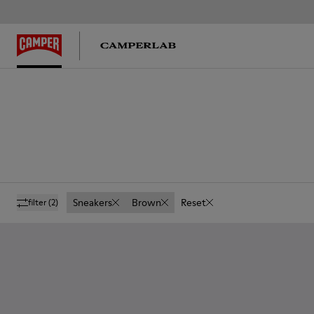
Sneakers
Brown
Reset
filter
(2)