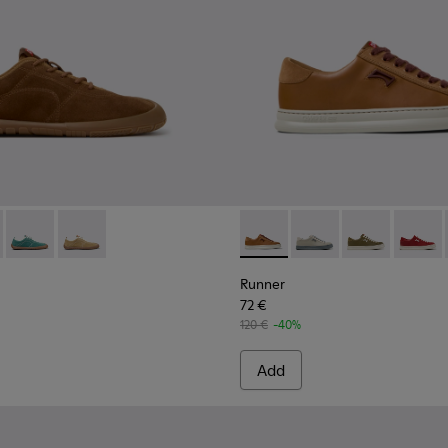
kers for Women.
own Leather and Nubuck Sneakers for Women.
03 - Brown Suede and Leather Sneakers for Women.
1885-002
K201943-005 - Brown Suede Sneakers for Women.
k - K201885-001
ath+ - K201943-006
Peu Path+ - K201943-002
Peu Path+ - K201943-001 - Brown Nubuck Sneakers f
Runner - K201855-008 - Bro
Runner - K201855-01
Runner - K201
Runner 
Runner
72 €
120 €
-40%
Add