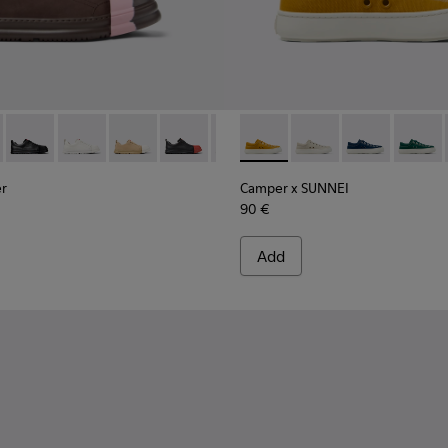
ner - K201683-007 - Brown Nubuck Sneakers for Women.
ion Runner - K201683-014 - Brown Nubuck Sneakers for Wome
Junction Runner - K201683-012
Junction Runner - K201683-011
Junction Runner - K201683-010
Junction Runner - K201683-009
Junction Runner - K201683-006
Camper x SUNNEI - K201700-
Junction Runner - K2016
Camper x SUNNEI - K
Junction Runner -
Camper x SUN
Junction R
Camper
er
Camper x SUNNEI
90 €
Add