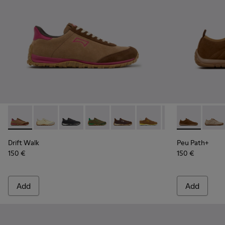
Drift Walk - K201885-008 - Brown Suede and Leather Snea
Drift Walk - K201885-010
Drift Walk - K201885-009
Drift Walk - K201885-007
Drift Walk - K201885-006 - Br
Drift Walk - K201885-0
Drift Walk - K20
Peu Path+ - 
Drift Wal
Peu P
Drift Walk
Peu Path+
150 €
150 €
Add
Add