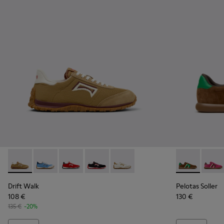
Drift Walk - K201886-006 - Multicolor Textile and Nubuck 
Drift Walk - K201886-008
Drift Walk - K201886-004
Drift Walk - K201886-003
Drift Walk - K201886-001
Pelotas Soll
Pelota
Drift Walk
Pelotas Soller
108 €
130 €
135 €
-20%