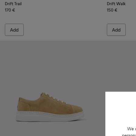
Drift Trail
Drift Walk
170 €
150 €
Add
Add
We u
persona