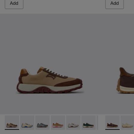
Add
Add
Drift Trail - K201462-062 - Brown Textile and Nubuck Sneak
Drift Trail - K201462-061
Drift Trail - K201462-060
Drift Trail - K201462-056 - Brown Tex
Drift Trail - K201462-053
Drift Trail - K201462-051
Drift Trail - K20
Drift Walk -
Drift Trai
Drift 
Dri