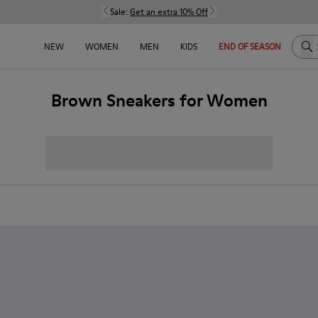
Sale:
Get an extra 10% Off
Sea
NEW
WOMEN
MEN
KIDS
END OF SEASON
Brown Sneakers for Women