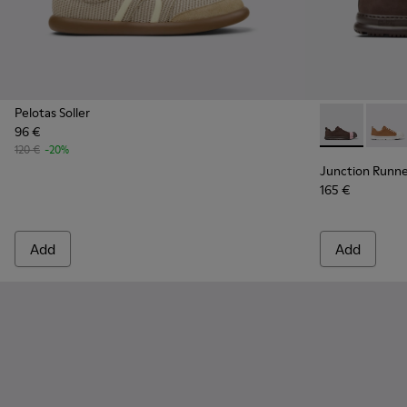
Pelotas Soller
96 €
Junction Run
Junct
120 €
-20%
Junction Runn
165 €
Add
Add