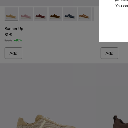
You ca
Runner Up - K200645-106 - Brown Suede Sneakers for Wom
Runner Up - K200645-108
Runner Up - K200645-107
Runner Up - K200645-103 - Brown Nub
Runner Up - K200645-102
Runner Up - K200645-10
Runner Up - K20
Drift Trail -
Runner Up
Drift 
Ru
Runner Up
Drift Trail
81 €
119 €
135 €
-40%
170 €
-30%
Add
Add