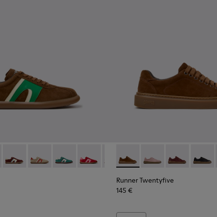
Sneakers for Women.
er - K201608-038 - Multicolor Nubuck and Leather Sneakers fo
s Soller - K201608-041
Pelotas Soller - K201608-037
Pelotas Soller - K201608-036
Pelotas Soller - K201608-031
Pelotas Soller - K201608-029
Pelotas Soller - K201608-027
Runner Twentyfive - K20190
Pelotas Soller - K201608-
Runner Twentyfive - 
Pelotas Soller - K
Runner Twenty
Pelotas Sol
Runner 
Pelo
Runner Twentyfive
145 €