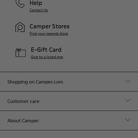
Help
Contact Us
Camper Stores
Find your nearest store
E-Gift Card
Give to a loved one
Shopping on Camper.com
Customer care
About Camper