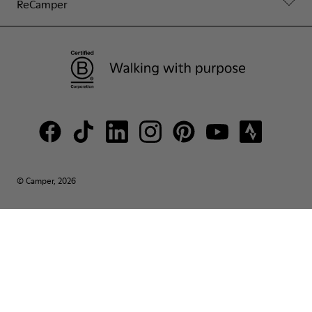
ReCamper
© Camper, 2026