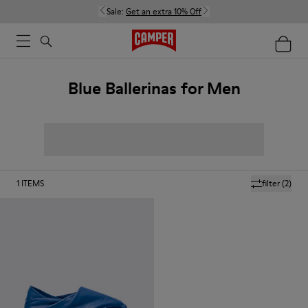
Sale:
Get an extra 10% Off
Blue Ballerinas for Men
1
ITEMS
filter
(2)