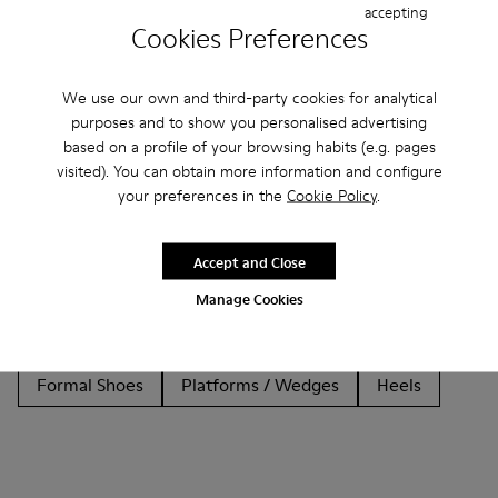
accepting
Cookies Preferences
We use our own and third-party cookies for analytical
purposes and to show you personalised advertising
Other Categories
based on a profile of your browsing habits (e.g. pages
visited). You can obtain more information and configure
your preferences in the
Cookie Policy
.
Ankle Boots
Non Leather
Lace-Up
Accept and Close
Loafers
Clogs
Sandals
Boots
Manage Cookies
Flat Shoes
Casual
Sneakers
Slippers
Formal Shoes
Platforms / Wedges
Heels