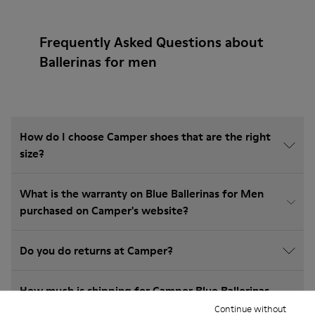
Frequently Asked Questions about
Ballerinas for men
How do I choose Camper shoes that are the right
size?
What is the warranty on Blue Ballerinas for Men
purchased on Camper's website?
Do you do returns at Camper?
How much is shipping for Camper Blue Ballerinas
for Men?
Continue without