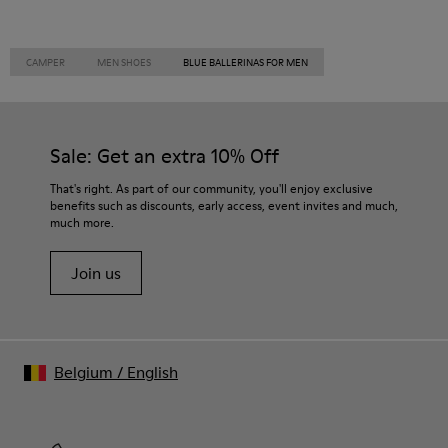
CAMPER
MEN SHOES
BLUE BALLERINAS FOR MEN
Sale: Get an extra 10% Off
That's right. As part of our community, you'll enjoy exclusive
benefits such as discounts, early access, event invites and much,
much more.
Join us
Belgium
/
English