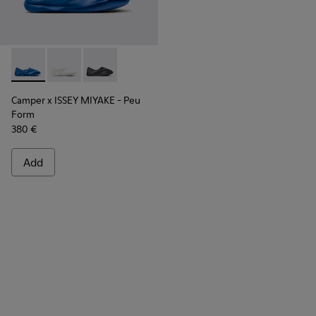
Camper x ISSEY MIYAKE - Peu Form - K101074-004 - Blue Le
Camper x ISSEY MIYAKE - Peu Form - K101074-003
Camper x ISSEY MIYAKE - Peu Form - K101074
Camper x ISSEY MIYAKE - Peu
Form
380 €
Add