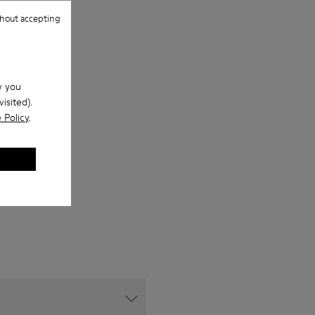
hout accepting
w you
isited).
 Policy
.