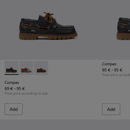
Compas
85 € - 95 €
Compas - K800416-001 - Blue Leather Nautical Shoes for Chi
Compas - K800416-008
Compas - K800416-007
Final price accord
Compas
69 € - 95 €
Final price according to size
Add
Add