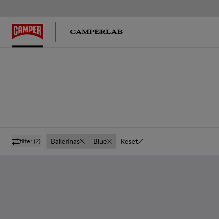
Ballerinas
Blue
Reset
filter
(2)