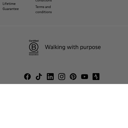
conditions
Lifetime
Terms and
Guarantee
conditions