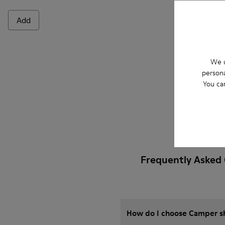
Add
Add
We u
persona
You ca
Frequently Asked 
How do I choose Camper sho