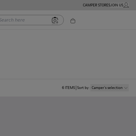
CAMPER STORES
JOIN US
MY ACC
rch here
6
ITEMS
Sort by
:
Camper´s selection