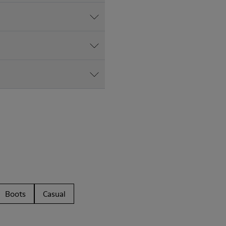
Boots
Casual