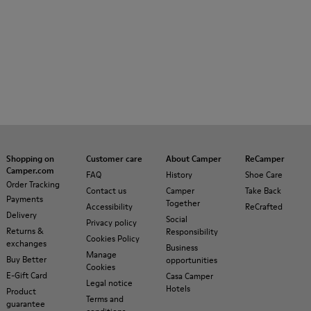
Shopping on
Customer care
About Camper
ReCamper
Camper.com
FAQ
History
Shoe Care
Order Tracking
Contact us
Camper
Take Back
Payments
Together
Accessibility
ReCrafted
Delivery
Social
Privacy policy
Returns &
Responsibility
Cookies Policy
exchanges
Business
Manage
Buy Better
opportunities
Cookies
E-Gift Card
Casa Camper
Legal notice
Hotels
Product
Terms and
guarantee