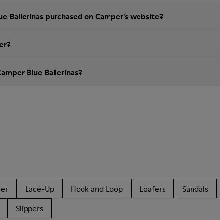
lue Ballerinas purchased on Camper's website?
er?
Camper Blue Ballerinas?
her
Lace-Up
Hook and Loop
Loafers
Sandals
Slippers