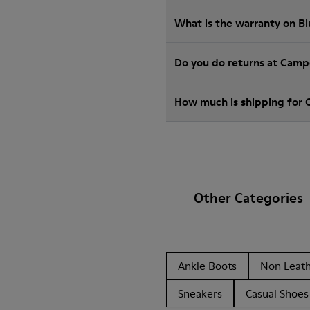
What is the warranty on B
Do you do returns at Camp
How much is shipping for 
Other Categories
Ankle Boots
Non Leat
Sneakers
Casual Shoes