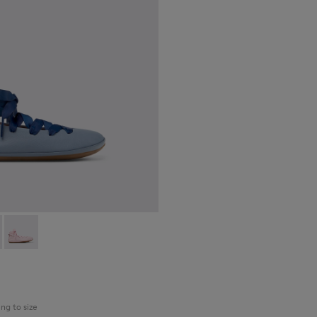
30
74-002 - Blue Leather Ballerinas for kids.
 - K800674-003
Right - K800674-001
ing to size