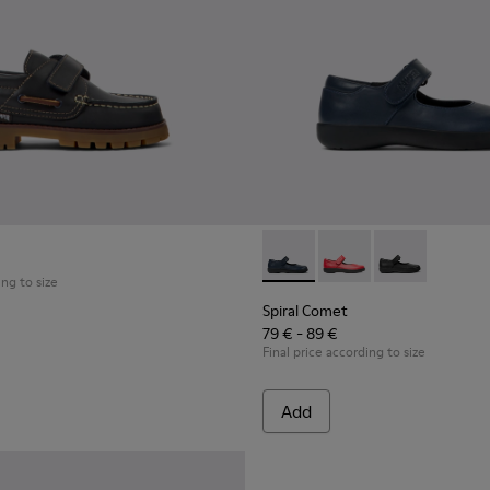
ldren with Rubber Outsoles.
Spiral Comet - 80356-031 - B
Spiral Comet - 80356
Spiral Comet 
ing to size
Spiral Comet
79 € - 89 €
Final price according to size
Add