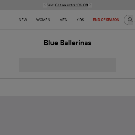
Sale:
Get an extra 10% Off
Sea
NEW
WOMEN
MEN
KIDS
END OF SEASON
Blue Ballerinas