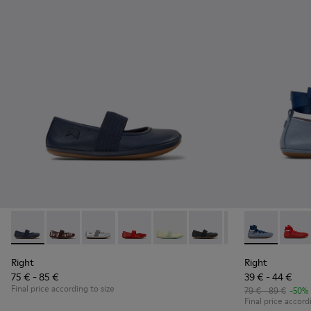
Right - 80025-116 - Blue Leather Ballerinas for kids.
Right - 80025-160
Right - 80025-159
Right - 80025-153
Right - 80025-109
Right - 80025-053
Right - 80025-0
Right - K8006
Right
Right
Right
75 € - 85 €
39 € - 44 €
Final price according to size
79 € - 89 €
-50%
Final price accord