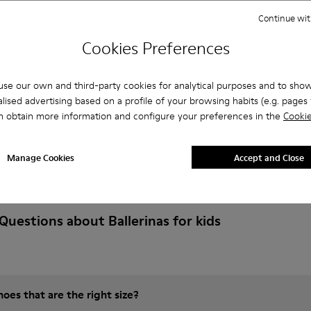
Continue wit
Cookies Preferences
se our own and third-party cookies for analytical purposes and to sho
lised advertising based on a profile of your browsing habits (e.g. pages v
n obtain more information and configure your preferences in the
Cookie
Manage Cookies
Accept and Close
Questions about Ballerinas for kids
es that are the right size?