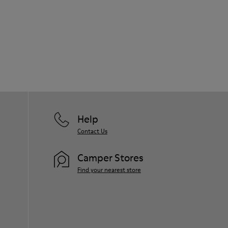
Help
Contact Us
Camper Stores
Find your nearest store