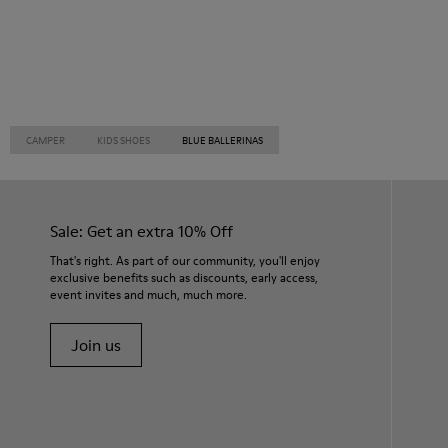
CAMPER
KIDS SHOES
BLUE BALLERINAS
Sale: Get an extra 10% Off
That's right. As part of our community, you'll enjoy
exclusive benefits such as discounts, early access,
event invites and much, much more.
Join us