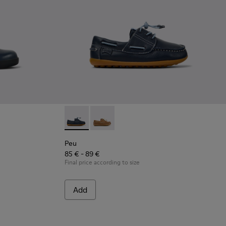
lue Leather Shoes for Children.
-030
- 80356-003
Peu - K800689-002 - Blue Leather Nautical S
Peu - K800689-004
Peu
85 € - 89 €
Final price according to size
Add