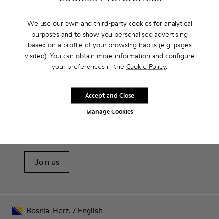
Camperlab for Men?
We use our own and third-party cookies for analytical
purposes and to show you personalised advertising
based on a profile of your browsing habits (e.g. pages
visited). You can obtain more information and configure
CAMPER
MEN SHOES
BALLERINAS BY CAMPERLAB FOR MEN
your preferences in the
Cookie Policy
.
Accept and Close
Sale: Get an extra 10% Off
Manage Cookies
That's right. As part of our community, you'll enjoy exclusive
benefits such as discounts, early access, event invites and much,
much more.
Join us
Bosnia-Herz.
/
English