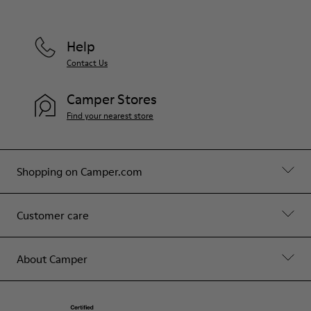
Help
Contact Us
Camper Stores
Find your nearest store
Shopping on Camper.com
Customer care
About Camper