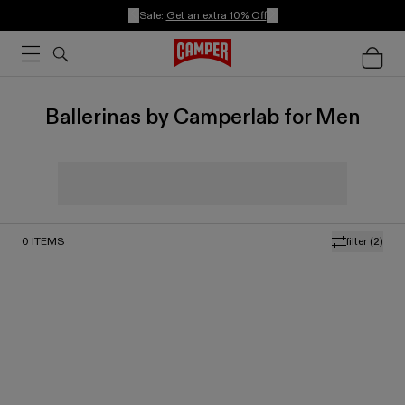
Sale:
Get an extra 10% Off
Ballerinas by Camperlab for Men
0
ITEMS
filter
(2)