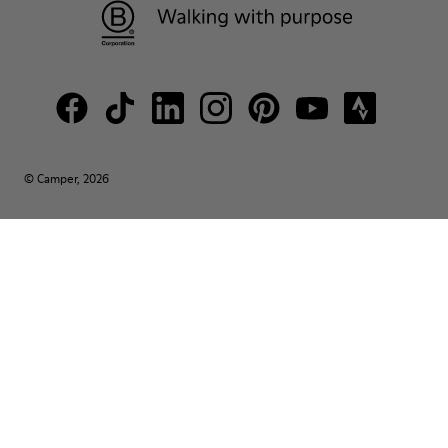
© Camper, 2026