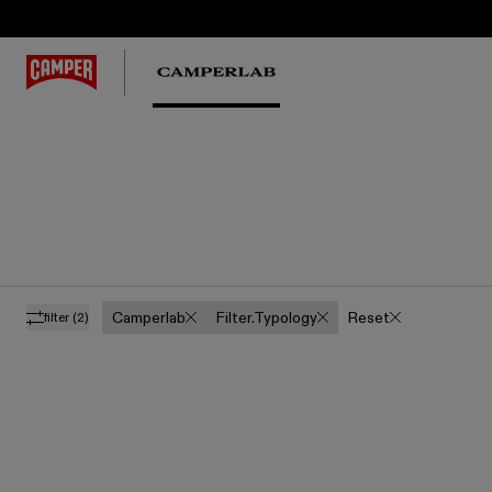
Camperlab
Filter.typology
Reset
filter
(2)