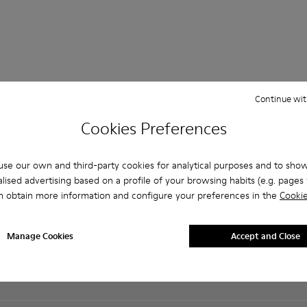
Continue wit
Shopping on
Customer care
About Camper
Cookies Preferences
Camper.com
FAQ
History
Student Discount
Contact us
Camper Together
Exclusive Discount
se our own and third-party cookies for analytical purposes and to sho
Accessibility
Social Responsibility
Order Tracking
lised advertising based on a profile of your browsing habits (e.g. pages v
Privacy policy
Business opportunities
Payments
n obtain more information and configure your preferences in the
Cookie
Cookies Policy
Casa Camper Hotels
Delivery
Legal notice
Blog
Returns & exchanges
Terms and conditions
Buy Better
Manage Cookies
Accept and Close
Product guarantee
Lifetime Guarantee