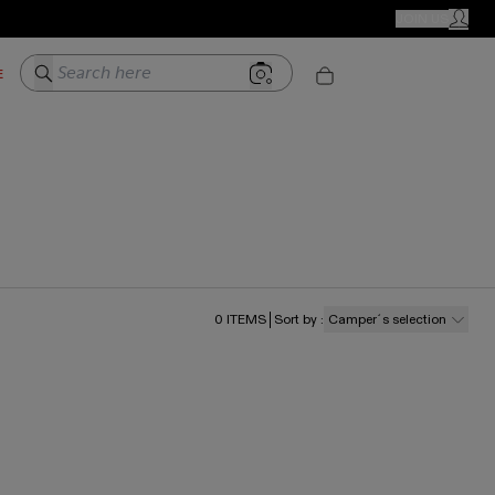
CAMPER STORES
JOIN US
MY ACC
Search here
E
0
ITEMS
Sort by
:
Camper´s selection