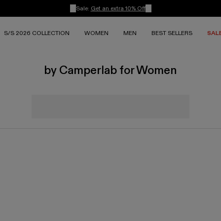
Sale:
Get an extra 10% Off
S/S 2026 COLLECTION
WOMEN
MEN
BEST SELLERS
SAL
by Camperlab for Women