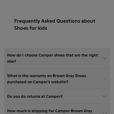
Frequently Asked Questions about
Shoes for kids
How do I choose Camper shoes that are the right
size?
What is the warranty on Brown Gray Shoes
purchased on Camper's website?
Do you do returns at Camper?
How much is shipping for Camper Brown Gray