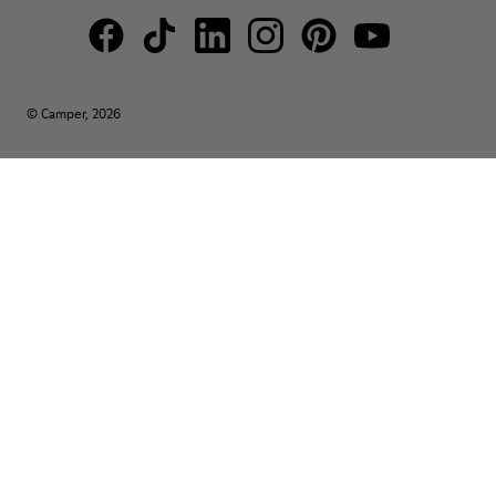
© Camper, 2026