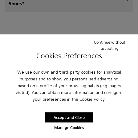
Shoes?
Continue without
Other Categories
accepting
Cookies Preferences
We use our own and third-party cookies for analytical
Ankle Boots
Sandals
Boots
Non Leather
purposes and to show you personalised advertising
based on a profile of your browsing habits (e.g. pages
Ballerinas
Lace-Up
Casual
Hook and Loop
visited). You can obtain more information and configure
your preferences in the
Cookie Policy
.
Sneakers
Casual Shoes
Slippers
Loafers
Accept and Close
Manage Cookies