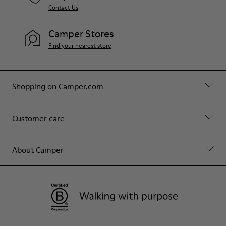
Contact Us
Camper Stores
Find your nearest store
Shopping on Camper.com
Customer care
About Camper