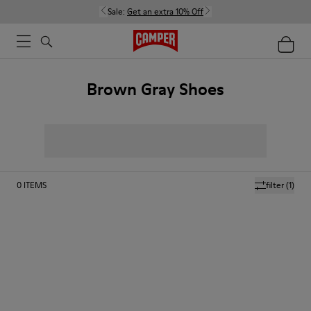
Sale:
Get an extra 10% Off
Brown Gray Shoes
0
ITEMS
filter
(1)