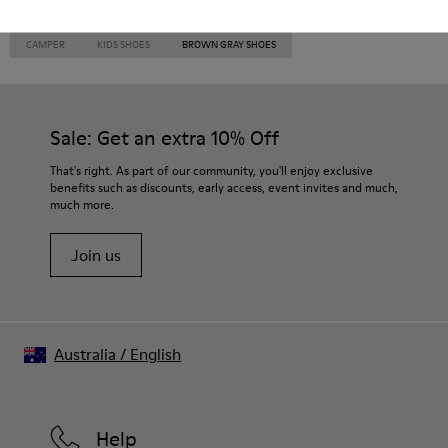
CAMPER
KIDS SHOES
BROWN GRAY SHOES
Sale: Get an extra 10% Off
That's right. As part of our community, you'll enjoy exclusive
benefits such as discounts, early access, event invites and much,
much more.
Join us
Australia
/
English
Help