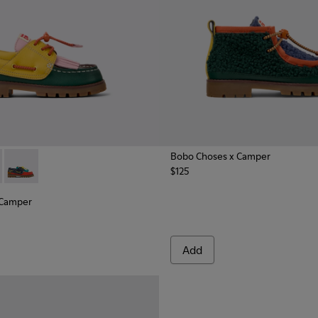
Bobo Choses x Camper
$125
nd Nubuck Nautical for Kids.
ather and Nubuck Nautical Shoes for Kids.
x Camper - K800642-003 - Multicolor Leather and Nubuck Nauti
hoses x Camper - K800642-002 - Multicolor Leather and Nubuc
Bobo Choses x Camper - K800642-001
 Camper
Add