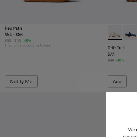
Peu Path
$54 - $66
Drift Trail -
Drift 
$90 - $110
-40%
Final price according to size
Drift Trail
$77
$110
-30%
Notify Me
Add
We u
persona