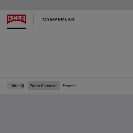
Bobo Choses
Reset
filter
(1)