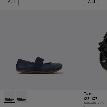
Add
Add
Twins
$63 - $77
Right - 80025-116 - Blue Leather Ballerinas for kids.
Right - 80025-053 - Black Leather Ballerinas for Child
$90 - $110
-30%
Final price accord