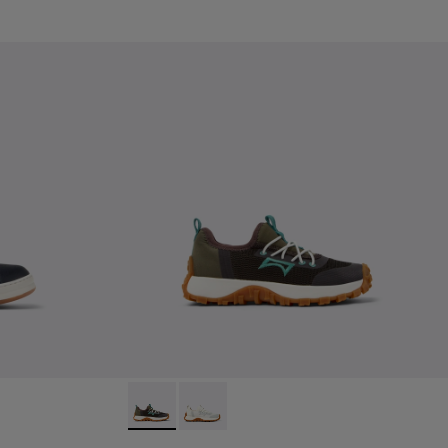
Leather Sneakers for kids.
0
Drift Trail - K800684-002 - Multicolor Textil
Drift Trail - K800684-001 - White and