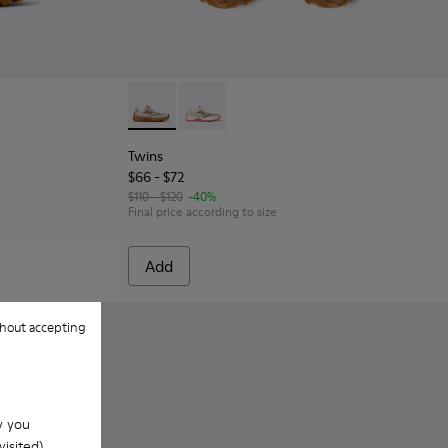
or kids.
uck Sneakers for kids.
Leather and Nubuck Sneakers for Children.
hite and Gray Textile and Leather Sneakers for kids.
002 - Multicolor Textile and Leather Sneakers for kids.
Twins - K800685-002 - Beige Textile and Nub
Twins - K800685-001 - Beige Textile a
Twins
$66 - $72
$110 - $120
-40%
Final price according to size
Add
hout accepting
w you
isited).