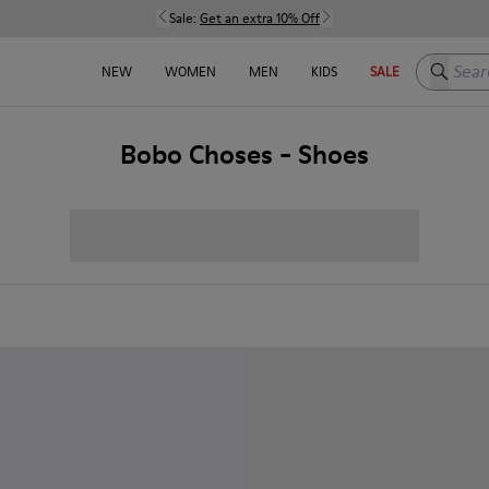
Sale:
Get an extra 10% Off
Search h
NEW
WOMEN
MEN
KIDS
SALE
Bobo Choses - Shoes