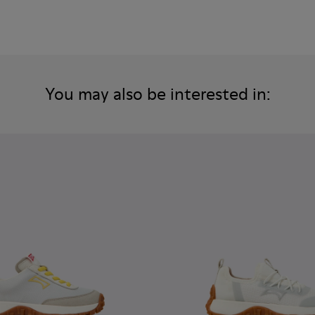
You may also be interested in: