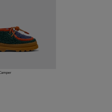
 Camper