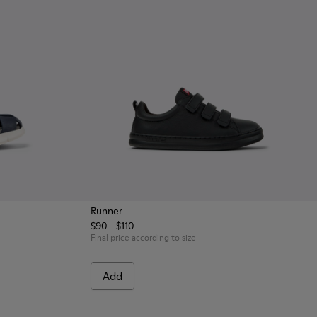
Runner
$90 - $110
eather and Textile Closed Sandals for kids.
 Blue Leather and Textile Closed Sandals for kids.
Final price according to size
Add