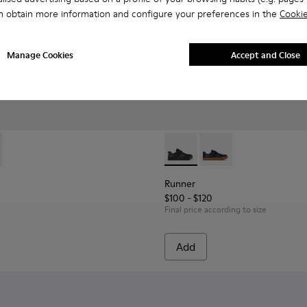
n obtain more information and configure your preferences in the
Cookie
Manage Cookies
Accept and Close
eakers for kids.
Textile and Leather Nubuck Sneakers for kids.
4 - Multicolor Leather and Nubuck Sneakers for Children.
-002 - Blue Leather Nautical Shoes for Children.
 K800689-004
Runner - K800319-001 - Black
Runner - K800319-00
Runner
$100 - $120
Final price according to size
Add