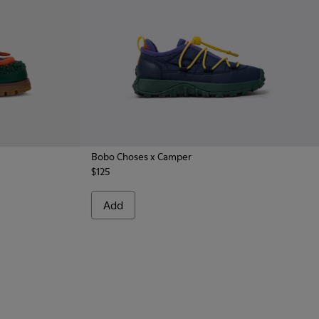
Bobo Choses x Camper
$125
cal Shoes for Kids.
k Nautical for Kids.
Add