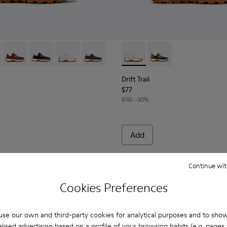
 K800548-029 - Multicolor Textile and Leather Nubuck Sneakers f
Trail - K800548-032
Drift Trail - K800548-031
Drift Trail - K800548-028 - Multicolor Textile and Nub
Drift Trail - K800548-020
Drift Trail - K800548-004 - Multicolor 
Drift Trail - K800684-001 - W
Drift Trail - K800684-
Drift Trail
$77
$110
-30%
Add
Continue wit
Cookies Preferences
se our own and third-party cookies for analytical purposes and to sho
lised advertising based on a profile of your browsing habits (e.g. pages v