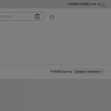
CAMPER STORES
JOIN US
MY ACC
ere
6
ITEMS
Sort by
:
Camper´s selection