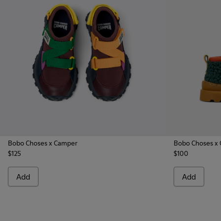
Bobo Choses x Camper
Bobo Choses x
$125
$100
Add
Add