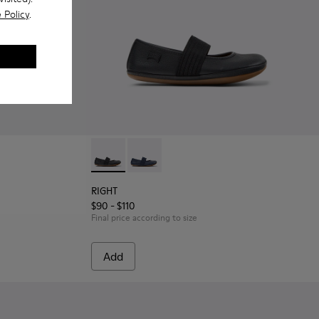
 Policy
.
 Leather and Textile Sneakers for Children.
6
RIGHT - 80025-053 - Black Leather Ballerinas
RIGHT - 80025-116 - Blue Leather Balle
RIGHT
$90 - $110
Final price according to size
Add