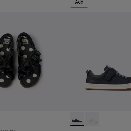
Add
ren.
Runner - K800247-028 - Blue 
Runner - K800247-03
ing to size