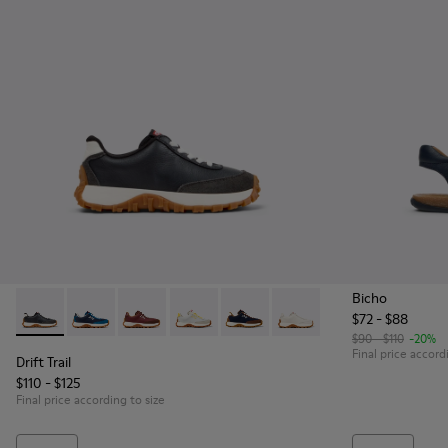
Bicho
$72 - $88
Drift Trail - K800548-004 - Multicolor Leather and Nubuck S
Drift Trail - K800548-032
Drift Trail - K800548-031
Drift Trail - K800548-029 - Multicolor 
Drift Trail - K800548-028 - Mult
Drift Trail - K800548-02
$90 - $110
-20%
Final price accord
Drift Trail
$110 - $125
Final price according to size