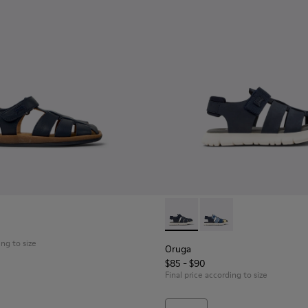
neakers for Children.
Textile and Leather Nubuck Sneakers for kids.
icolor Textile and Nubuck Sneakers for kids.
0
Oruga - K800242-029 - Blue L
Oruga - K800242-035 -
ing to size
Oruga
$85 - $90
Final price according to size