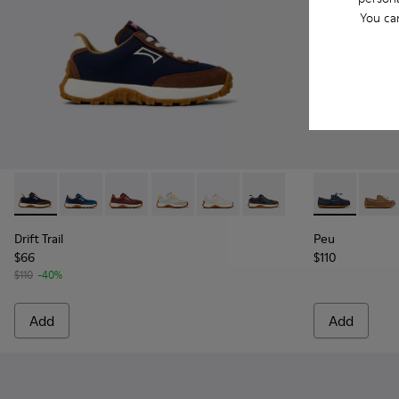
You ca
Drift Trail - K800548-028 - Multicolor Textile and Nubuck Sn
Drift Trail - K800548-032
Drift Trail - K800548-031
Drift Trail - K800548-029 - Multicolor 
Drift Trail - K800548-020
Drift Trail - K800548-00
Peu - K800689
Peu -
Drift Trail
Peu
$66
$110
$110
-40%
Add
Add