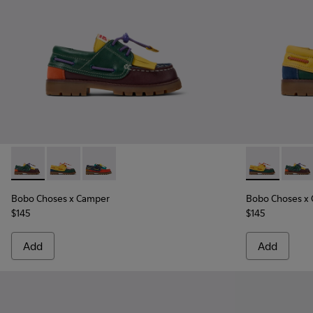
Bobo Choses x Camper - K800642-002 - Multicolor Leather a
Bobo Choses x Camper - K800642-003 - Multicolor Le
Bobo Choses x Camper - K800642-001
Bobo Choses 
Bobo C
Bobo Choses x Camper
Bobo Choses x
$145
$145
Add
Add