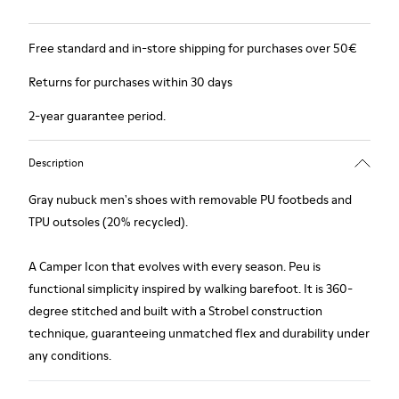
Free standard and in-store shipping for purchases over 50€
Returns for purchases within 30 days
2-year guarantee period.
Description
Gray nubuck men's shoes with removable PU footbeds and
TPU outsoles (20% recycled).
A Camper Icon that evolves with every season. Peu is
functional simplicity inspired by walking barefoot. It is 360-
degree stitched and built with a Strobel construction
technique, guaranteeing unmatched flex and durability under
any conditions.