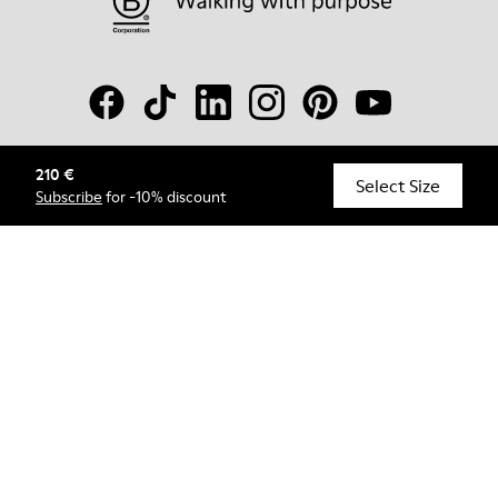
210 €
© Camper, 2026
Select Size
Subscribe
for -10% discount