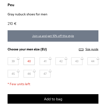
Peu
Gray nubuck shoes for men
210 €
Join us and get 10% off this style
Choose your
men size
(EU)
Size guide
39
40
41
42
43
44
45
46
47
*
Few units left
Add to bag