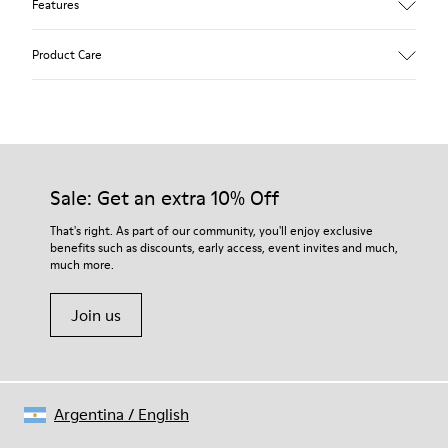
Features
Upper
Product Care
Calfskin (Leather Working Group Certified)
Color
Gray
Outsole/Features
Our shoes are crafted from carefully selected, premium
80% TPU / 20% recycled TPU
materials. Using the right shoe care products will protect
Insole
them and ensure they last longer.
Sale: Get an extra 10% Off
PU
Lining
For detailed instructions on how to care for your pair, visit our
That's right. As part of our community, you'll enjoy exclusive
45% Textile (70% bamboo fiber, 30% recycled Polyester), 44%
benefits such as discounts, early access, event invites and much,
Shoe Care Guide
.
Calfskin, 11% Leather
much more.
Join us
Argentina
/
English