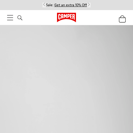
Sale:
Get an extra 10% Off