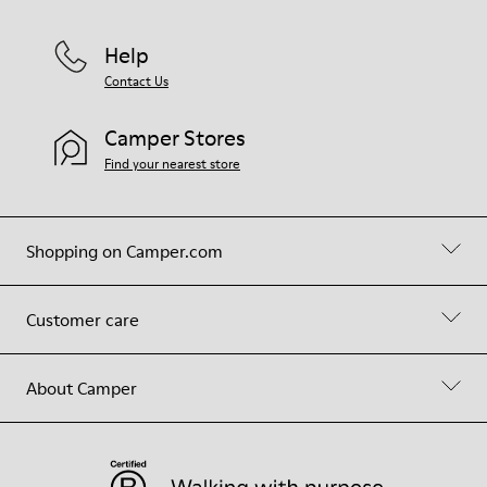
Help
Contact Us
Camper Stores
Find your nearest store
Shopping on Camper.com
Customer care
About Camper