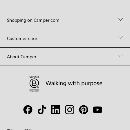
Shopping on Camper.com
Customer care
About Camper