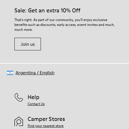
Sale: Get an extra 10% Off
That's right. As part of our community, you'll enjoy exclusive
benefits such as discounts, early access, event invites and much,
much more.
Join us
Argentina
/
English
Help
Contact Us
Camper Stores
Find your nearest store