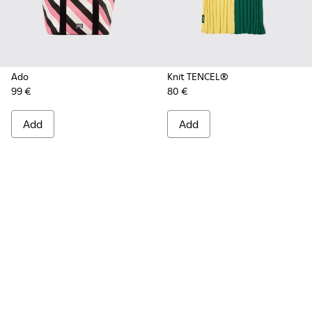
Ado
Knit TENCEL®
99 €
80 €
Add
Add