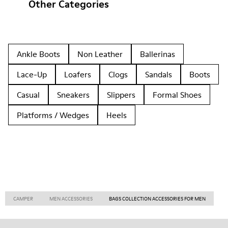
Other Categories
Ankle Boots
Non Leather
Ballerinas
Lace-Up
Loafers
Clogs
Sandals
Boots
Casual
Sneakers
Slippers
Formal Shoes
Platforms / Wedges
Heels
CAMPER
MEN ACCESSORIES
BAGS COLLECTION ACCESSORIES FOR MEN