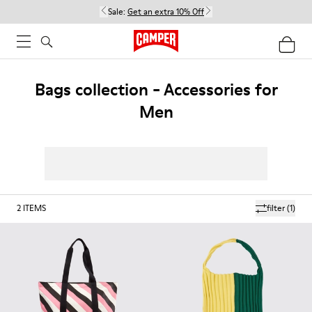
Sale:
Get an extra 10% Off
Bags collection - Accessories for
Men
2
ITEMS
filter
(1)