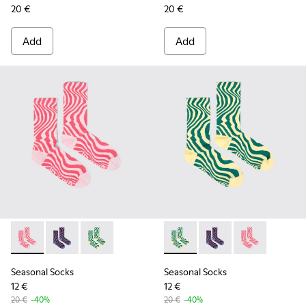
20 €
20 €
Add
Add
Seasonal Socks - KA00077-001 - Pink mid-length socks
Seasonal Socks - KA00077-003 - Blue and burgundy m
Seasonal Socks - KA00077-002 - Yellow and g
Seasonal Socks - KA00077-00
Seasonal Socks - KA0
Seasonal Socks
Seasonal Socks
Seasonal Socks
12 €
12 €
20 €
-40%
20 €
-40%