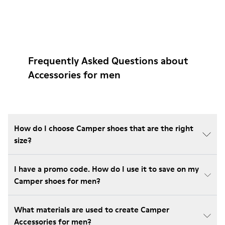
Frequently Asked Questions about
Accessories for men
How do I choose Camper shoes that are the right
size?
I have a promo code. How do I use it to save on my
Camper shoes for men?
What materials are used to create Camper
Accessories for men?