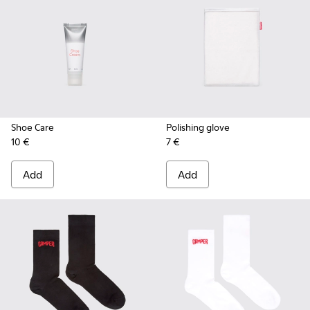
Shoe Care
Polishing glove
10 €
7 €
Add
Add