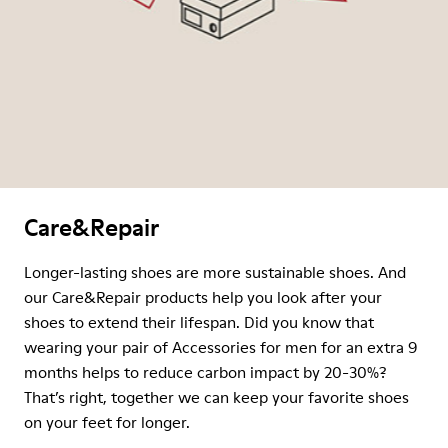
Care&Repair
Longer-lasting shoes are more sustainable shoes. And
our Care&Repair products help you look after your
shoes to extend their lifespan. Did you know that
wearing your pair of Accessories for men for an extra 9
months helps to reduce carbon impact by 20-30%?
That’s right, together we can keep your favorite shoes
on your feet for longer.