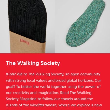
The Walking Society
We’re The Walking Society, an open community
¡Hola!
with strong local values and broad global horizons. Our
goal? To better the world together using the power of
our creativity and imagination. Read The Walking
Society Magazine to follow our travels around the
islands of the Mediterranean, where we explore a new