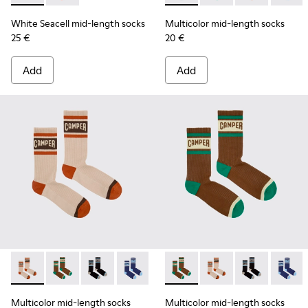
White Seacell mid-length socks
Multicolor mid-length socks
25 €
20 €
Add
Add
Multicolor mid-length socks - KA00073-008 - Beige, red an
Multicolor mid-length socks - KA00073-009 - Brown,
Multicolor mid-length socks - KA00073-007 - 
Multicolor mid-length socks - KA0007
Multicolor mid-length socks
Multicolor mid-lengt
Multicolor mid
Multico
Multicolor mid-length socks
Multicolor mid-length socks