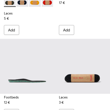
17 €
Laces - KL00002-006 - Dark Green Elastic Laces
Laces - KL00002-005 - Dark blue laces
Laces - KL00002-004 - Yellow Elastic Laces
Laces - KL00002-003 - Red Elastic Lac
Laces - KL00002-002 - White El
Laces - KL00002-001 - Bl
Laces
5 €
Add
Add
Footbeds
Laces
12 €
3 €