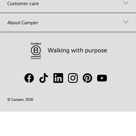
Customer care
About Camper
© Camper, 2026