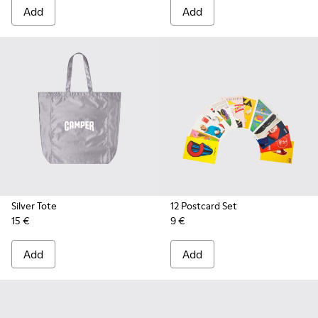
Add
Add
Silver Tote
12 Postcard Set
15 €
9 €
Add
Add