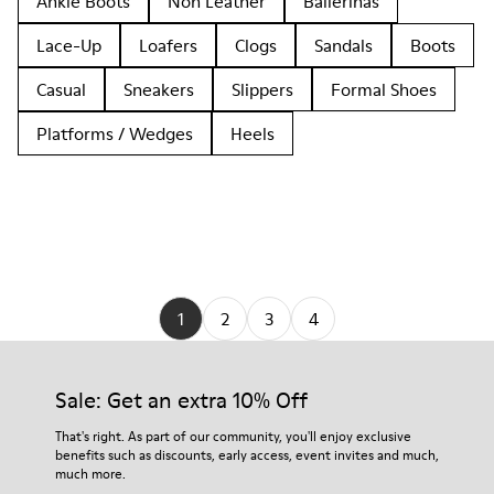
Ankle Boots
Non Leather
Ballerinas
Lace-Up
Loafers
Clogs
Sandals
Boots
Casual
Sneakers
Slippers
Formal Shoes
Platforms / Wedges
Heels
1
2
3
4
Sale: Get an extra 10% Off
That's right. As part of our community, you'll enjoy exclusive
benefits such as discounts, early access, event invites and much,
much more.