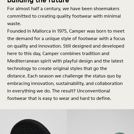
For almost half a century, we have been shoemakers
committed to creating quality footwear with minimal
waste.
Founded in Mallorca in 1975, Camper was born to meet
the demand for a unique style of footwear with a focus
on quality and innovation. Still designed and developed
here to this day, Camper combines tradition and
Mediterranean spirit with playful design and the latest
technology to create original styles that go the
distance. Each season we challenge the status quo by
embracing innovation, sustainability, and collaboration
in everything we do. The result? Unconventional
footwear that is easy to wear and hard to define.