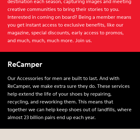
destination each season, capturing images and meeting
creative communities to bring their stories to you.
Interested in coming on board? Being a member means
you get instant access to exclusive benefits, like our
magazine, special discounts, early access to promos,
and much, much, much more. Join us.
ReCamper
Our Accessories for men are built to last. And with
ReCamper, we make extra sure they do. These services
help extend the life of your shoes by repairing,
recycling, and reworking them. This means that
together we can help keep shoes out of landfills, where
almost 23 billion pairs end up each year.