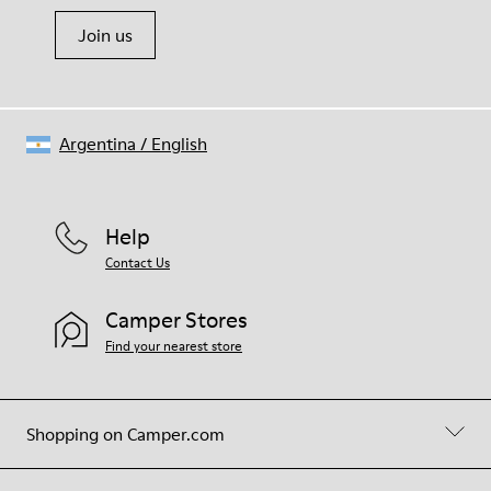
Join us
Argentina
/
English
Help
Contact Us
Camper Stores
Find your nearest store
Shopping on Camper.com