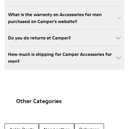
What is the warranty on Accessories for men
purchased on Camper's website?
Do you do returns at Camper?
How much is shipping for Camper Accessories for
men?
Other Categories