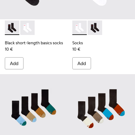
Black short-length basics socks - KA00072-001 - Black short
Black short-length basics socks - KA00072-002 - Whit
Socks - KA00072-002 - White
Socks - KA00072-001 -
Black short-length basics socks
Socks
10 €
10 €
Add
Add