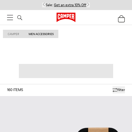
Sale:
Get an extra 10% Off
CAMPER
MEN ACCESSORIES
160
ITEMS
filter