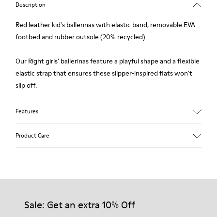
Description
Red leather kid's ballerinas with elastic band, removable EVA
footbed and rubber outsole (20% recycled)
Our Right girls’ ballerinas feature a playful shape and a flexible
elastic strap that ensures these slipper-inspired flats won't
slip off.
Features
Upper
Product Care
Calfskin / Textile
Color
Red
Outsole/Features
Our shoes are crafted from carefully selected, premium
Rubber for extraordinary grip (20% recycled)
materials. Using the right shoe care products will protect
Insole
them and ensure they last longer.
Sale: Get an extra 10% Off
EVA
Lining