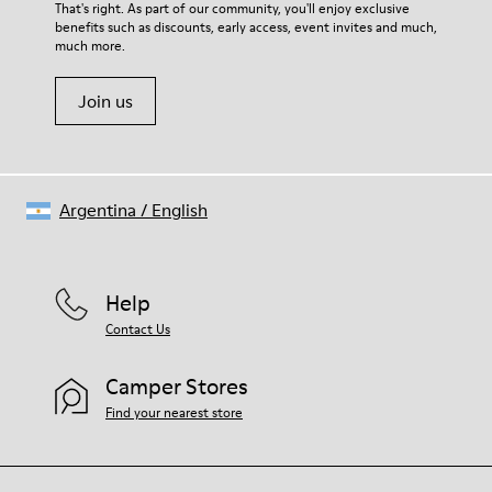
For detailed instructions on how to care for your pair, visit our
That's right. As part of our community, you'll enjoy exclusive
90% Leather 10% textile (84% recycled polyester - 16% latex)
benefits such as discounts, early access, event invites and much,
Shoe Care Guide
.
much more.
Join us
Argentina
/
English
Help
Contact Us
Camper Stores
Find your nearest store