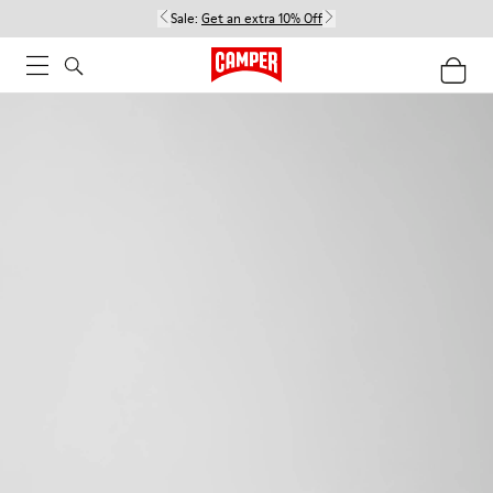
Sale:
Get an extra 10% Off