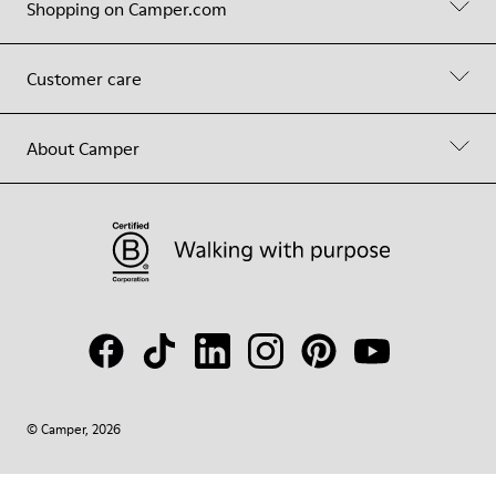
Shopping on Camper.com
Customer care
About Camper
© Camper, 2026