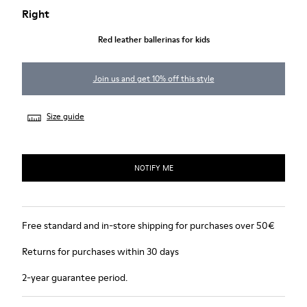
Right
Red leather ballerinas for kids
Join us and get 10% off this style
Size guide
NOTIFY ME
Free standard and in-store shipping for purchases over 50€
Returns for purchases within 30 days
2-year guarantee period.