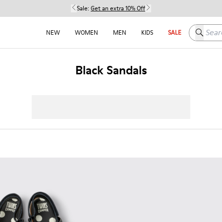
Sale:
Get an extra 10% Off
Search h
NEW
WOMEN
MEN
KIDS
SALE
Black Sandals