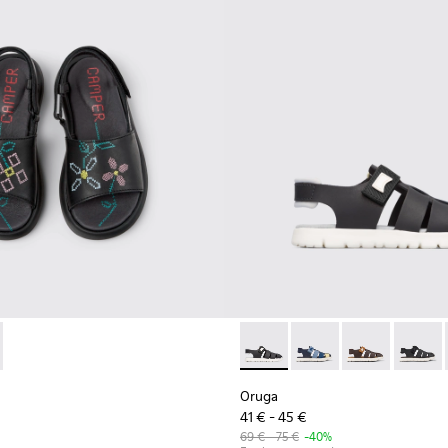
ls for Kids.
31-003 - Black Leather Sandals for Kids.
 - K800631-002
Oruga - K800242-004 - Blac
Oruga - K800242-035
Oruga - K800
Oruga -
Oruga
41 € - 45 €
69 € - 75 €
-40%