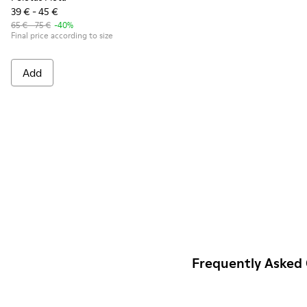
39 € - 45 €
65 € - 75 €
-40%
Final price according to size
Add
Frequently Asked 