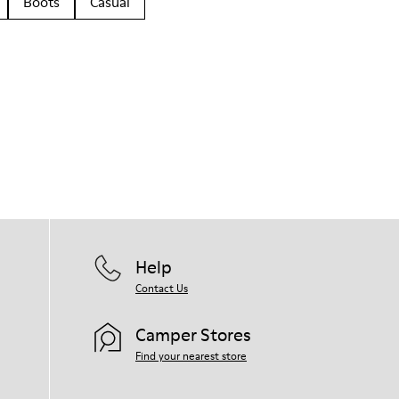
Boots
Casual
Help
Contact Us
Camper Stores
Find your nearest store