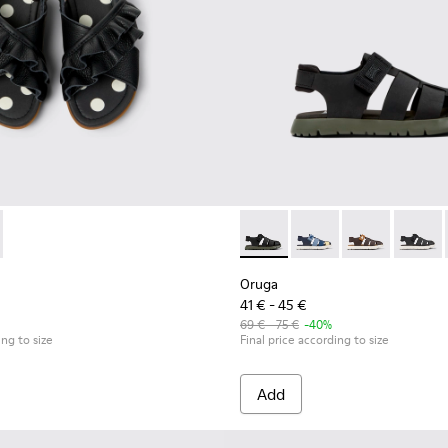
ls for kids.
Black Leather and Textile Kids' Sandal.
026 - Black Leather/Textile Sandal
77-003 - Black Leather Sandals for kids.
800242-024
 - K800677-001
uga - K800242-022
Oruga - K800242-004 - Black
Oruga - K800242-028 - # Blac
Oruga - K800242-035
Oruga - K800
Oruga -
Oruga
41 € - 45 €
69 € - 75 €
-40%
ing to size
Final price according to size
Add