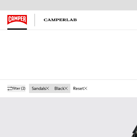
Sandals
Black
Reset
filter
(2)