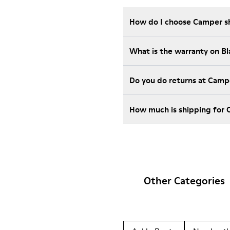
How do I choose Camper sho
What is the warranty on B
Do you do returns at Camp
How much is shipping for 
Other Categories