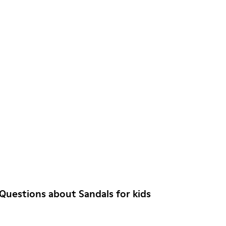
Questions about Sandals for kids