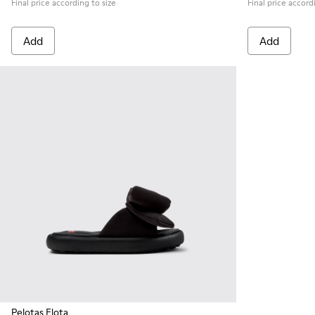
Final price according to size
Final price accord
Add
Add
Pelotas Flota