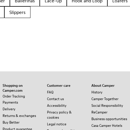
her
Ballerinas
Lace-Up
Hook and Loop
Loafers
Slippers
Shopping on
Customer care
About Camper
Camper.com
FAQ
History
Order Tracking
Contact us
Camper Together
Payments
Accessibility
Social Responsibility
Delivery
Privacy policy &
ReCamper
Returns & exchanges
cookies
Business opportunities
Buy Better
Legal notice
Casa Camper Hotels
Product guarantee