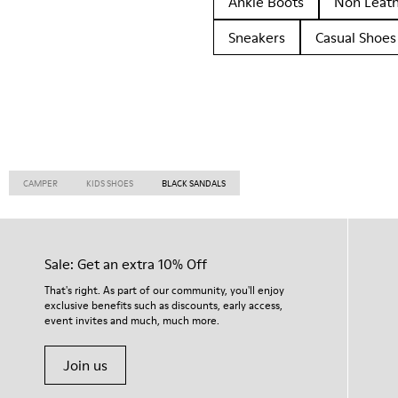
Ankle Boots
Non Leat
Sneakers
Casual Shoes
CAMPER
KIDS SHOES
BLACK SANDALS
Sale: Get an extra 10% Off
That's right. As part of our community, you'll enjoy
exclusive benefits such as discounts, early access,
event invites and much, much more.
Join us