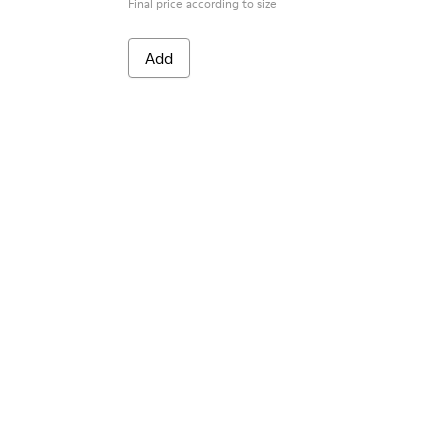
Final price according to size
Add