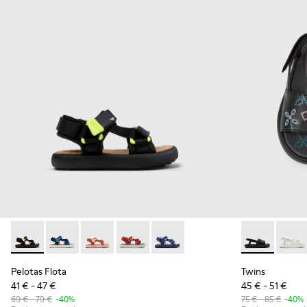
Pelotas Flota - K800579-006 - Multicolor Recycled PET Sanda
Pelotas Flota - K800579-007
Pelotas Flota - K800579-005
Pelotas Flota - K800579-004
Pelotas Flota - K800579-001
Twins - K8006
Twins
Pelotas Flota
Twins
41 € - 47 €
45 € - 51 €
69 € - 79 €
-40%
75 € - 85 €
-40%