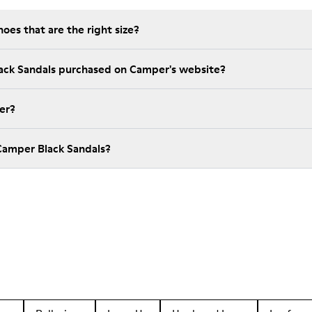
es that are the right size?
lack Sandals purchased on Camper's website?
er?
Camper Black Sandals?