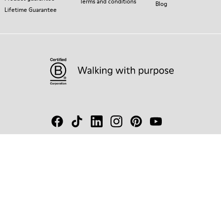
Terms and conditions
Blog
Lifetime Guarantee