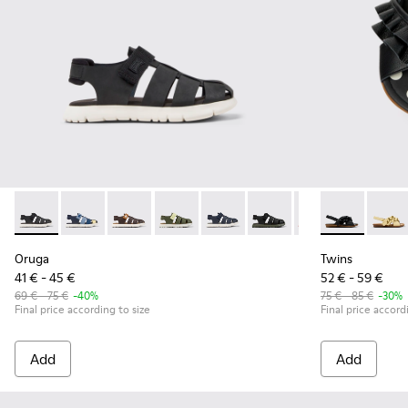
Oruga - K800242-033 - Black Leather and Textile Closed Sanda
Oruga - K800242-035
Oruga - K800242-034
Oruga - K800242-030
Oruga - K800242-029
Oruga - K800242-028 - # 
Oruga - K800242-
Twins - K8006
Oruga - K
Twins
Or
Oruga
Twins
41 € - 45 €
52 € - 59 €
69 € - 75 €
-40%
75 € - 85 €
-30%
Final price according to size
Final price accord
Add
Add