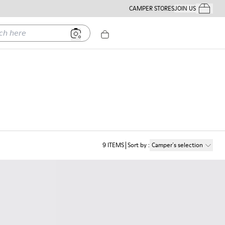
CAMPER STORES
JOIN US
Your Order
ere
9
ITEMS
Sort by
:
Camper´s selection