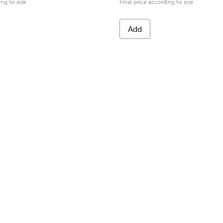
ing to size
Final price according to size
Add