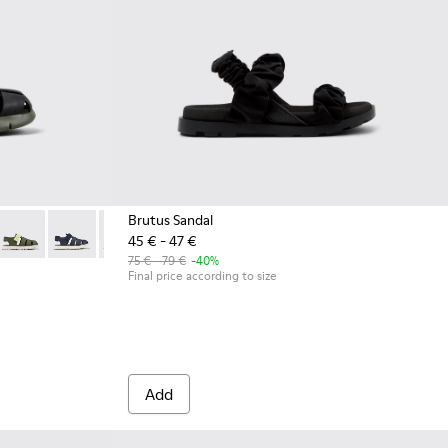
Brutus Sandal
45 € - 47 €
k Leather and Textile Kids' Sandal.
242-034
 K800242-033 - Black Leather and Textile Closed Sandals for kid
Oruga - K800242-030
Oruga - K800242-029
Oruga - K800242-026 - Black Leather/Textile San
Oruga - K800242-024
Oruga - K800242-022
Oruga - K800242-004 - Bla
75 € - 79 €
-40%
Final price according to size
Add