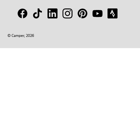
© Camper, 2026