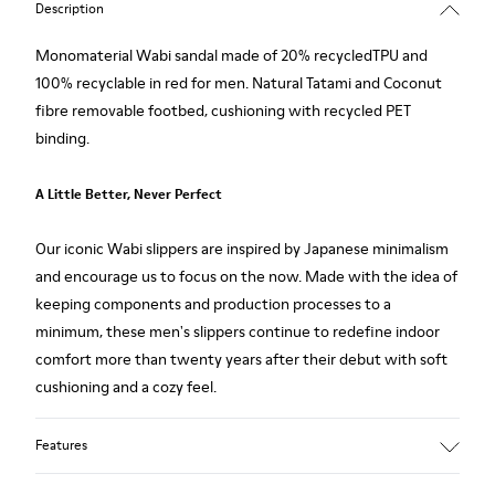
Description
Monomaterial Wabi sandal made of 20% recycledTPU and
100% recyclable in red for men. Natural Tatami and Coconut
fibre removable footbed, cushioning with recycled PET
binding.
A Little Better, Never Perfect
Our iconic Wabi slippers are inspired by Japanese minimalism
and encourage us to focus on the now. Made with the idea of
keeping components and production processes to a
minimum, these men's slippers continue to redefine indoor
comfort more than twenty years after their debut with soft
cushioning and a cozy feel.
Features
Upper