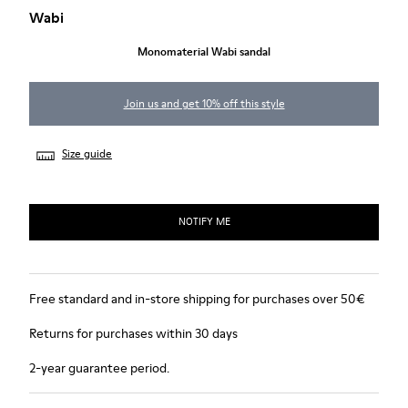
Wabi
Monomaterial Wabi sandal
Join us and get 10% off this style
Size guide
NOTIFY ME
Free standard and in-store shipping for purchases over 50€
Returns for purchases within 30 days
2-year guarantee period.