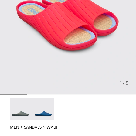
1 / 5
Wabi - 18338-026
Wabi - 18338-025
MEN
SANDALS
WABI