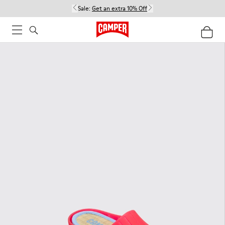
Sale:
Get an extra 10% Off