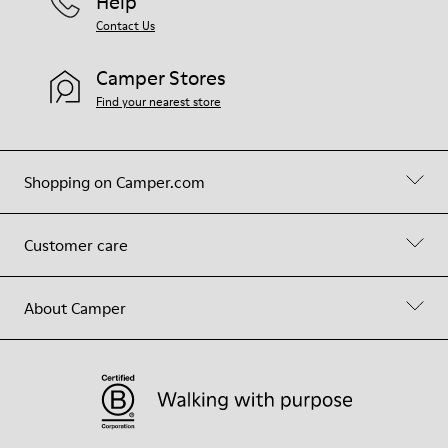
Help
Contact Us
Camper Stores
Find your nearest store
Shopping on Camper.com
Customer care
About Camper