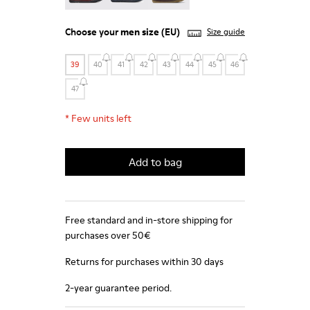
Choose your
men size
(EU)
Size guide
39
40
41
42
43
44
45
46
47
*
Few units left
Add to bag
Free standard and in-store shipping for
purchases over 50€
Returns for purchases within 30 days
2-year guarantee period.