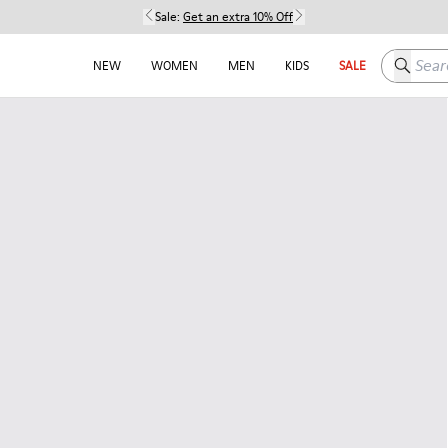
Sale:
Get an extra 10% Off
Search h
NEW
WOMEN
MEN
KIDS
SALE