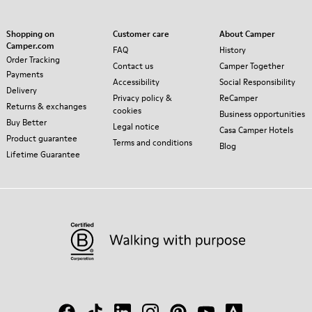
Shopping on
Customer care
About Camper
Camper.com
FAQ
History
Order Tracking
Contact us
Camper Together
Payments
Accessibility
Social Responsibility
Delivery
Privacy policy &
ReCamper
Returns & exchanges
cookies
Business opportunities
Buy Better
Legal notice
Casa Camper Hotels
Product guarantee
Terms and conditions
Blog
Lifetime Guarantee