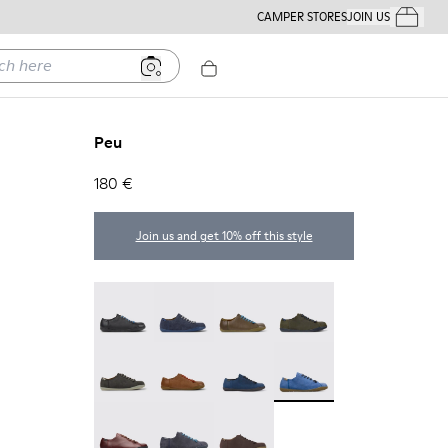
CAMPER STORES
JOIN US
Your Order
ere
Peu
180 €
Join us and get 10% off this style
Twins - 17665-304
Peu - 17665-260
Peu - 17665-257
Peu - 17665-254
Peu - 17665-246
Peu - 17665-244
Peu - 17665-239
Peu - 17665-195
Peu - 17665-173
Peu - 17665-152
Peu - 17665-011