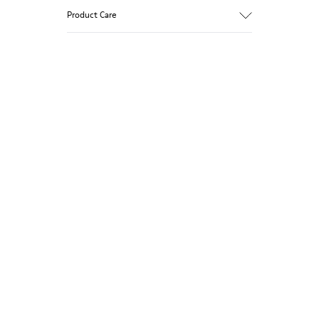
Product Care