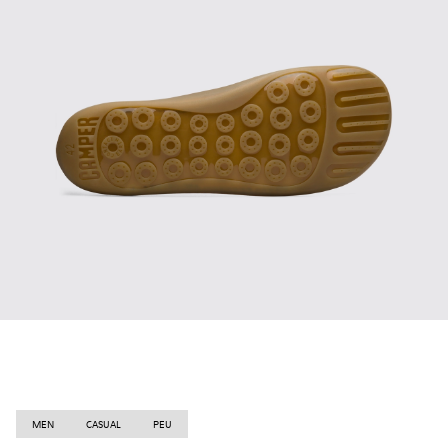
MEN
CASUAL
PEU