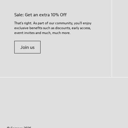
Sale: Get an extra 10% Off
That's right. As part of our community, you'll enjoy
exclusive benefits such as discounts, early access,
event invites and much, much more.
Join us