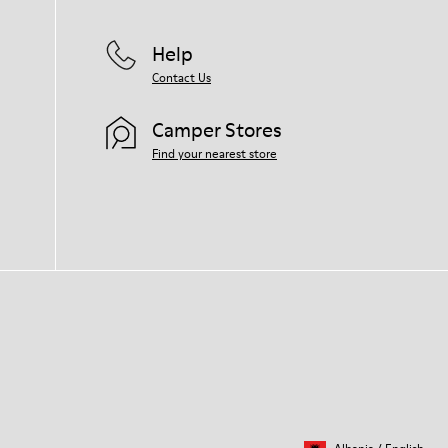
Help
Contact Us
Camper Stores
Find your nearest store